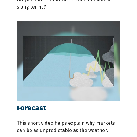
slang terms?
Forecast
This short video helps explain why markets
can be as unpredictable as the weather.