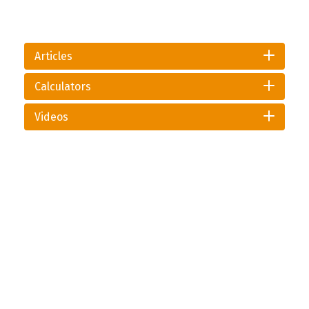
Articles
Calculators
Videos