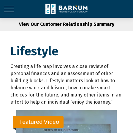
View Our Customer Relationship Summary
Lifestyle
Creating a life map involves a close review of
personal finances and an assessment of other
building blocks. Lifestyle matters look at how to
balance work and leisure, how to make smart
choices for the future, and many other items in an
effort to help an individual “enjoy the journey.”
Featured Video