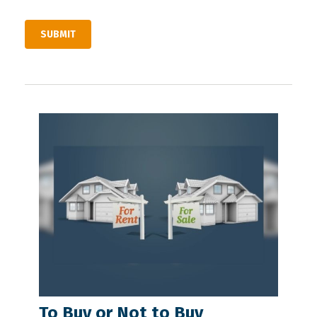
To Buy or Not to Buy