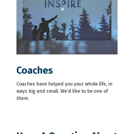
Coaches
Coaches have helped you your whole life, in
ways big and small. We'd like to be one of
them.