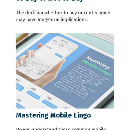
The decision whether to buy or rent a home
may have long-term implications.
Mastering Mobile Lingo
Do you understand these common mobile