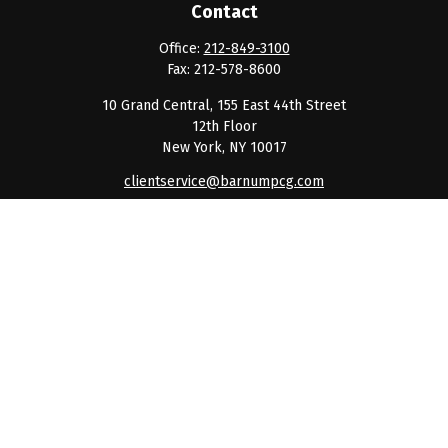
Contact
Office:
212-849-3100
Fax:
212-578-8600
10 Grand Central, 155 East 44th Street
12th Floor
New York,
NY
10017
clientservice@barnumpcg.com
Quick Links
Retirement
Investment
Estate
Insurance
Tax
Money
Lifestyle