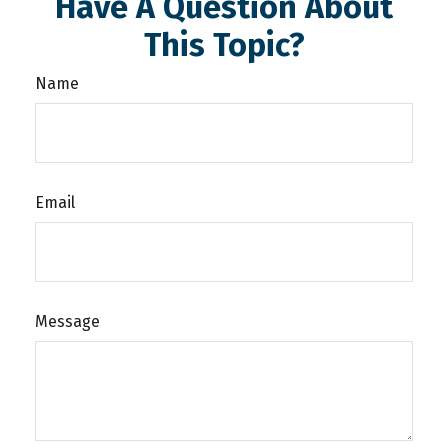
Have A Question About
This Topic?
Name
Email
Message