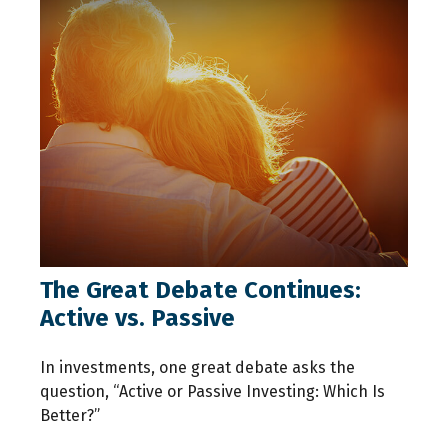
The Great Debate Continues:
Active vs. Passive
In investments, one great debate asks the
question, “Active or Passive Investing: Which Is
Better?”