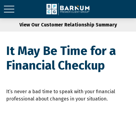
View Our Customer Relationship Summary
It May Be Time for a
Financial Checkup
It’s never a bad time to speak with your financial
professional about changes in your situation.