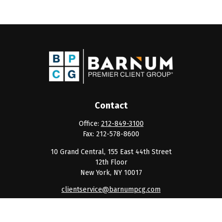
Contact
Office:
212-849-3100
Fax:
212-578-8600
10 Grand Central, 155 East 44th Street
12th Floor
New York,
NY
10017
clientservice@barnumpcg.com