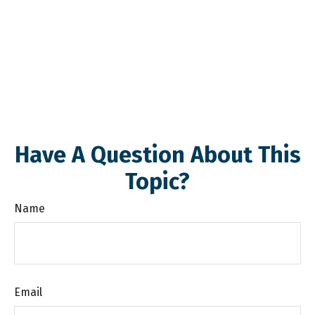
Have A Question About This
Topic?
Name
Email