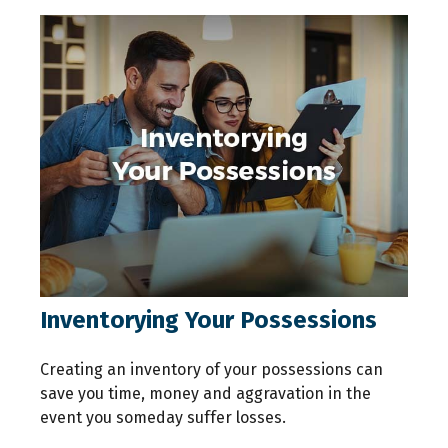
Inventorying Your Possessions
Creating an inventory of your possessions can
save you time, money and aggravation in the
event you someday suffer losses.