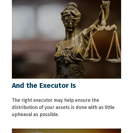
And the Executor Is
The right executor may help ensure the
distribution of your assets is done with as little
upheaval as possible.