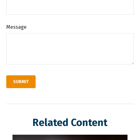
Message
Related Content