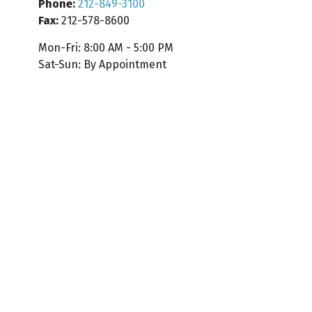
Phone:
212-849-3100
Fax:
212-578-8600
Mon-Fri:
8:00 AM
-
5:00 PM
Sat-Sun:
By Appointment