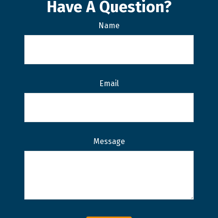
Have A Question?
Name
Email
Message