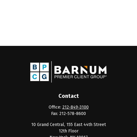
Contact
Office:
212-849-3100
Fax:
212-578-8600
10 Grand Central, 155 East 44th Street
12th Floor