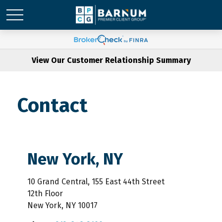
View Our Customer Relationship Summary
Contact
New York, NY
10 Grand Central, 155 East 44th Street
12th Floor
New York,
NY
10017