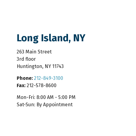
Long Island, NY
263 Main Street
3rd floor
Huntington
,
NY
11743
Phone:
212-849-3100
Fax:
212-578-8600
Mon-Fri:
8:00 AM
-
5:00 PM
Sat-Sun:
By Appointment