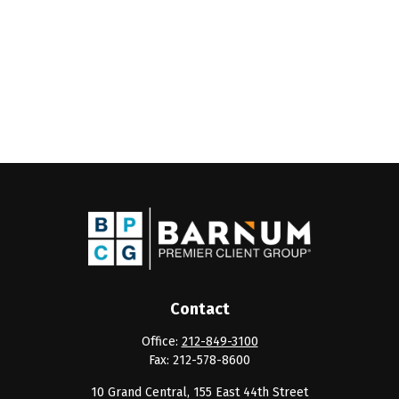
Contact
Office:
212-849-3100
Fax:
212-578-8600
10 Grand Central, 155 East 44th Street