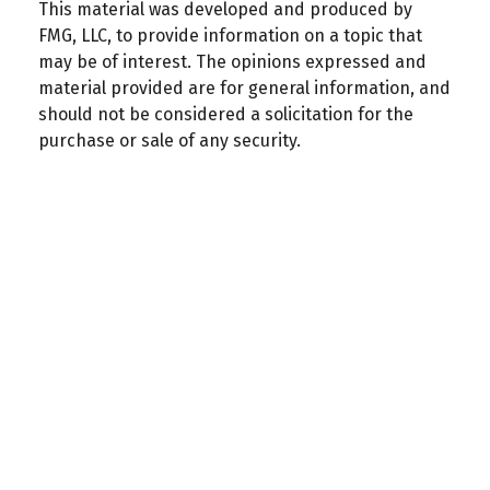
This material was developed and produced by
FMG, LLC, to provide information on a topic that
may be of interest. The opinions expressed and
material provided are for general information, and
should not be considered a solicitation for the
purchase or sale of any security.