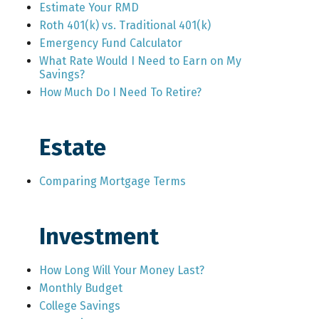
Estimate Your RMD
Roth 401(k) vs. Traditional 401(k)
Emergency Fund Calculator
What Rate Would I Need to Earn on My
Savings?
How Much Do I Need To Retire?
Estate
Comparing Mortgage Terms
Investment
How Long Will Your Money Last?
Monthly Budget
College Savings