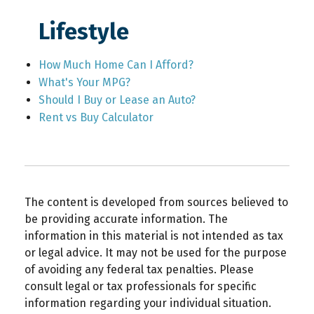
Lifestyle
How Much Home Can I Afford?
What's Your MPG?
Should I Buy or Lease an Auto?
Rent vs Buy Calculator
The content is developed from sources believed to
be providing accurate information. The
information in this material is not intended as tax
or legal advice. It may not be used for the purpose
of avoiding any federal tax penalties. Please
consult legal or tax professionals for specific
information regarding your individual situation.