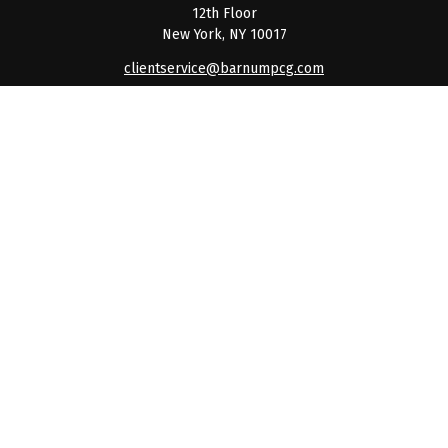
12th Floor
New York,
NY
10017
clientservice@barnumpcg.com
Quick Links
Retirement
Investment
Estate
Insurance
Tax
Money
Lifestyle
Latest Articles
All Videos
All Calculators
Check the background of your financial professional on
FINRA's
BrokerCheck
.