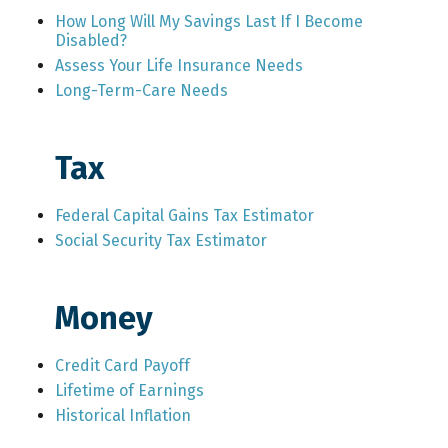
How Long Will My Savings Last If I Become
Disabled?
Assess Your Life Insurance Needs
Long-Term-Care Needs
Tax
Federal Capital Gains Tax Estimator
Social Security Tax Estimator
Money
Credit Card Payoff
Lifetime of Earnings
Historical Inflation