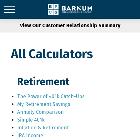
View Our Customer Relationship Summary
All Calculators
Retirement
The Power of 401k Catch-Ups
My Retirement Savings
Annuity Comparison
Simple 401k
Inflation & Retirement
IRA Income