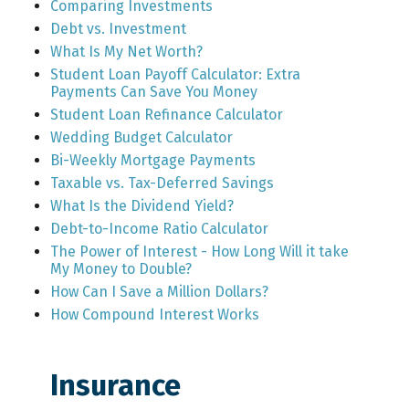
Comparing Investments
Debt vs. Investment
What Is My Net Worth?
Student Loan Payoff Calculator: Extra
Payments Can Save You Money
Student Loan Refinance Calculator
Wedding Budget Calculator
Bi-Weekly Mortgage Payments
Taxable vs. Tax-Deferred Savings
What Is the Dividend Yield?
Debt-to-Income Ratio Calculator
The Power of Interest - How Long Will it take
My Money to Double?
How Can I Save a Million Dollars?
How Compound Interest Works
Insurance