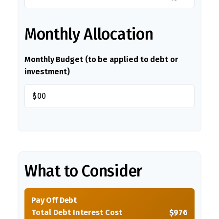
Monthly Allocation
Monthly Budget (to be applied to debt or
investment)
$
What to Consider
Pay Off Debt
Total Debt Interest Cost
$976