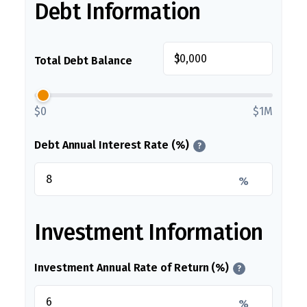
Debt Information
$
Total Debt Balance
$0
$1M
Debt Annual Interest Rate (%)
?
%
Investment Information
Investment Annual Rate of Return (%)
?
%