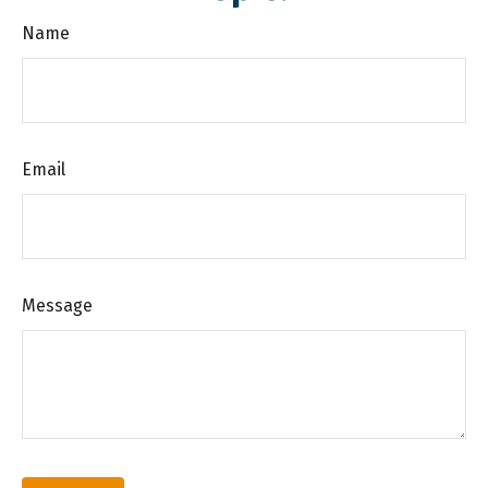
Name
Email
Message