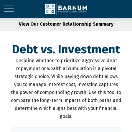
View Our Customer Relationship Summary
Debt vs. Investment
Deciding whether to prioritize aggressive debt
repayment or wealth accumulation is a pivotal
strategic choice. While paying down debt allows
you to manage interest cost, investing captures
the power of compounding growth. Use this tool to
compare the long-term impacts of both paths and
determine which aligns best with your financial
goals.