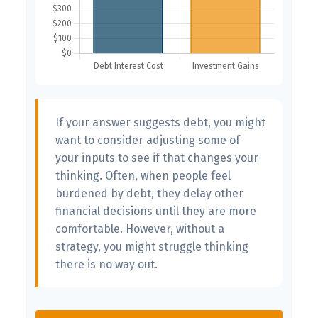
If your answer suggests debt, you might
want to consider adjusting some of
your inputs to see if that changes your
thinking. Often, when people feel
burdened by debt, they delay other
financial decisions until they are more
comfortable. However, without a
strategy, you might struggle thinking
there is no way out.