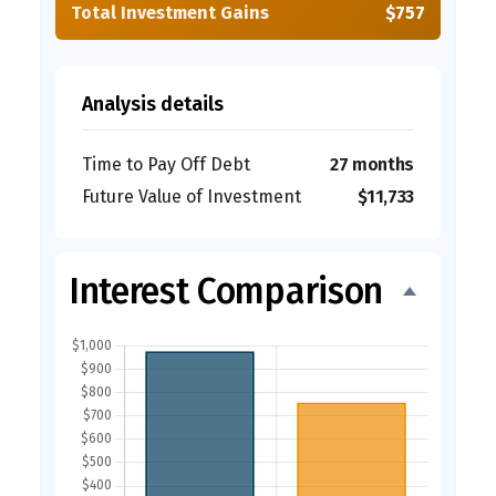
Total Investment Gains
$757
Analysis details
Time to Pay Off Debt
27 months
Future Value of Investment
$11,733
Interest Comparison