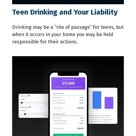
Teen Drinking and Your Liability
Drinking may be a “rite of passage” for teens, but
when it occurs in your home you may be held
responsible for their actions.