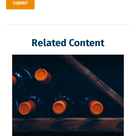
Related Content