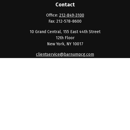
Contact
Office:
212-849-3100
Fax:
212-578-8600
10 Grand Central, 155 East 44th Street
12th Floor
New York,
NY
10017
clientservice@barnumpcg.com
Quick Links
Retirement
Investment
Estate
Insurance
Tax