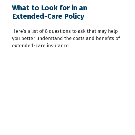
What to Look for in an
Extended-Care Policy
Here’s a list of 8 questions to ask that may help
you better understand the costs and benefits of
extended-care insurance.