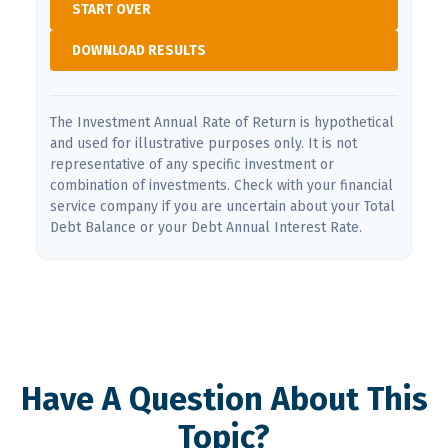
START OVER
DOWNLOAD RESULTS
The Investment Annual Rate of Return is hypothetical
and used for illustrative purposes only. It is not
representative of any specific investment or
combination of investments. Check with your financial
service company if you are uncertain about your Total
Debt Balance or your Debt Annual Interest Rate.
Have A Question About This
Topic?