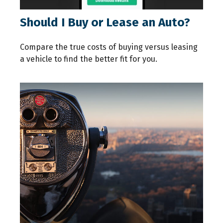
Should I Buy or Lease an Auto?
Compare the true costs of buying versus leasing
a vehicle to find the better fit for you.