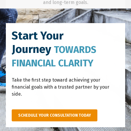
Start Your
Journey
TOWARDS
FINANCIAL CLARITY
Take the first step toward achieving your
financial goals with a trusted partner by your
side.
SCHEDULE YOUR CONSULTATION TODAY