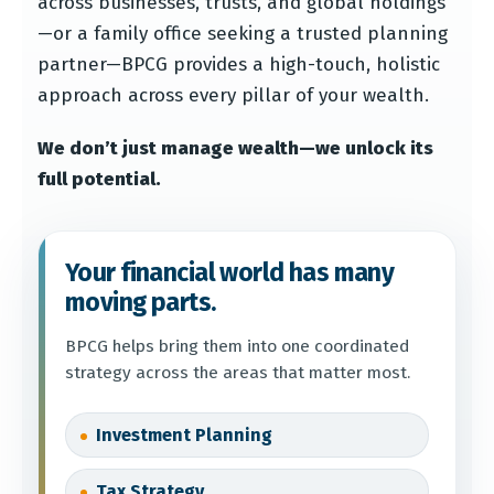
across businesses, trusts, and global holdings
—or a family office seeking a trusted planning
partner—BPCG provides a high-touch, holistic
approach across every pillar of your wealth.
We don’t just manage wealth—we unlock its
full potential.
Your financial world has many
moving parts.
BPCG helps bring them into one coordinated
strategy across the areas that matter most.
Investment Planning
Tax Strategy