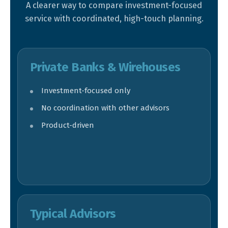
A clearer way to compare investment-focused
service with coordinated, high-touch planning.
Private Banks & Wirehouses
Investment-focused only
No coordination with other advisors
Product-driven
Typical Advisors