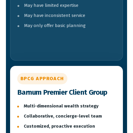
May have limited expertise
May have inconsistent service
May only offer basic planning
BPCG APPROACH
Barnum Premier Client Group
Multi-dimensional wealth strategy
Collaborative, concierge-level team
Customized, proactive execution