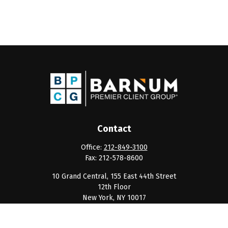
Contact
Office:
212-849-3100
Fax:
212-578-8600
10 Grand Central, 155 East 44th Street
12th Floor
New York,
NY
10017
clientservice@barnumpcg.com