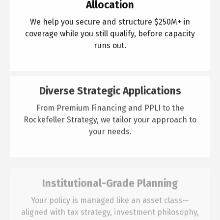
Allocation
We help you secure and structure $250M+ in
coverage while you still qualify, before capacity
runs out.
Diverse Strategic Applications
From Premium Financing and PPLI to the
Rockefeller Strategy, we tailor your approach to
your needs.
Institutional-Grade Planning
Your policy is managed like an asset class—
aligned with tax strategy, investment philosophy,
and long-term goals.