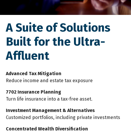
A Suite of Solutions
Built for the Ultra-
Affluent
Advanced Tax Mitigation
Reduce income and estate tax exposure
7702 Insurance Planning
Turn life insurance into a tax-free asset.
Investment Management & Alternatives
Customized portfolios, including private investments
Concentrated Wealth Diversification