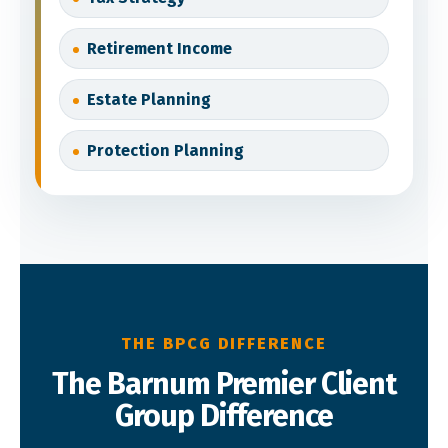
Retirement Income
Estate Planning
Protection Planning
THE BPCG DIFFERENCE
The Barnum Premier Client
Group Difference