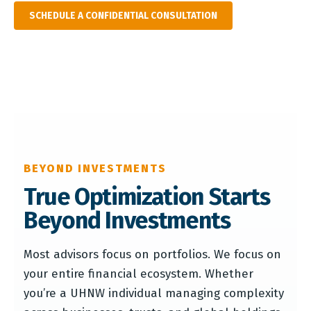
SCHEDULE A CONFIDENTIAL CONSULTATION
BEYOND INVESTMENTS
True Optimization Starts
Beyond Investments
Most advisors focus on portfolios. We focus on
your entire financial ecosystem. Whether
you’re a UHNW individual managing complexity