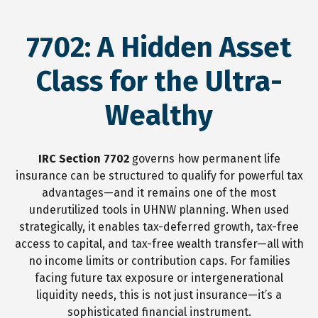
7702: A Hidden Asset
Class for the Ultra-
Wealthy
IRC Section 7702
governs how permanent life
insurance can be structured to qualify for powerful tax
advantages—and it remains one of the most
underutilized tools in UHNW planning. When used
strategically, it enables tax-deferred growth, tax-free
access to capital, and tax-free wealth transfer—all with
no income limits or contribution caps. For families
facing future tax exposure or intergenerational
liquidity needs, this is not just insurance—it’s a
sophisticated financial instrument.