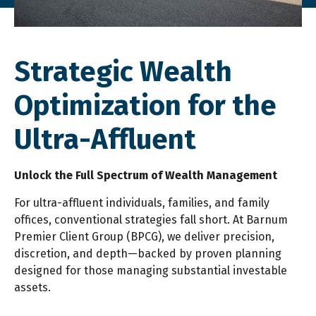
Strategic Wealth
Optimization for the
Ultra-Affluent
Unlock the Full Spectrum of Wealth Management
For ultra-affluent individuals, families, and family
offices, conventional strategies fall short. At Barnum
Premier Client Group (BPCG), we deliver precision,
discretion, and depth—backed by proven planning
designed for those managing substantial investable
assets.