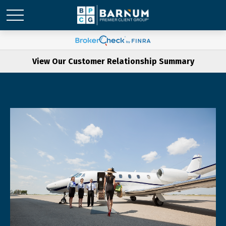
View Our Customer Relationship Summary