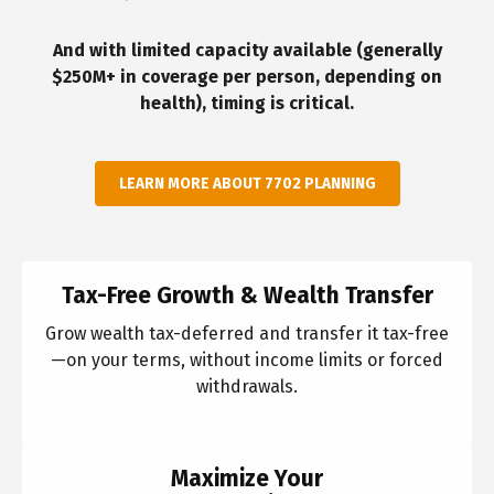
And with limited capacity available (generally
$250M+ in coverage per person, depending on
health), timing is critical.
LEARN MORE ABOUT 7702 PLANNING
Tax-Free Growth & Wealth Transfer
Grow wealth tax-deferred and transfer it tax-free
—on your terms, without income limits or forced
withdrawals.
Maximize Your