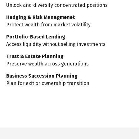
Unlock and diversify concentrated positions
Hedging & Risk Managmenet
Protect wealth from market volatility
Portfolio-Based Lending
Access liquidity without selling investments
Trust & Estate Planning
Preserve wealth across generations
Business Succession Planning
Plan for exit or ownership transition