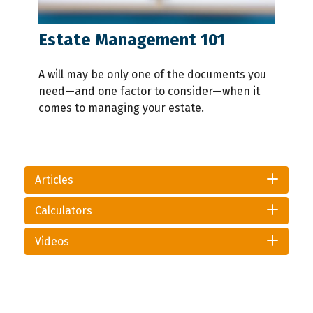
Estate Management 101
A will may be only one of the documents you
need—and one factor to consider—when it
comes to managing your estate.
Articles
Calculators
Videos