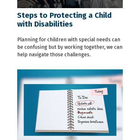
Steps to Protecting a Child
with Disabilities
Planning for children with special needs can
be confusing but by working together, we can
help navigate those challenges.