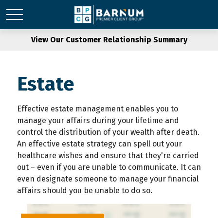
View Our Customer Relationship Summary
Estate
Effective estate management enables you to
manage your affairs during your lifetime and
control the distribution of your wealth after death.
An effective estate strategy can spell out your
healthcare wishes and ensure that they're carried
out – even if you are unable to communicate. It can
even designate someone to manage your financial
affairs should you be unable to do so.