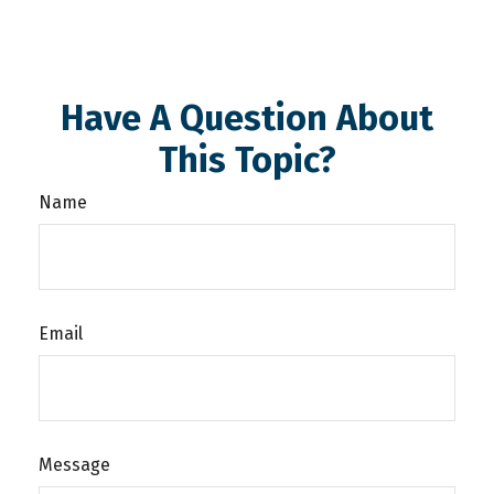
Have A Question About
This Topic?
Name
Email
Message