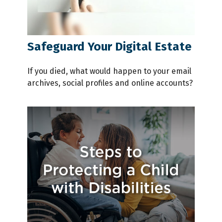
Safeguard Your Digital Estate
If you died, what would happen to your email
archives, social profiles and online accounts?