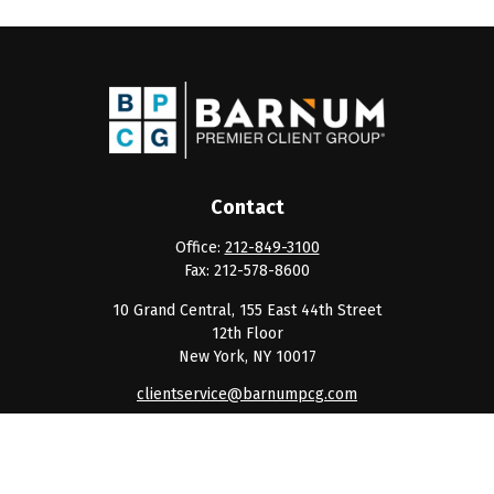
Contact
Office:
212-849-3100
Fax:
212-578-8600
10 Grand Central, 155 East 44th Street
12th Floor
New York,
NY
10017
clientservice@barnumpcg.com
Quick Links