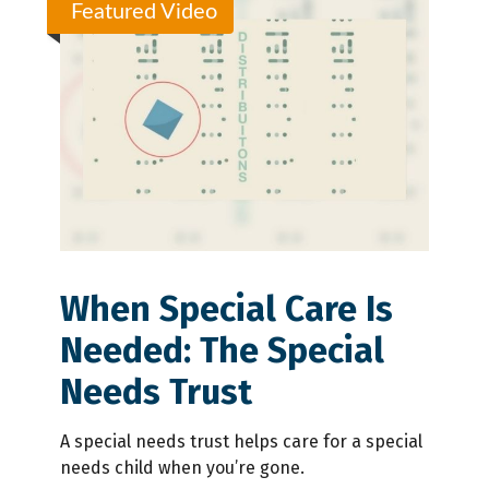
Featured Video
When Special Care Is
Needed: The Special
Needs Trust
A special needs trust helps care for a special
needs child when you’re gone.