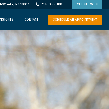
New York,
NY
10017
212-849-3100
CLIENT LOGIN
SCHEDULE AN APPOINTMENT
INSIGHTS
CONTACT