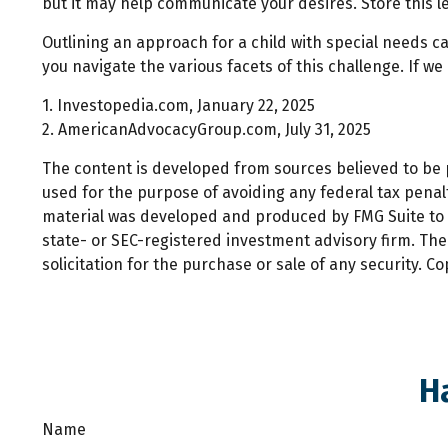
but it may help communicate your desires. Store this let
Outlining an approach for a child with special needs c
you navigate the various facets of this challenge. If we
1. Investopedia.com, January 22, 2025
2. AmericanAdvocacyGroup.com, July 31, 2025
The content is developed from sources believed to be pr
used for the purpose of avoiding any federal tax penalti
material was developed and produced by FMG Suite to pr
state- or SEC-registered investment advisory firm. Th
solicitation for the purchase or sale of any security. C
H
Name