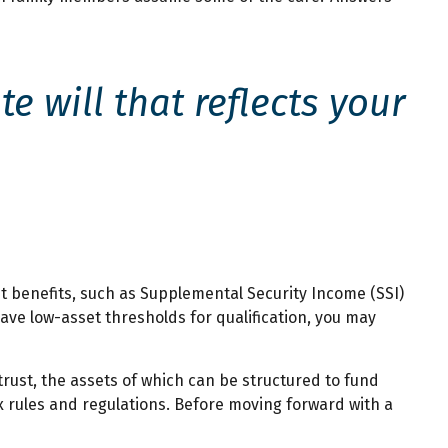
 will that reflects your
t benefits, such as Supplemental Security Income (SSI)
ve low-asset thresholds for qualification, you may
trust, the assets of which can be structured to fund
x rules and regulations. Before moving forward with a