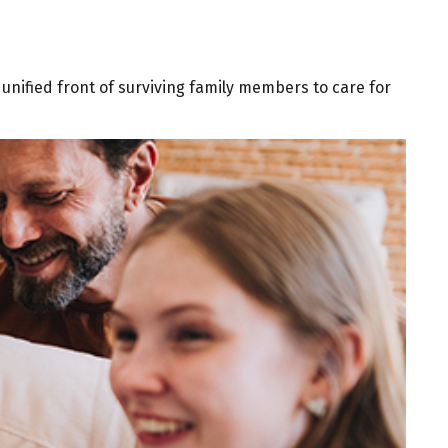
a unified front of surviving family members to care for