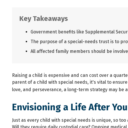
Key Takeaways
Government benefits like Supplemental Securi
The purpose of a special-needs trust is to pro
All affected family members should be involved
Raising a child is expensive and can cost over a quarter 
parent of a child with special needs, it's vital to ensur
love, and perseverance, a long-term strategy may be a
Envisioning a Life After You
Just as every child with special needs is unique, so to
Will they require daily custodial care? Ongoing medica