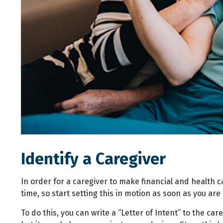
Identify a Caregiver
In order for a caregiver to make financial and health 
time, so start setting this in motion as soon as you are 
To do this, you can write a “Letter of Intent” to the ca