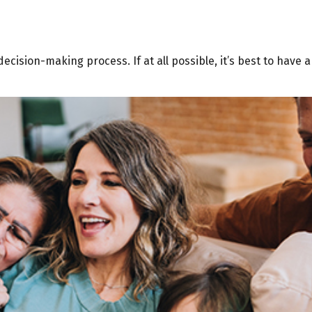
cision-making process. If at all possible, it’s best to have 