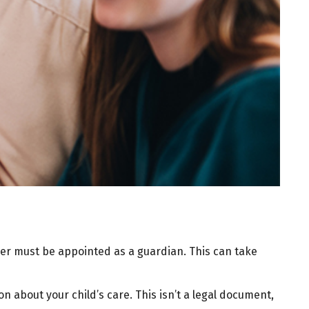
iver must be appointed as a guardian. This can take
on about your child’s care. This isn’t a legal document,