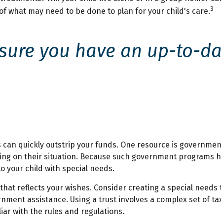
3
of what may need to be done to plan for your child's care.
ure you have an up-to-date
s can quickly outstrip your funds. One resource is governmen
ing on their situation. Because such government programs ha
 your child with special needs.
that reflects your wishes. Consider creating a special needs 
rnment assistance. Using a trust involves a complex set of ta
iar with the rules and regulations.