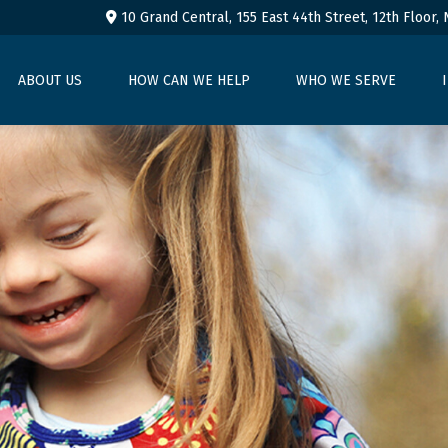
10 Grand Central, 155 East 44th Street,
12th Floor,
ABOUT US
HOW CAN WE HELP
WHO WE SERVE