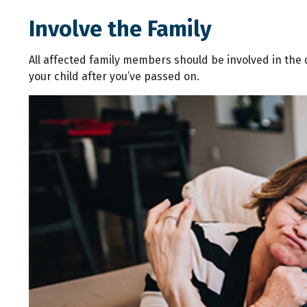
Involve the Family
All affected family members should be involved in the de
your child after you’ve passed on.