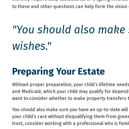
to these and other questions can help form the vision 
"You should also make s
wishes."
Preparing Your Estate
Without proper preparation, your child’s lifetime need
and Medicaid, which your child may qualify for depend
want to consider whether to make property transfers to
You should also make sure you have an up-to-date will 
your child’s care without disqualifying them from gove
trust, consider working with a professional who is famil