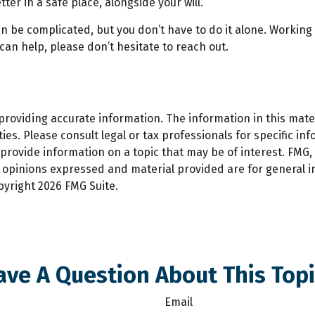
ter in a safe place, alongside your will.
an be complicated, but you don’t have to do it alone. Working
 can help, please don’t hesitate to reach out.
oviding accurate information. The information in this materi
es. Please consult legal or tax professionals for specific inf
ovide information on a topic that may be of interest. FMG, L
e opinions expressed and material provided are for general 
opyright
2026 FMG Suite.
ave A Question About This Topi
Email