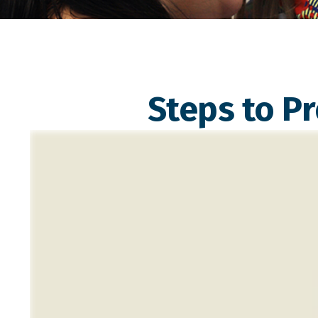
Steps to Pr