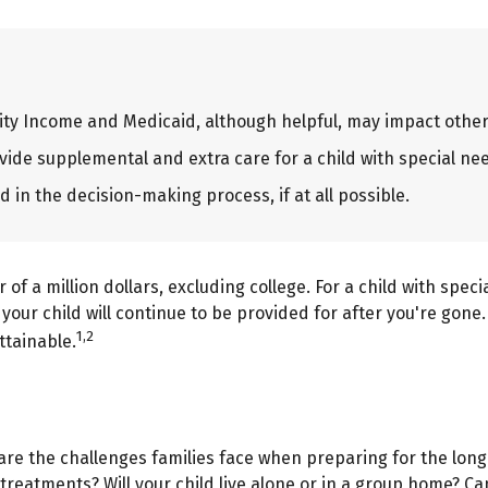
ty Income and Medicaid, although helpful, may impact other 
vide supplemental and extra care for a child with special ne
 in the decision-making process, if at all possible.
of a million dollars, excluding college. For a child with speci
e your child will continue to be provided for after you're gone.
1,2
ttainable.
o are the challenges families face when preparing for the long
l treatments? Will your child live alone or in a group home