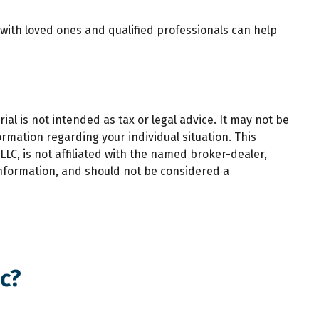
 with loved ones and qualified professionals can help
al is not intended as tax or legal advice. It may not be
ormation regarding your individual situation. This
LC, is not affiliated with the named broker-dealer,
information, and should not be considered a
c?