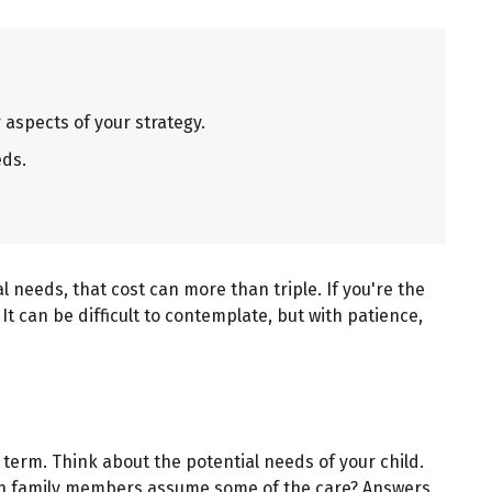
aspects of your strategy.
eds.
al needs, that cost can more than triple. If you're the
 It can be difficult to contemplate, but with patience,
 term. Think about the potential needs of your child.
? Can family members assume some of the care? Answers