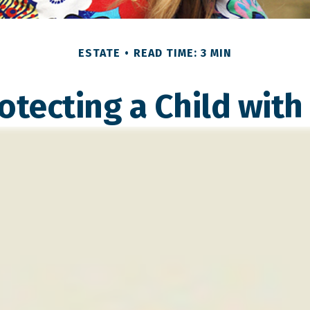
ESTATE
READ TIME: 3 MIN
otecting a Child with 