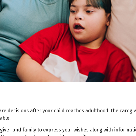
care decisions after your child reaches adulthood, the careg
able.
regiver and family to express your wishes along with informati