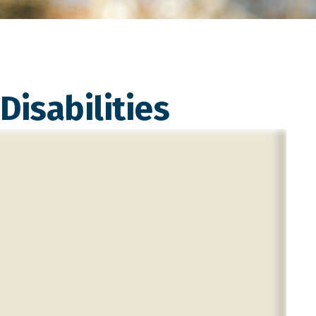
Disabilities