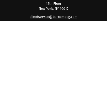
12th Floor
New York,
NY
10017
clientservice@barnumpcg.com
Quick Links
Retirement
Investment
Estate
Insurance
Tax
Money
Lifestyle
Latest Articles
All Videos
All Calculators
Check the background of your financial professional on
FINRA's
BrokerCheck
.