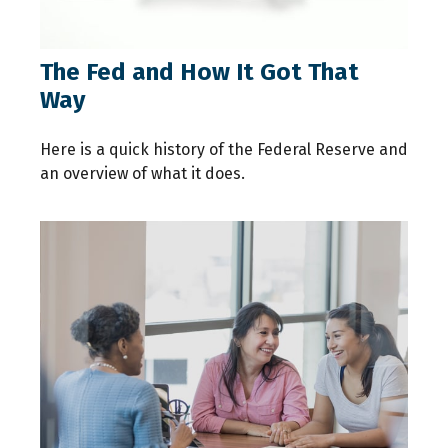
The Fed and How It Got That
Way
Here is a quick history of the Federal Reserve and
an overview of what it does.