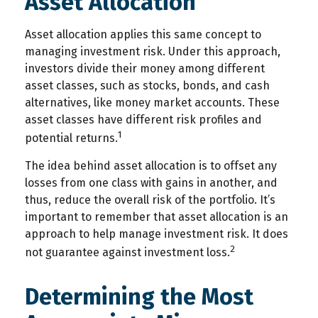
Asset Allocation
Asset allocation applies this same concept to
managing investment risk. Under this approach,
investors divide their money among different
asset classes, such as stocks, bonds, and cash
alternatives, like money market accounts. These
asset classes have different risk profiles and
1
potential returns.
The idea behind asset allocation is to offset any
losses from one class with gains in another, and
thus, reduce the overall risk of the portfolio. It’s
important to remember that asset allocation is an
approach to help manage investment risk. It does
2
not guarantee against investment loss.
Determining the Most