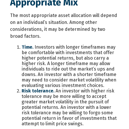
Appropriate Mix
The most appropriate asset allocation will depend
on an individual’s situation. Among other
considerations, it may be determined by two
broad factors.
Time.
Investors with longer timeframes may
be comfortable with investments that offer
higher potential returns, but also carry a
higher risk. A longer timeframe may allow
individuals to ride out the market’s ups and
downs. An investor with a shorter timeframe
may need to consider market volatility when
evaluating various investment choices.
Risk tolerance.
An investor with higher risk
tolerance may be more willing to accept
greater market volatility in the pursuit of
potential returns. An investor with a lower
risk tolerance may be willing to forgo some
potential return in favor of investments that
attempt to limit price swings.