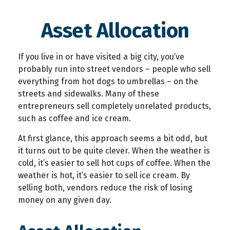
Asset Allocation
If you live in or have visited a big city, you’ve
probably run into street vendors – people who sell
everything from hot dogs to umbrellas – on the
streets and sidewalks. Many of these
entrepreneurs sell completely unrelated products,
such as coffee and ice cream.
At first glance, this approach seems a bit odd, but
it turns out to be quite clever. When the weather is
cold, it’s easier to sell hot cups of coffee. When the
weather is hot, it’s easier to sell ice cream. By
selling both, vendors reduce the risk of losing
money on any given day.