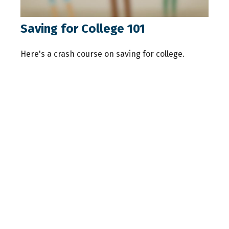
Saving for College 101
Here's a crash course on saving for college.