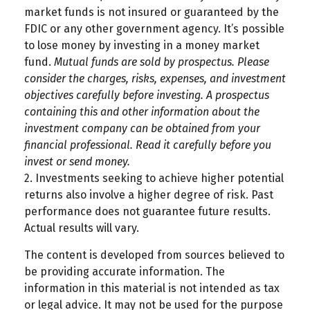
market funds is not insured or guaranteed by the
FDIC or any other government agency. It’s possible
to lose money by investing in a money market
fund.
Mutual funds are sold by prospectus. Please
consider the charges, risks, expenses, and investment
objectives carefully before investing. A prospectus
containing this and other information about the
investment company can be obtained from your
financial professional. Read it carefully before you
invest or send money.
2. Investments seeking to achieve higher potential
returns also involve a higher degree of risk. Past
performance does not guarantee future results.
Actual results will vary.
The content is developed from sources believed to
be providing accurate information. The
information in this material is not intended as tax
or legal advice. It may not be used for the purpose