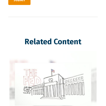
Related Content