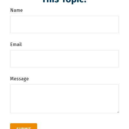
Name
Email
Message