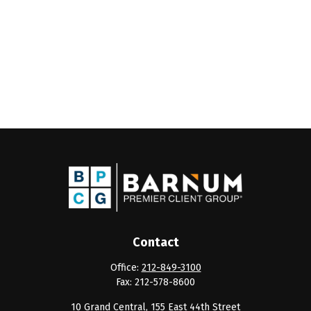
Contact
Office:
212-849-3100
Fax:
212-578-8600
10 Grand Central, 155 East 44th Street