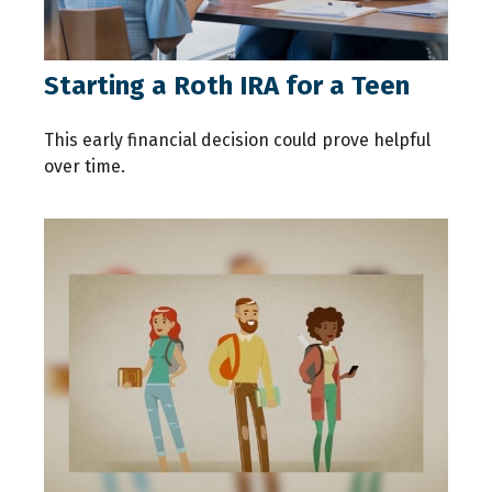
Starting a Roth IRA for a Teen
This early financial decision could prove helpful
over time.