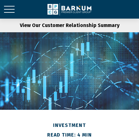
View Our Customer Relationship Summary
INVESTMENT
READ TIME: 4 MIN