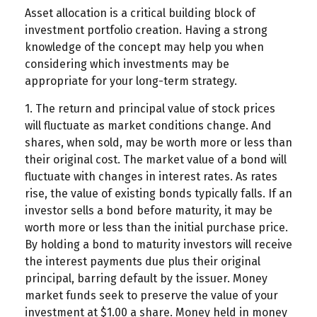
Asset allocation is a critical building block of
investment portfolio creation. Having a strong
knowledge of the concept may help you when
considering which investments may be
appropriate for your long-term strategy.
1. The return and principal value of stock prices
will fluctuate as market conditions change. And
shares, when sold, may be worth more or less than
their original cost. The market value of a bond will
fluctuate with changes in interest rates. As rates
rise, the value of existing bonds typically falls. If an
investor sells a bond before maturity, it may be
worth more or less than the initial purchase price.
By holding a bond to maturity investors will receive
the interest payments due plus their original
principal, barring default by the issuer. Money
market funds seek to preserve the value of your
investment at $1.00 a share. Money held in money