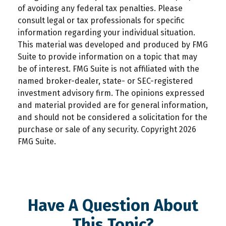
of avoiding any federal tax penalties. Please
consult legal or tax professionals for specific
information regarding your individual situation.
This material was developed and produced by FMG
Suite to provide information on a topic that may
be of interest. FMG Suite is not affiliated with the
named broker-dealer, state- or SEC-registered
investment advisory firm. The opinions expressed
and material provided are for general information,
and should not be considered a solicitation for the
purchase or sale of any security. Copyright
2026
FMG Suite.
Have A Question About
This Topic?