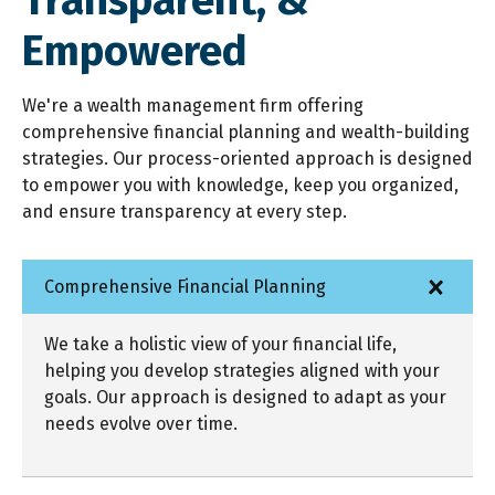
Transparent,
&
Empowered
We're a wealth management firm offering
comprehensive financial planning and wealth-building
strategies. Our process-oriented approach is designed
to empower you with knowledge, keep you organized,
and ensure transparency at every step.
Comprehensive Financial Planning
We take a holistic view of your financial life,
helping you develop strategies aligned with your
goals. Our approach is designed to adapt as your
needs evolve over time.