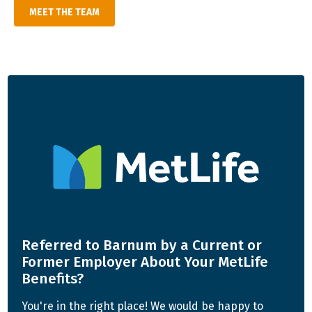
MEET THE TEAM
Referred to Barnum by a Current or
Former
Employer About Your MetLife
Benefits?
You're in the right place! We would be happy to