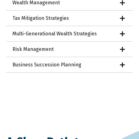
Wealth Management
Tax Mitigation Strategies
Multi-Generational Wealth Strategies
Risk Management
Business Succession Planning