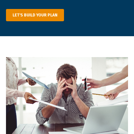
LET'S BUILD YOUR PLAN