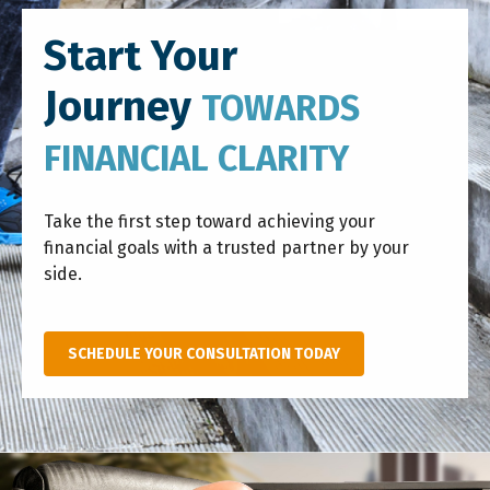
Start Your
Journey
TOWARDS
FINANCIAL CLARITY
Take the first step toward achieving your
financial goals with a trusted partner by your
side.
SCHEDULE YOUR CONSULTATION TODAY