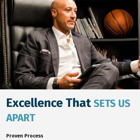
Excellence That
SETS US
APART
Proven Process