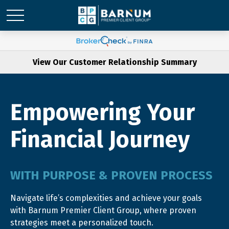
View Our Customer Relationship Summary
Empowering Your
Financial Journey
WITH PURPOSE & PROVEN PROCESS
Navigate life’s complexities and achieve your goals
with Barnum Premier Client Group, where proven
strategies meet a personalized touch.