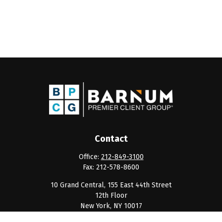
Contact
Office:
212-849-3100
Fax:
212-578-8600
10 Grand Central, 155 East 44th Street
12th Floor
New York,
NY
10017