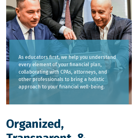
As educators first, we help you understand
every element of your financial plan,
collaborating with CPAs, attorneys, and
other professionals to bring a holistic
approach to your financial well-being.
Organized,