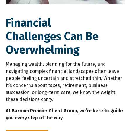
Financial
Challenges
Can Be
Overwhelming
Managing wealth, planning for the future, and
navigating complex financial landscapes often leave
people feeling uncertain and stretched thin. Whether
it’s concerns about taxes, retirement, business
succession, or long-term care, we know the weight
these decisions carry.
At Barnum Premier Client Group, we’re here to guide
you every step of the way.