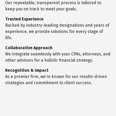
Our repeatable, transparent process is tailored to
keep you on track to meet your goals.
Trusted Experience
Backed by industry-leading designations and years of
experience, we provide solutions for every stage of
life.
Collaborative Approach
We integrate seamlessly with your CPAs, attorneys, and
other advisors for a holistic financial strategy.
Recognition & Impact
As a premier firm, we’re known for our results-driven
strategies and commitment to client success.