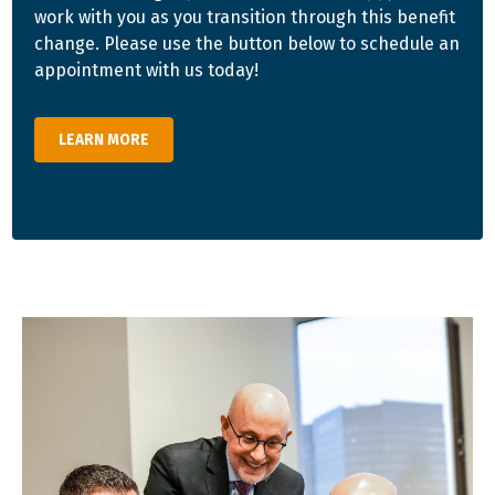
work with you as you transition through this benefit
change. Please use the button below to schedule an
appointment with us today!
LEARN MORE