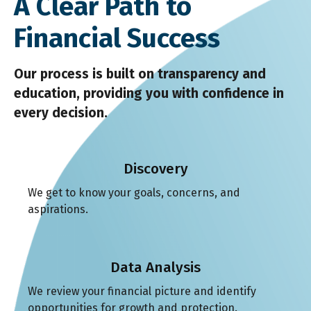
A Clear Path to
Financial Success
Our process is built on transparency and
education, providing you with confidence in
every decision.
Discovery
We get to know your goals, concerns, and
aspirations.
Data Analysis
We review your financial picture and identify
opportunities for growth and protection.