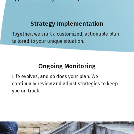
Strategy Implementation
Together, we craft a customized, actionable plan
tailored to your unique situation.
Ongoing Monitoring
Life evolves, and so does your plan. We
continually review and adjust strategies to keep
you on track.