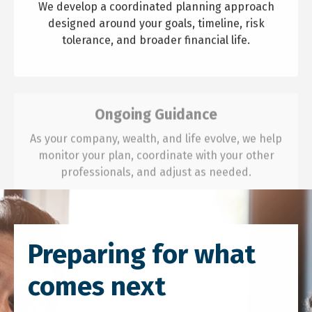
We develop a coordinated planning approach
designed around your goals, timeline, risk
tolerance, and broader financial life.
Ongoing Guidance
As your company, wealth, and life evolve, we help
monitor your plan, coordinate with your other
professionals, and adjust as needed.
Preparing for what
comes next