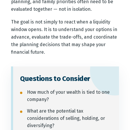
planning, and family priorities often need to be
evaluated together — not in isolation.
The goal is not simply to react when a liquidity
window opens. It is to understand your options in
advance, evaluate the trade-offs, and coordinate
the planning decisions that may shape your
financial future.
Questions to Consider
How much of your wealth is tied to one
company?
What are the potential tax
considerations of selling, holding, or
diversifying?