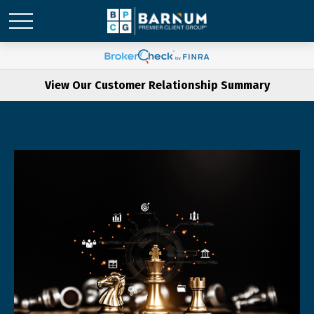
View Our Customer Relationship Summary