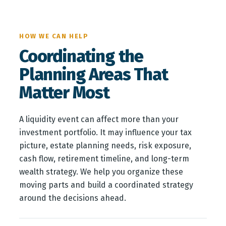
HOW WE CAN HELP
Coordinating the
Planning Areas That
Matter Most
A liquidity event can affect more than your
investment portfolio. It may influence your tax
picture, estate planning needs, risk exposure,
cash flow, retirement timeline, and long-term
wealth strategy. We help you organize these
moving parts and build a coordinated strategy
around the decisions ahead.