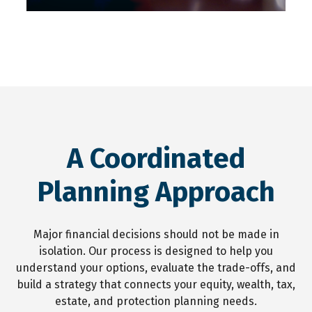
A Coordinated
Planning Approach
Major financial decisions should not be made in
isolation. Our process is designed to help you
understand your options, evaluate the trade-offs, and
build a strategy that connects your equity, wealth, tax,
estate, and protection planning needs.