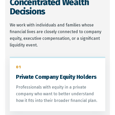
Concentrated Wealth
Decisions
We work with individuals and families whose
financial lives are closely connected to company
equity, executive compensation, or a significant
liquidity event.
01
Private Company Equity Holders
Professionals with equity in a private
company who want to better understand
how it fits into their broader financial plan.