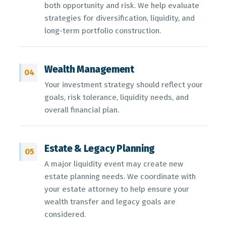
both opportunity and risk. We help evaluate
strategies for diversification, liquidity, and
long-term portfolio construction.
Wealth Management
04
Your investment strategy should reflect your
goals, risk tolerance, liquidity needs, and
overall financial plan.
Estate & Legacy Planning
05
A major liquidity event may create new
estate planning needs. We coordinate with
your estate attorney to help ensure your
wealth transfer and legacy goals are
considered.