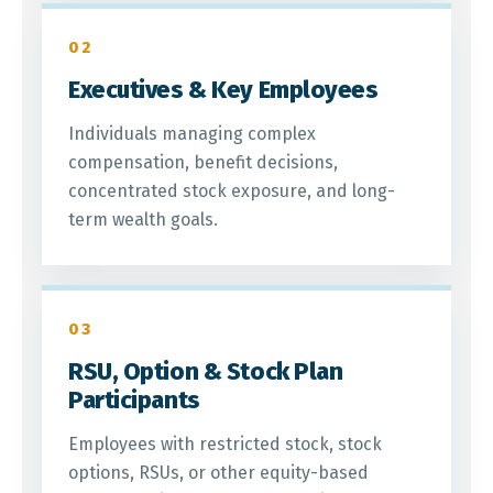
02
Executives & Key Employees
Individuals managing complex
compensation, benefit decisions,
concentrated stock exposure, and long-
term wealth goals.
03
RSU, Option & Stock Plan
Participants
Employees with restricted stock, stock
options, RSUs, or other equity-based