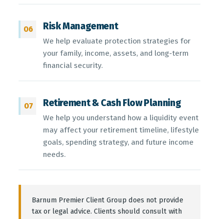
Risk Management
06
We help evaluate protection strategies for
your family, income, assets, and long-term
financial security.
Retirement & Cash Flow Planning
07
We help you understand how a liquidity event
may affect your retirement timeline, lifestyle
goals, spending strategy, and future income
needs.
Barnum Premier Client Group does not provide
tax or legal advice. Clients should consult with