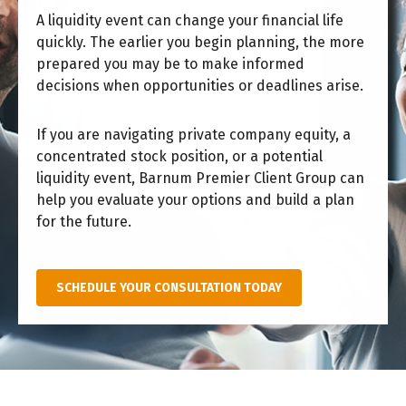
A liquidity event can change your financial life
quickly. The earlier you begin planning, the more
prepared you may be to make informed
decisions when opportunities or deadlines arise.
If you are navigating private company equity, a
concentrated stock position, or a potential
liquidity event, Barnum Premier Client Group can
help you evaluate your options and build a plan
for the future.
SCHEDULE YOUR CONSULTATION TODAY