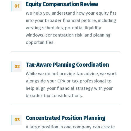
Equity Compensation Review
01
We help you understand how your equity fits
into your broader financial picture, including
vesting schedules, potential liquidity
windows, concentration risk, and planning
opportunities.
Tax-Aware Planning Coordination
02
While we do not provide tax advice, we work
alongside your CPA or tax professional to
help align your financial strategy with your
broader tax considerations.
Concentrated Position Planning
03
A large position in one company can create