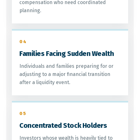
compensation who need coordinated
planning.
04
Families Facing Sudden Wealth
Individuals and families preparing for or
adjusting to a major financial transition
after a liquidity event.
05
Concentrated Stock Holders
Investors whose wealth is heavily tied to