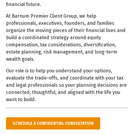
financial future.
At Barnum Premier Client Group, we help
professionals, executives, founders, and families
organize the moving pieces of their financial lives and
build a coordinated strategy around equity
compensation, tax considerations, diversification,
estate planning, risk management, and long-term
wealth goals.
Our role is to help you understand your options,
evaluate the trade-offs, and coordinate with your tax
and legal professionals so your planning decisions are
connected, thoughtful, and aligned with the life you
want to build.
SCHEDULE A CONFIDENTIAL CONSULTATION