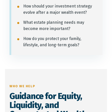
How should your investment strategy
evolve after a major wealth event?
What estate planning needs may
become more important?
How do you protect your family,
lifestyle, and long-term goals?
WHO WE HELP
Guidance for Equity,
Liquidity, and