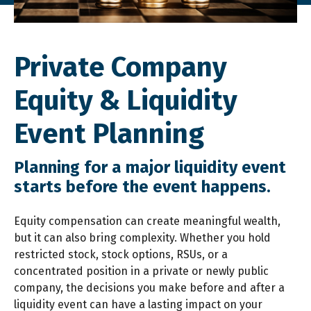
Private Company
Equity & Liquidity
Event Planning
Planning for a major liquidity event
starts before the event happens.
Equity compensation can create meaningful wealth,
but it can also bring complexity. Whether you hold
restricted stock, stock options, RSUs, or a
concentrated position in a private or newly public
company, the decisions you make before and after a
liquidity event can have a lasting impact on your