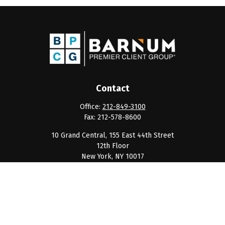
Contact
Office:
212-849-3100
Fax:
212-578-8600
10 Grand Central, 155 East 44th Street
12th Floor
New York,
NY
10017
clientservice@barnumpcg.com
Quick Links