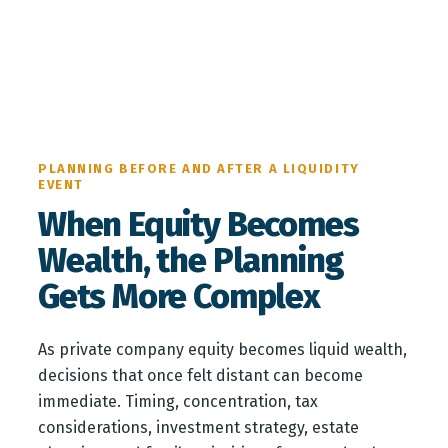
PLANNING BEFORE AND AFTER A LIQUIDITY
EVENT
When Equity Becomes
Wealth, the Planning
Gets More Complex
As private company equity becomes liquid wealth,
decisions that once felt distant can become
immediate. Timing, concentration, tax
considerations, investment strategy, estate