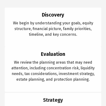
Discovery
We begin by understanding your goals, equity
structure, financial picture, family priorities,
timeline, and key concerns.
Evaluation
We review the planning areas that may need
attention, including concentration risk, liquidity
needs, tax considerations, investment strategy,
estate planning, and protection planning.
Strategy