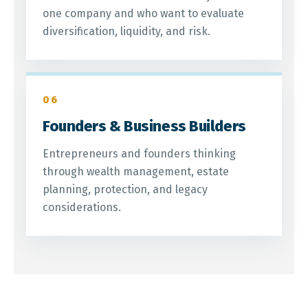
one company and who want to evaluate
diversification, liquidity, and risk.
06
Founders & Business Builders
Entrepreneurs and founders thinking
through wealth management, estate
planning, protection, and legacy
considerations.