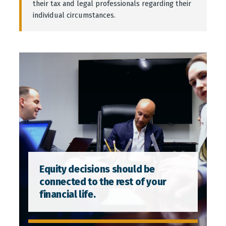
their tax and legal professionals regarding their
individual circumstances.
Equity decisions should be
connected to the rest of your
financial life.