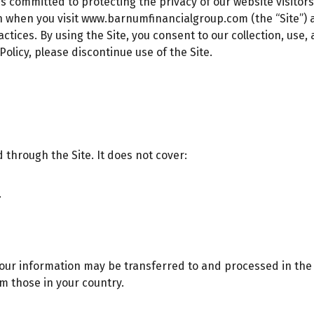
is committed to protecting the privacy of our website visitors
n when you visit
www.barnumfinancialgroup.com
(the “Site”)
tices. By using the Site, you consent to our collection, use,
 Policy, please discontinue use of the Site.
d through the Site. It does not cover:
.
your information may be transferred to and processed in the U
m those in your country.