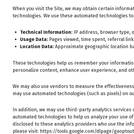
When you visit the Site, we may obtain certain inform
technologies. We use these automated technologies to 
Technical Information:
IP address, browser type, o
Usage Data:
Pages viewed, time spent, referral lin
Location Data:
Approximate geographic location b
These technologies help us remember your information, 
personalize content, enhance user experience, and ot
We may also use vendors to measure the effectiveness
may use automated technologies (such as pixels) on our
In addition, we may use third-party analytics services 
automated technologies to help us analyze your use of
disclosed to these analytics providers who use the info
please visit:
https://tools.google.com/dlpage/gaoptout