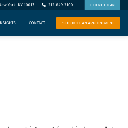
New York,
NY
10017
212-849-3100
CLIENT LOGIN
SCHEDULE AN APPOINTMENT
INSIGHTS
CONTACT