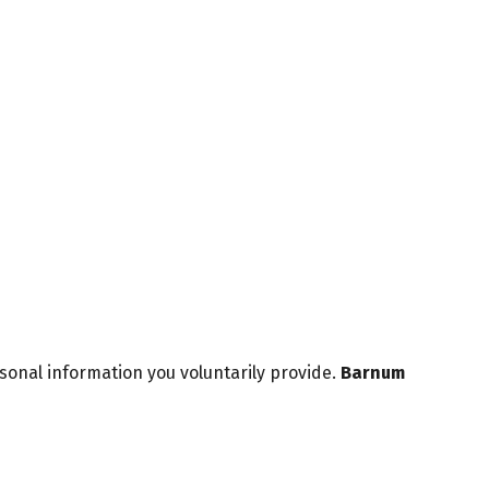
sonal information you voluntarily provide.
Barnum