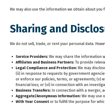
We may also use the information we obtain about you fo
Sharing and Disclos
We do not sell, trade, or rent your personal data. How
Service Providers:
We may share the information we
Affiliates and Business Partners:
To provide releva
Legal Compliance and Protection:
We may disclose
(ii) in response to requests by government agencies, 
or enforce our policies, terms, or agreements; (v) 
financial loss; or (vi) in connection with an investiga
Business Transfers:
In connection with a merger, ac
Aggregate/Anonymous Information:
We may use o
With Your Consent
or to fulfill the purpose for wh