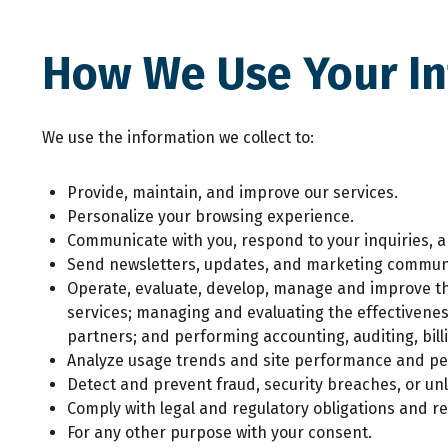
How We Use Your I
We use the information we collect to:
Provide, maintain, and improve our services.
Personalize your browsing experience.
Communicate with you, respond to your inquiries, 
Send newsletters, updates, and marketing communi
Operate, evaluate, develop, manage and improve the
services; managing and evaluating the effectivene
partners; and performing accounting, auditing, billi
Analyze usage trends and site performance and pe
Detect and prevent fraud, security breaches, or unla
Comply with legal and regulatory obligations and re
For any other purpose with your consent.