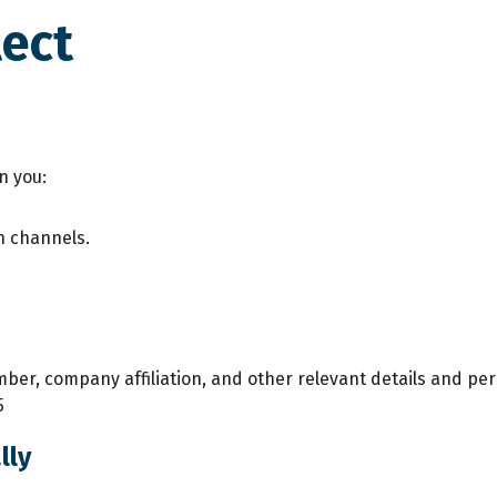
lect
n you:
n channels.
er, company affiliation, and other relevant details and per
5
lly