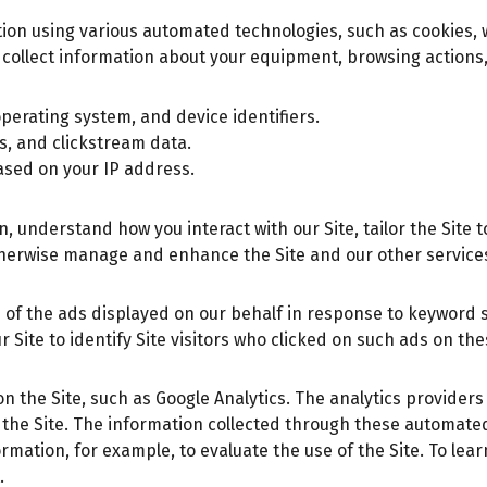
ation using various automated technologies, such as cookies
collect information about your equipment, browsing actions,
perating system, and device identifiers.
ks, and clickstream data.
ased on your IP address.
understand how you interact with our Site, tailor the Site to
herwise manage and enhance the Site and our other service
 of the ads displayed on our behalf in response to keyword 
 Site to identify Site visitors who clicked on such ads on th
on the Site, such as Google Analytics. The analytics provider
 the Site. The information collected through these automate
rmation, for example, to evaluate the use of the Site. To lea
.