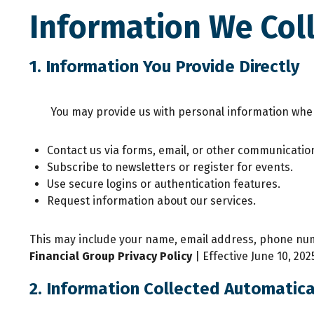
Information We Col
1. Information You Provide Directly
You may provide us with personal information whe
Contact us via forms, email, or other communicatio
Subscribe to newsletters or register for events.
Use secure logins or authentication features.
Request information about our services.
This may include your name, email address, phone numb
Financial Group
Privacy Policy
| Effective June 10, 202
2. Information Collected Automatica