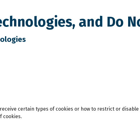
echnologies, and Do N
nologies
eceive certain types of cookies or how to restrict or disable
f cookies.