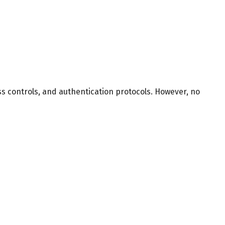
s controls, and authentication protocols. However, no