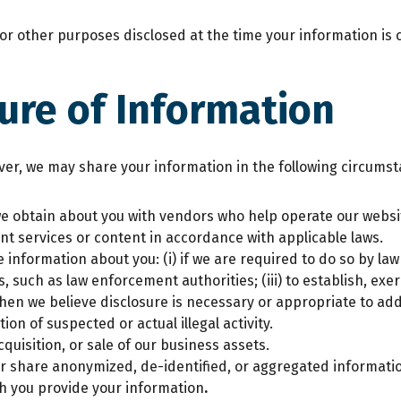
r other purposes disclosed at the time your information is c
ure of Information
ever, we may share your information in the following circums
 obtain about you with vendors who help operate our websit
nt services or content in accordance with applicable laws.
 information about you: (i) if we are required to do so by law
such as law enforcement authorities; (iii) to establish, exerc
when we believe disclosure is necessary or appropriate to add
tion of suspected or actual illegal activity.
quisition, or sale of our business assets.
r share anonymized, de-identified, or aggregated informatio
ich you provide your information
.