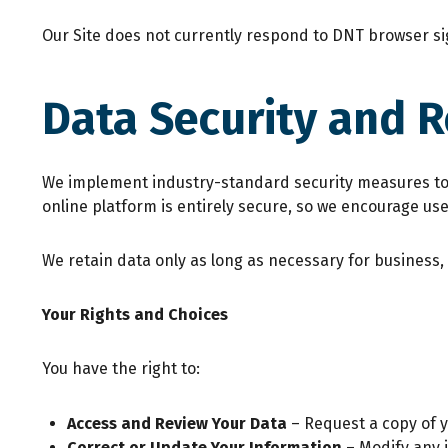
Our Site does not currently respond to DNT browser s
Data Security and 
We implement industry-standard security measures to p
online platform is entirely secure, so we encourage us
We retain data only as long as necessary for business,
Your Rights and Choices
You have the right to:
Access and Review Your Data
– Request a copy of 
Correct or Update Your Information
– Modify any 