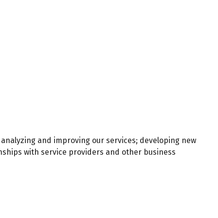
 analyzing and improving our services; developing new
nships with service providers and other business