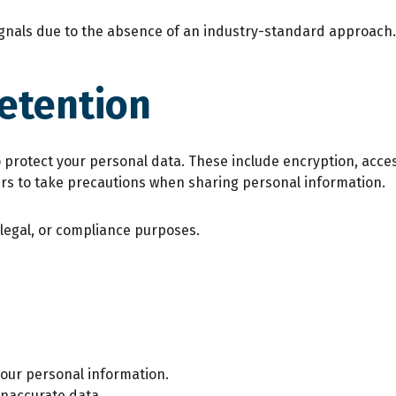
ignals due to the absence of an industry-standard approach.
Retention
rotect your personal data. These include encryption, acces
ers to take precautions when sharing personal information.
 legal, or compliance purposes.
your personal information.
inaccurate data.