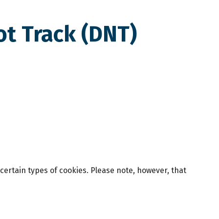
ot Track (DNT)
 certain types of cookies. Please note, however, that