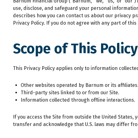
Barnum Financial Group (“Barnum,” “we,” “us,” or “our”) 
use, disclose, and safeguard your personal informatio
describes how you can contact us about our privacy prac
Privacy Policy. If you do not agree with any part of this
Scope of This Policy
This Privacy Policy applies only to information collecte
Other websites operated by Barnum or its affiliates
Third-party sites linked to or from our Site.
Information collected through offline interactions.
If you access the Site from outside the United States, 
transfer and acknowledge that U.S. laws may differ fro