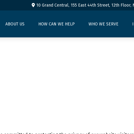
10 Grand Central, 155 East 44th Street,
12th Floor,
ABOUT US
HOW CAN WE HELP
WHO WE SERVE