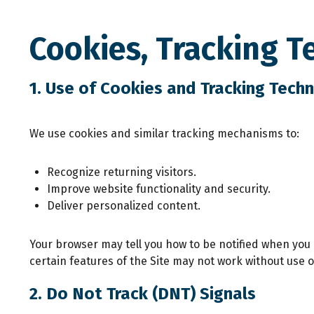
Cookies, Tracking T
1. Use of Cookies and Tracking Tech
We use cookies and similar tracking mechanisms to:
Recognize returning visitors.
Improve website functionality and security.
Deliver personalized content.
Your browser may tell you how to be notified when you r
certain features of the Site may not work without use o
2. Do Not Track (DNT) Signals