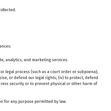
ollected.
tances:
e, analytics, and marketing services.
 or legal process (such as a court order or subpoena);
ise, or defend our legal rights; (iv) to protect, defend
ress security or to prevent physical or other harm of
n for any purpose permitted by law.