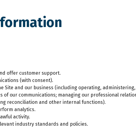
nformation
and offer customer support.
cations (with consent).
 Site and our business (including operating, administering,
ss of our communications; managing our professional relatio
ng reconciliation and other internal functions).
rform analytics.
wful activity.
levant industry standards and policies.