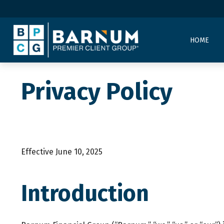
HOME
Privacy Policy
Effective June 10, 2025
Introduction