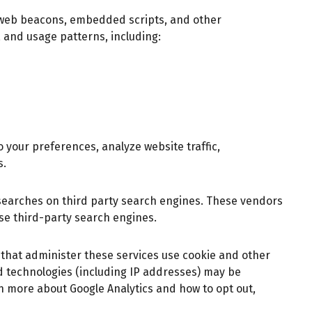
, web beacons, embedded scripts, and other
 and usage patterns, including:
 your preferences, analyze website traffic,
s.
searches on third party search engines. These vendors
ese third-party search engines.
s that administer these services use cookie and other
d technologies (including IP addresses) may be
rn more about Google Analytics and how to opt out,