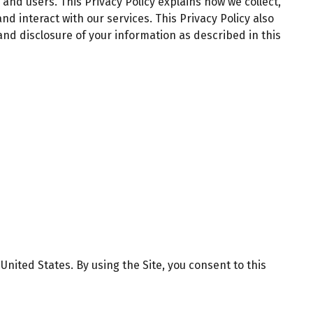
 and users. This Privacy Policy explains how we collect,
 and interact with our services. This Privacy Policy also
 and disclosure of your information as described in this
nited States. By using the Site, you consent to this