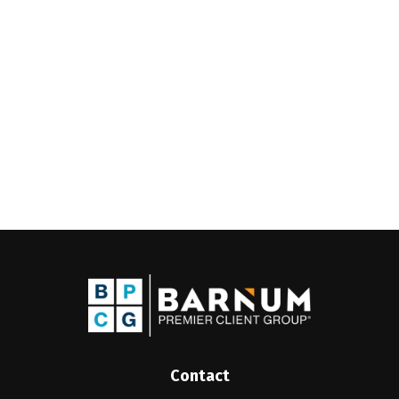
Contact