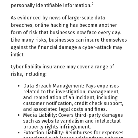
2
personally identifiable information.
As evidenced by news of large-scale data
breaches, online hacking has become another
form of risk that businesses now face every day.
Like many risks, businesses can insure themselves
against the financial damage a cyber-attack may
inflict.
Cyber liability insurance may cover a range of
risks, including:
Data Breach Management: Pays expenses
related to the investigation, management,
and remediation of an incident, including
customer notification, credit check support,
and associated legal costs and fines.
Media Liability: Covers third-party damages
such as website vandalism and intellectual
property rights infringement.
Extortion Liability: Reimburses for expenses