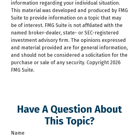
information regarding your individual situation.
This material was developed and produced by FMG
Suite to provide information on a topic that may
be of interest. FMG Suite is not affiliated with the
named broker-dealer, state- or SEC-registered
investment advisory firm. The opinions expressed
and material provided are for general information,
and should not be considered a solicitation for the
purchase or sale of any security. Copyright
2026
FMG Suite.
Have A Question About
This Topic?
Name