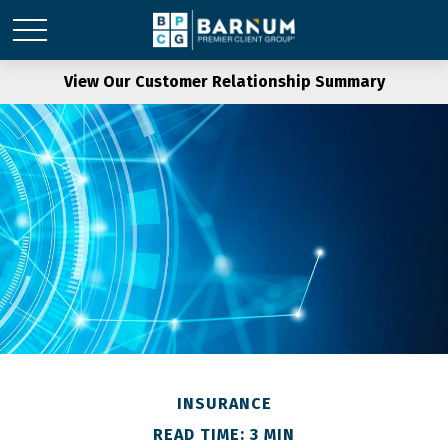
View Our Customer Relationship Summary
INSURANCE
READ TIME: 3 MIN