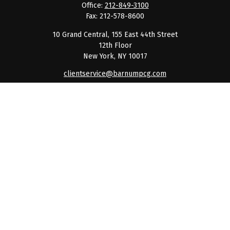
Office:
212-849-3100
Fax:
212-578-8600
10 Grand Central, 155 East 44th Street
12th Floor
New York,
NY
10017
clientservice@barnumpcg.com
Quick Links
Retirement
Investment
Estate
Insurance
Tax
Money
Lifestyle
Latest Articles
All Videos