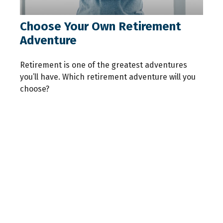
Choose Your Own Retirement
Adventure
Retirement is one of the greatest adventures
you’ll have. Which retirement adventure will you
choose?