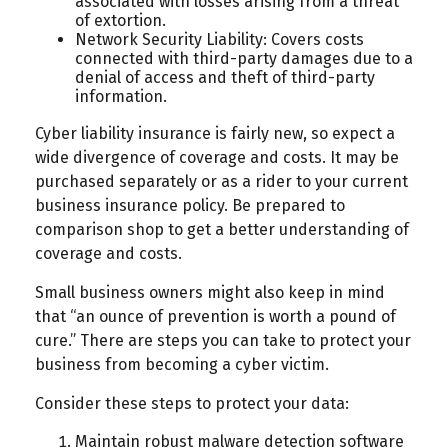
associated with losses arising from a threat
of extortion.
Network Security Liability: Covers costs
connected with third-party damages due to a
denial of access and theft of third-party
information.
Cyber liability insurance is fairly new, so expect a
wide divergence of coverage and costs. It may be
purchased separately or as a rider to your current
business insurance policy. Be prepared to
comparison shop to get a better understanding of
coverage and costs.
Small business owners might also keep in mind
that “an ounce of prevention is worth a pound of
cure.” There are steps you can take to protect your
business from becoming a cyber victim.
Consider these steps to protect your data:
Maintain robust malware detection software