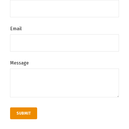
Email
Message