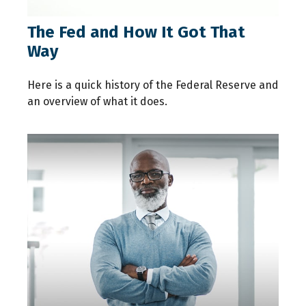
The Fed and How It Got That
Way
Here is a quick history of the Federal Reserve and
an overview of what it does.