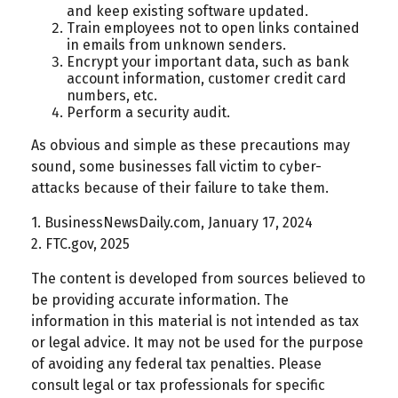
and keep existing software updated.
Train employees not to open links contained
in emails from unknown senders.
Encrypt your important data, such as bank
account information, customer credit card
numbers, etc.
Perform a security audit.
As obvious and simple as these precautions may
sound, some businesses fall victim to cyber-
attacks because of their failure to take them.
1. BusinessNewsDaily.com, January 17, 2024
2. FTC.gov, 2025
The content is developed from sources believed to
be providing accurate information. The
information in this material is not intended as tax
or legal advice. It may not be used for the purpose
of avoiding any federal tax penalties. Please
consult legal or tax professionals for specific