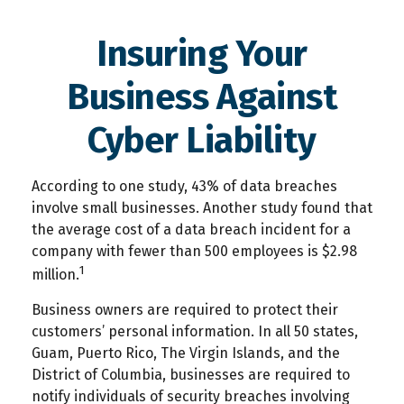
Insuring Your
Business Against
Cyber Liability
According to one study, 43% of data breaches
involve small businesses. Another study found that
the average cost of a data breach incident for a
company with fewer than 500 employees is $2.98
1
million.
Business owners are required to protect their
customers’ personal information. In all 50 states,
Guam, Puerto Rico, The Virgin Islands, and the
District of Columbia, businesses are required to
notify individuals of security breaches involving