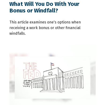
What Will You Do With Your
Bonus or Windfall?
This article examines one's options when
receiving a work bonus or other financial
windfalls.