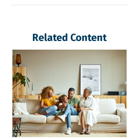
Related Content