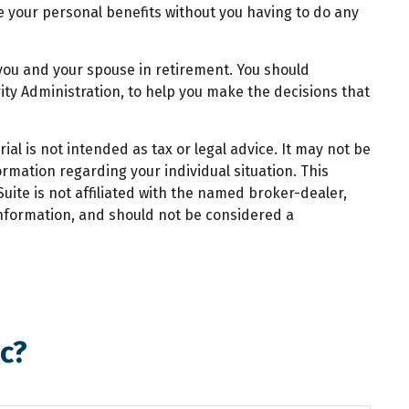
ate your personal benefits without you having to do any
o you and your spouse in retirement. You should
rity Administration, to help you make the decisions that
al is not intended as tax or legal advice. It may not be
ormation regarding your individual situation. This
ite is not affiliated with the named broker-dealer,
information, and should not be considered a
c?