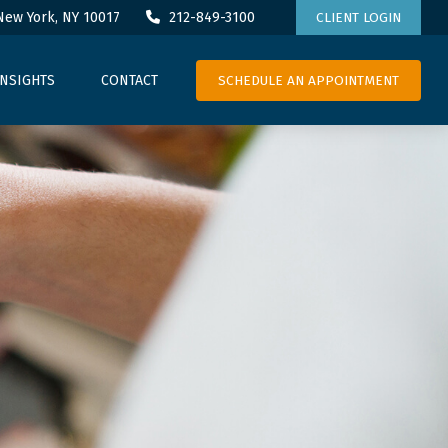
New York,
NY
10017
212-849-3100
CLIENT LOGIN
SCHEDULE AN APPOINTMENT
INSIGHTS
CONTACT