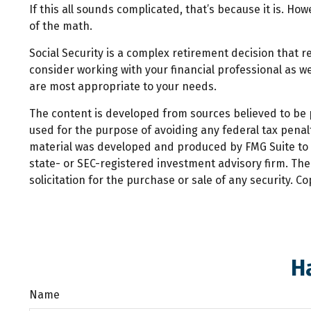
If this all sounds complicated, that’s because it is. Ho
of the math.
Social Security is a complex retirement decision that r
consider working with your financial professional as we
are most appropriate to your needs.
The content is developed from sources believed to be pr
used for the purpose of avoiding any federal tax penalti
material was developed and produced by FMG Suite to pr
state- or SEC-registered investment advisory firm. Th
solicitation for the purchase or sale of any security. C
H
Name