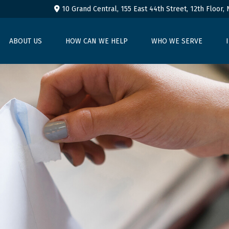
10 Grand Central, 155 East 44th Street,
12th Floor,
ABOUT US
HOW CAN WE HELP
WHO WE SERVE