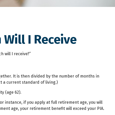
 Will I Receive
 will I receive?”
ether. It is then divided by the number of months in
t a current standard of living.)
ty (age 62).
r instance, if you apply at full retirement age, you will
irement age, your retirement benefit will exceed your PIA.