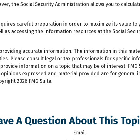
wever, the Social Security Administration allows you to calcul
equires careful preparation in order to maximize its value t
ll as accessing the information resources at the Social Secu
oviding accurate information. The information in this materi
es. Please consult legal or tax professionals for specific inf
ovide information on a topic that may be of interest. FMG Su
e opinions expressed and material provided are for general 
opyright
2026 FMG Suite.
ave A Question About This Topi
Email