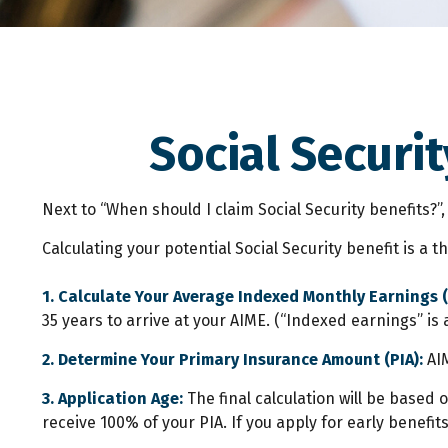
Social Securit
Next to “When should I claim Social Security benefits?
Calculating your potential Social Security benefit is a 
1. Calculate Your Average Indexed Monthly Earnings (
35 years to arrive at your AIME. (“Indexed earnings” is 
2. Determine Your Primary Insurance Amount (PIA):
AIM
3. Application Age:
The final calculation will be based o
receive 100% of your PIA. If you apply for early benefits,