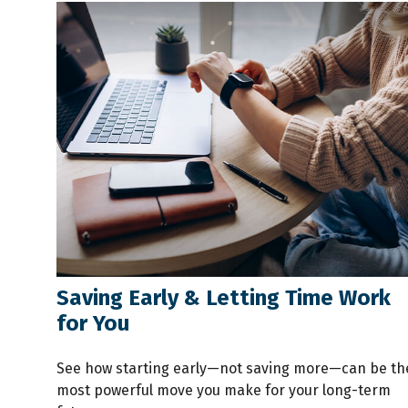
Saving Early & Letting Time Work
for You
See how starting early—not saving more—can be th
most powerful move you make for your long-term