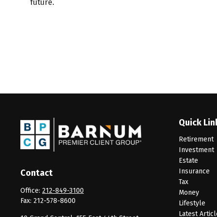
future.
Quick Lin
Retirement
Investment
Estate
Insurance
Contact
Tax
Office:
212-849-3100
Money
Fax:
212-578-8600
Lifestyle
Latest Artic