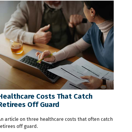
Healthcare Costs That Catch
Retirees Off Guard
An article on three healthcare costs that often catch
etirees off guard.