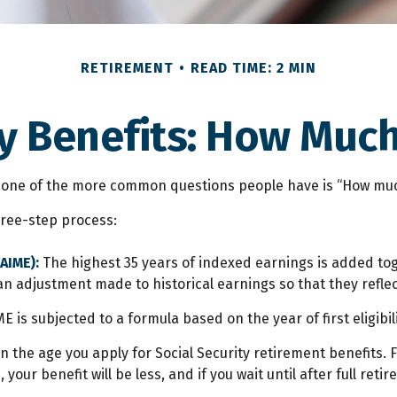
RETIREMENT
READ TIME: 2 MIN
y Benefits: How Much
”, one of the more common questions people have is “How much
three-step process:
AIME):
The highest 35 years of indexed earnings is added tog
an adjustment made to historical earnings so that they reflec
E is subjected to a formula based on the year of first eligibili
n the age you apply for Social Security retirement benefits. Fo
 your benefit will be less, and if you wait until after full ret