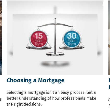
Choosing a Mortgage
Selecting a mortgage isn't an easy process. Get a
better understanding of how professionals make
e
the right decisions.
r