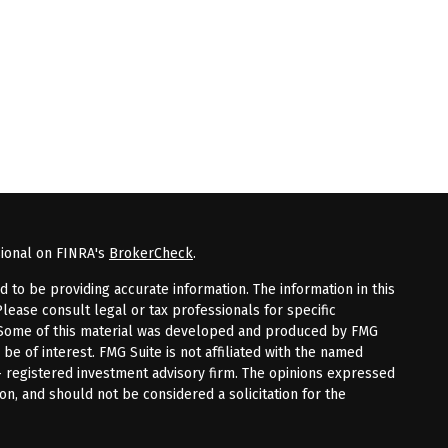
sional on FINRA's
BrokerCheck
.
to be providing accurate information. The information in this
Please consult legal or tax professionals for specific
n. Some of this material was developed and produced by FMG
 be of interest. FMG Suite is not affiliated with the named
 - registered investment advisory firm. The opinions expressed
on, and should not be considered a solicitation for the