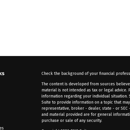
ks
Check the background of your financial profes
The content is developed from sources believed 
material is not intended as tax or legal advice. 
information regarding your individual situatio
Suite to provide information on a topic that may
representative, broker - dealer, state - or SEC
and material provided are for general informati
purchase or sale of any security.
les