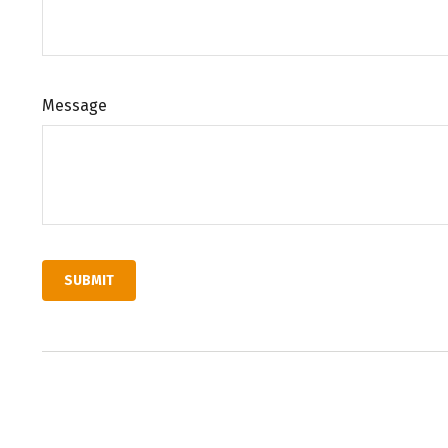
Message