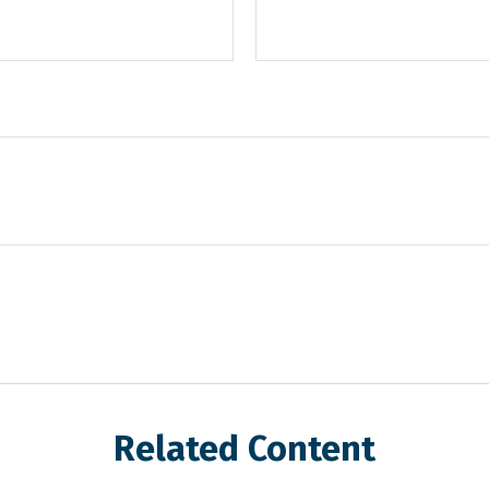
Related Content