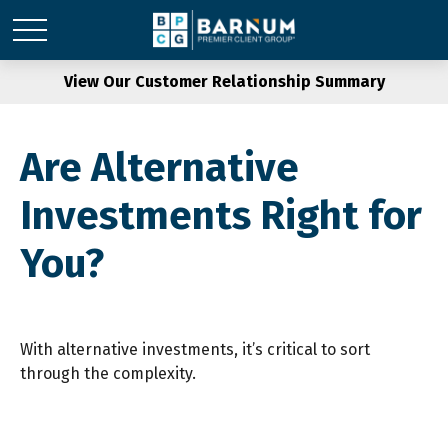
View Our Customer Relationship Summary
Are Alternative
Investments Right for
You?
With alternative investments, it’s critical to sort
through the complexity.