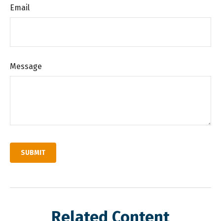
Email
Message
Related Content