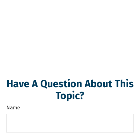
Have A Question About This
Topic?
Name