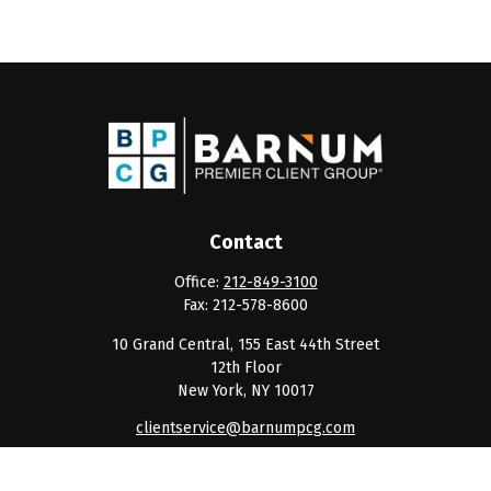
Contact
Office:
212-849-3100
Fax:
212-578-8600
10 Grand Central, 155 East 44th Street
12th Floor
New York,
NY
10017
clientservice@barnumpcg.com