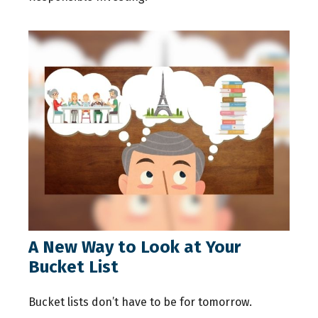
A New Way to Look at Your
Bucket List
Bucket lists don’t have to be for tomorrow.