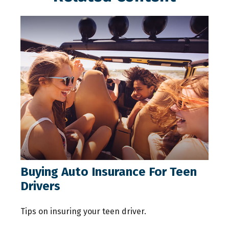
Buying Auto Insurance For Teen
Drivers
Tips on insuring your teen driver.