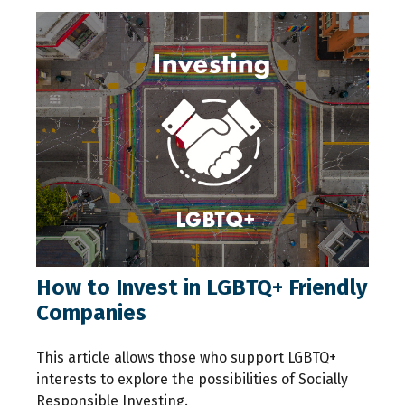
How to Invest in LGBTQ+ Friendly
Companies
This article allows those who support LGBTQ+
interests to explore the possibilities of Socially
Responsible Investing.