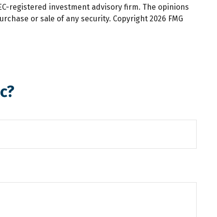
SEC-registered investment advisory firm. The opinions
urchase or sale of any security. Copyright
2026 FMG
c?