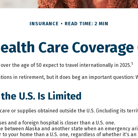
INSURANCE
READ TIME: 2 MIN
Health Care Coverage
1
er the age of 50 expect to travel internationally in 2025.
ions in retirement, but it does beg an important question: W
he U.S. Is Limited
are or supplies obtained outside the U.S. (including its territ
es and a foreign hospital is closer than a U.S. one.
ute between Alaska and another state when an emergency ari
oser to your home than a U.S. one, regardless of whether it's a