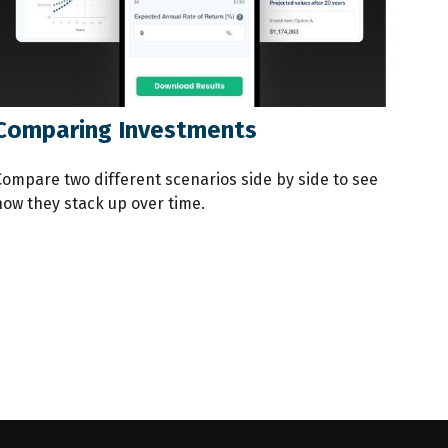
Comparing Investments
Compare two different scenarios side by side to see
how they stack up over time.