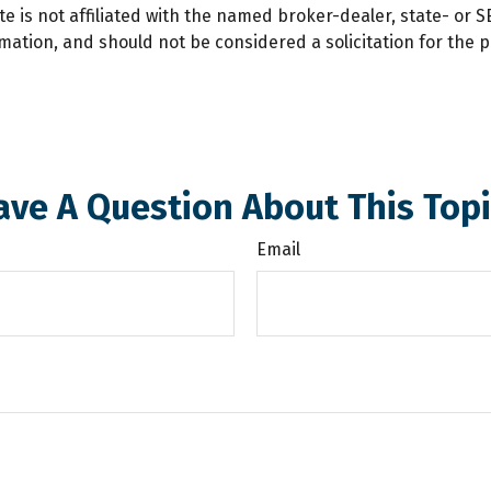
te is not affiliated with the named broker-dealer, state- or 
ation, and should not be considered a solicitation for the p
ave A Question About This Topi
Email