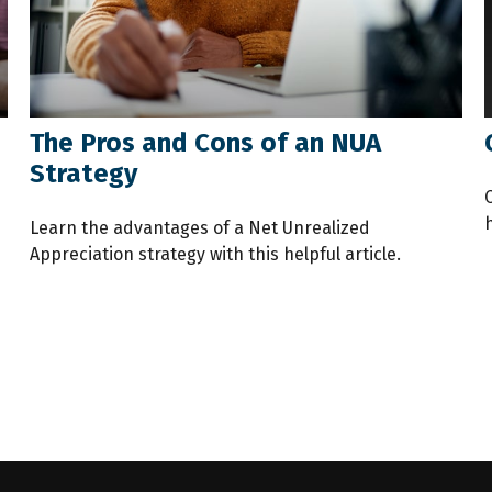
The Pros and Cons of an NUA
Strategy
Learn the advantages of a Net Unrealized
Appreciation strategy with this helpful article.