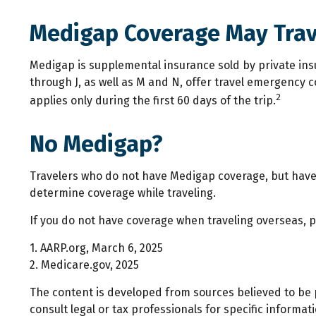
Medigap Coverage May Trav
Medigap is supplemental insurance sold by private insu
through J, as well as M and N, offer travel emergency 
2
applies only during the first 60 days of the trip.
No Medigap?
Travelers who do not have Medigap coverage, but have 
determine coverage while traveling.
If you do not have coverage when traveling overseas, p
1. AARP.org, March 6, 2025
2. Medicare.gov, 2025
The content is developed from sources believed to be p
consult legal or tax professionals for specific inform