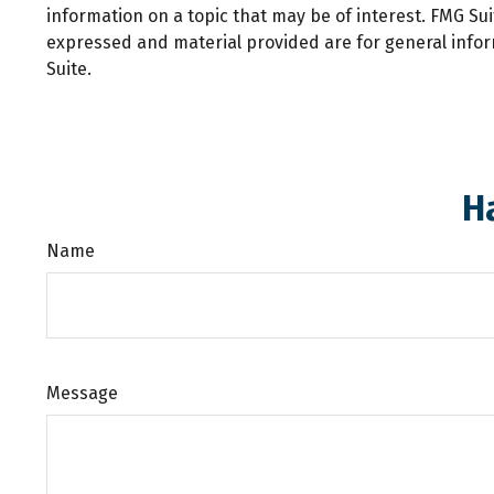
information on a topic that may be of interest. FMG Sui
expressed and material provided are for general inform
Suite.
H
Name
Message