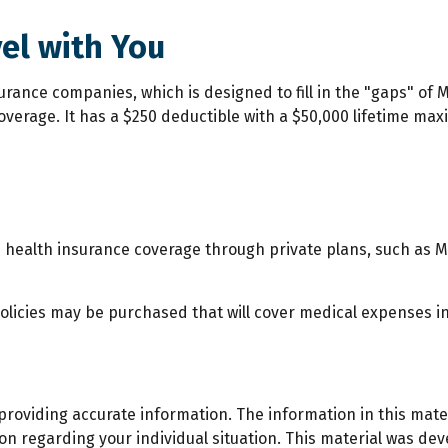
el with You
rance companies, which is designed to fill in the "gaps" of M
coverage. It has a $250 deductible with a $50,000 lifetime ma
health insurance coverage through private plans, such as M
olicies may be purchased that will cover medical expenses in
roviding accurate information. The information in this materi
ation regarding your individual situation. This material was 