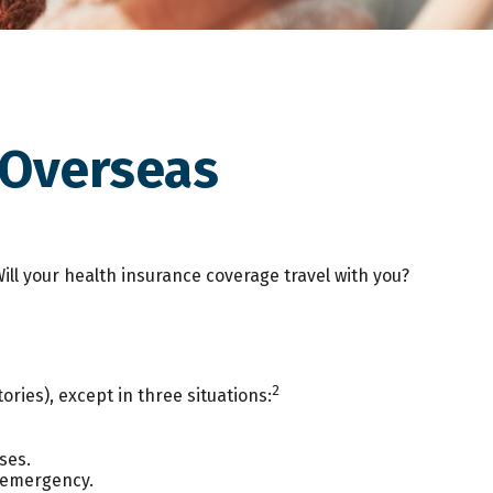
 Overseas
ill your health insurance coverage travel with you?
2
ories), except in three situations:
ses.
n emergency.