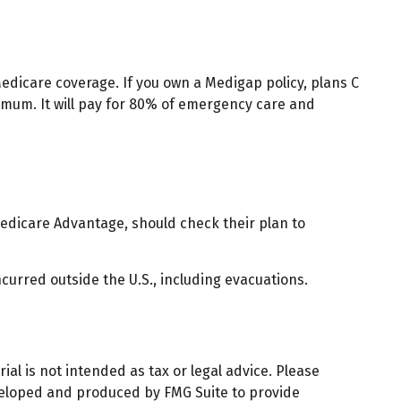
edicare coverage. If you own a Medigap policy, plans C
ximum. It will pay for 80% of emergency care and
edicare Advantage, should check their plan to
curred outside the U.S., including evacuations.
al is not intended as tax or legal advice. Please
developed and produced by FMG Suite to provide