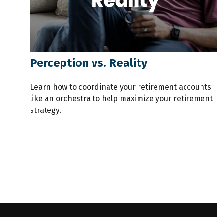
Perception vs. Reality
Learn how to coordinate your retirement accounts
like an orchestra to help maximize your retirement
strategy.