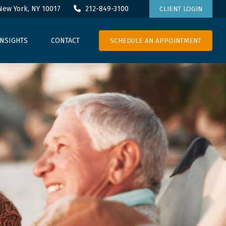
New York,
NY
10017
212-849-3100
CLIENT LOGIN
SCHEDULE AN APPOINTMENT
INSIGHTS
CONTACT