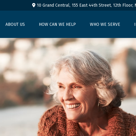
10 Grand Central, 155 East 44th Street,
12th Floor,
ABOUT US
HOW CAN WE HELP
WHO WE SERVE