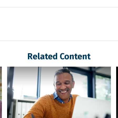
Related Content