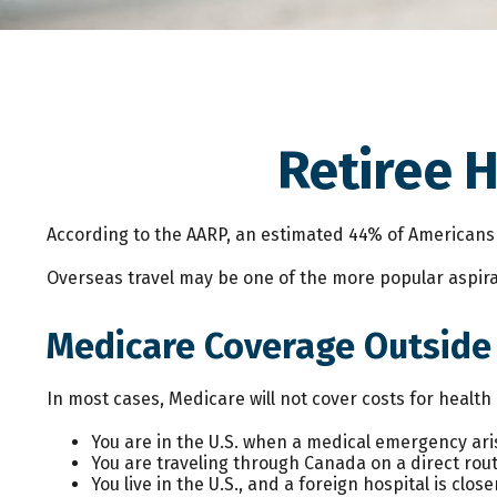
Retiree 
According to the AARP, an estimated 44% of Americans ov
Overseas travel may be one of the more popular aspirat
Medicare Coverage Outside t
In most cases, Medicare will not cover costs for health c
You are in the U.S. when a medical emergency aris
You are traveling through Canada on a direct ro
You live in the U.S., and a foreign hospital is cl