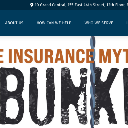
10 Grand Central, 155 East 44th Street,
12th Floor,
ABOUT US
HOW CAN WE HELP
WHO WE SERVE