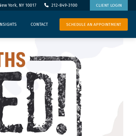
New York,
NY
10017
212-849-3100
CLIENT LOGIN
SCHEDULE AN APPOINTMENT
INSIGHTS
CONTACT