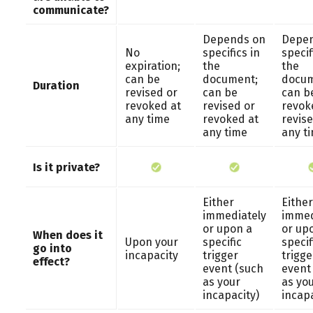
communicate?
Depends on
Depen
No
specifics in
specif
expiration;
the
the
can be
document;
docum
Duration
revised or
can be
can b
revoked at
revised or
revok
any time
revoked at
revise
any time
any t
Is it private?
Either
Either
immediately
immed
or upon a
or up
When does it
Upon your
specific
specif
go into
incapacity
trigger
trigge
effect?
event (such
event
as your
as yo
incapacity)
incapa