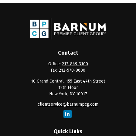
Contact
Office:
212-849-3100
Fax:
212-578-8600
10 Grand Central, 155 East 44th Street
12th Floor
New York,
NY
10017
clientservice@barnumpcg.com
Quick Links