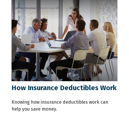
How Insurance Deductibles Work
Knowing how insurance deductibles work can
help you save money.