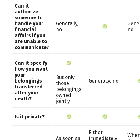
Can it
authorize
someone to
handle your
Generally,
Gener
financial
no
no
affairs if you
are unable to
communicate?
Can it specify
how you want
your
But only
belongings
Generally, no
those
transferred
belongings
after your
owned
death?
jointly
Is it private?
Either
When
As soon as
immediately