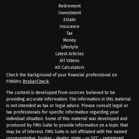
Retirement
Investment
Estate
Insurance
Tax
Money
Lifestyle
Latest Articles
All Videos
All Calculators
Check the background of your financial professional on
FINRA's
BrokerCheck
.
The content is developed from sources believed to be
providing accurate information. The information in this material
is not intended as tax or legal advice. Please consult legal or
tax professionals for specific information regarding your
individual situation. Some of this material was developed and
produced by FMG Suite to provide information on a topic that
may be of interest. FMG Suite is not affiliated with the named
representative, broker - dealer, state - or SEC - registered