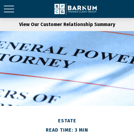
View Our Customer Relationship Summary
ESTATE
READ TIME: 3 MIN