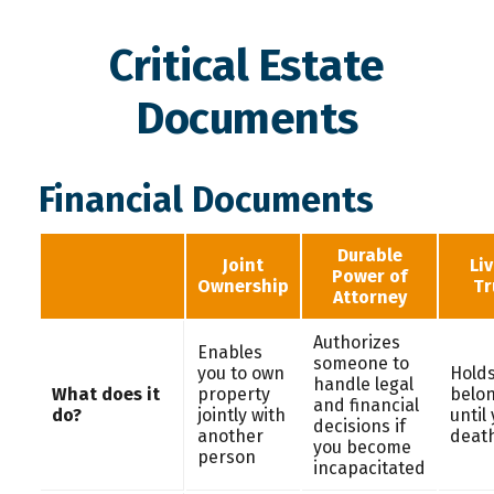
Critical Estate
Documents
Financial Documents
Durable
Joint
Li
Power of
Ownership
Tr
Attorney
Authorizes
Enables
someone to
you to own
Holds
handle legal
What does it
property
belo
and financial
do?
jointly with
until
decisions if
another
deat
you become
person
incapacitated