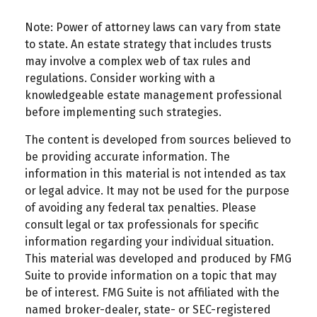
Note: Power of attorney laws can vary from state
to state. An estate strategy that includes trusts
may involve a complex web of tax rules and
regulations. Consider working with a
knowledgeable estate management professional
before implementing such strategies.
The content is developed from sources believed to
be providing accurate information. The
information in this material is not intended as tax
or legal advice. It may not be used for the purpose
of avoiding any federal tax penalties. Please
consult legal or tax professionals for specific
information regarding your individual situation.
This material was developed and produced by FMG
Suite to provide information on a topic that may
be of interest. FMG Suite is not affiliated with the
named broker-dealer, state- or SEC-registered