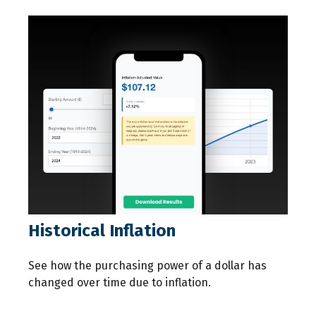
Historical Inflation
See how the purchasing power of a dollar has
changed over time due to inflation.