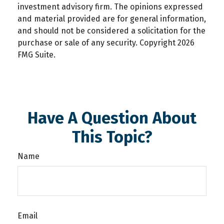
investment advisory firm. The opinions expressed
and material provided are for general information,
and should not be considered a solicitation for the
purchase or sale of any security. Copyright
2026
FMG Suite.
Have A Question About
This Topic?
Name
Email