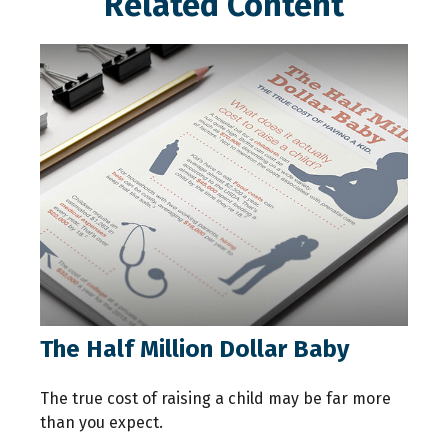
Related Content
The Half Million Dollar Baby
The true cost of raising a child may be far more
than you expect.