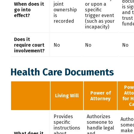
docu
When does it
joint
or upon a
is si
go into
ownership
specific
and 
effect?
is
trigger event
trust 
recorded
(such as your
fund
incapacity)
Does it
require court
No
No
No
involvement?
Health Care Documents
Pow
Power of
Att
Living Will
Attorney
for 
C
Provides
Authorizes
Autho
specific
someone to
someo
instructions
handle legal
make
What does it
about
and