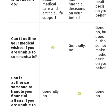
healt
do?
medical
financial
decis
care and
decisions
on yo
artificial life
on your
behal
support
behalf
Genera
no, bu
does
Can it outline
autho
your medical
Generally,
someo
wishes if you
no
make
are unable to
medic
communicate?
decis
on yo
behal
Can it
authorize
someone to
handle your
Generally,
Genera
financial
no
no
affairs if you
are unable to