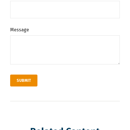
Message