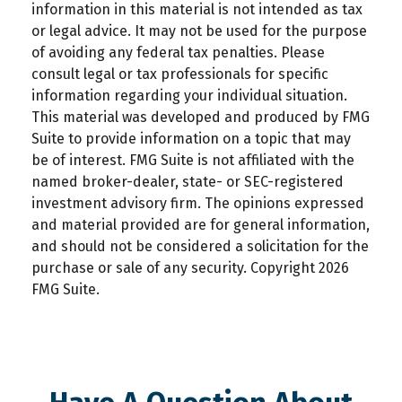
information in this material is not intended as tax
or legal advice. It may not be used for the purpose
of avoiding any federal tax penalties. Please
consult legal or tax professionals for specific
information regarding your individual situation.
This material was developed and produced by FMG
Suite to provide information on a topic that may
be of interest. FMG Suite is not affiliated with the
named broker-dealer, state- or SEC-registered
investment advisory firm. The opinions expressed
and material provided are for general information,
and should not be considered a solicitation for the
purchase or sale of any security. Copyright
2026
FMG Suite.