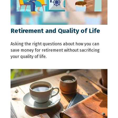
Retirement and Quality of Life
Asking the right questions about how you can
save money for retirement without sacrificing
your quality of life.