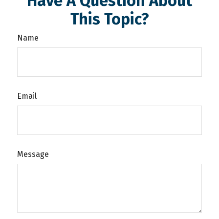
Have A Question About
This Topic?
Name
Email
Message