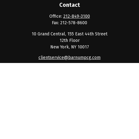
Contact
Office:
212-849-3100
Fax:
212-578-8600
10 Grand Central, 155 East 44th Street
12th Floor
New York,
NY
10017
clientservice@barnumpcg.com
Quick Links
Retirement
Investment
Estate
Insurance
Tax
Money
Lifestyle