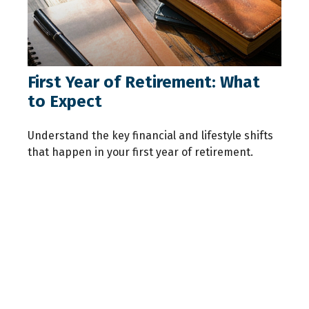
First Year of Retirement: What
to Expect
Understand the key financial and lifestyle shifts
that happen in your first year of retirement.