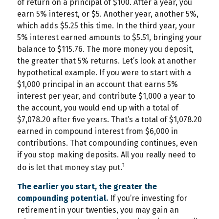
of return on a principal of $100. After a year, you
earn 5% interest, or $5. Another year, another 5%,
which adds $5.25 this time. In the third year, your
5% interest earned amounts to $5.51, bringing your
balance to $115.76. The more money you deposit,
the greater that 5% returns. Let’s look at another
hypothetical example. If you were to start with a
$1,000 principal in an account that earns 5%
interest per year, and contribute $1,000 a year to
the account, you would end up with a total of
$7,078.20 after five years. That’s a total of $1,078.20
earned in compound interest from $6,000 in
contributions. That compounding continues, even
if you stop making deposits. All you really need to
1
do is let that money stay put.
The earlier you start, the greater the
compounding potential.
If you’re investing for
retirement in your twenties, you may gain an