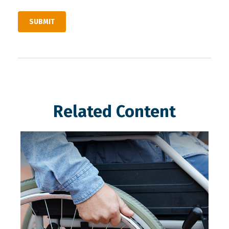
Related Content