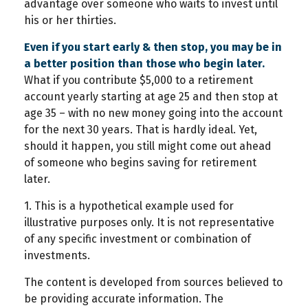
advantage over someone who waits to invest until
his or her thirties.
Even if you start early & then stop, you may be in
a better position than those who begin later.
What if you contribute $5,000 to a retirement
account yearly starting at age 25 and then stop at
age 35 – with no new money going into the account
for the next 30 years. That is hardly ideal. Yet,
should it happen, you still might come out ahead
of someone who begins saving for retirement
later.
1. This is a hypothetical example used for
illustrative purposes only. It is not representative
of any specific investment or combination of
investments.
The content is developed from sources believed to
be providing accurate information. The