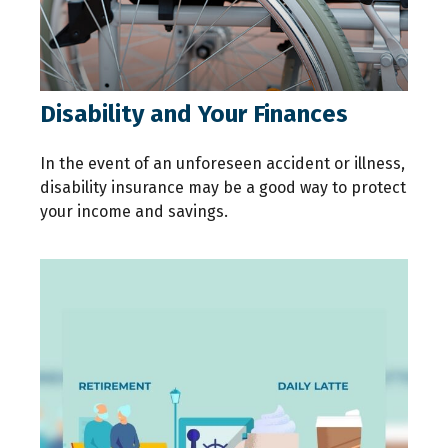
Disability and Your Finances
In the event of an unforeseen accident or illness,
disability insurance may be a good way to protect
your income and savings.