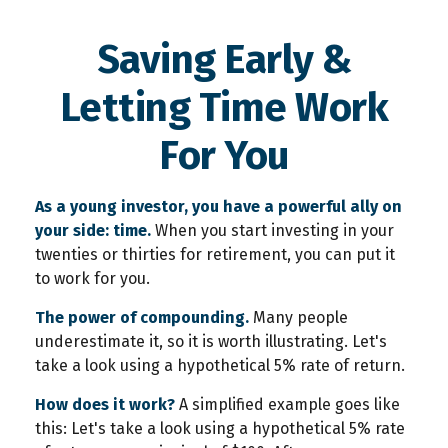
Saving Early &
Letting Time Work
For You
As a young investor, you have a powerful ally on
your side: time.
When you start investing in your
twenties or thirties for retirement, you can put it
to work for you.
The power of compounding.
Many people
underestimate it, so it is worth illustrating. Let's
take a look using a hypothetical 5% rate of return.
How does it work?
A simplified example goes like
this: Let's take a look using a hypothetical 5% rate