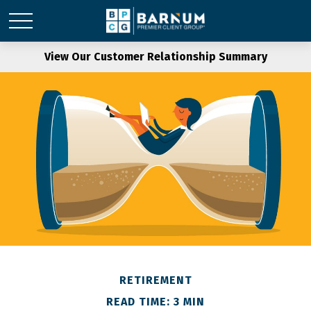
View Our Customer Relationship Summary
RETIREMENT
READ TIME: 3 MIN