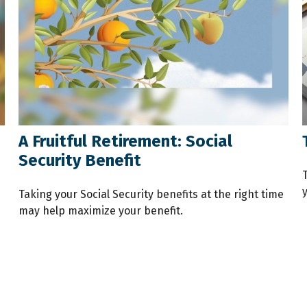
A Fruitful Retirement: Social
Security Benefit
Taking your Social Security benefits at the right time
may help maximize your benefit.