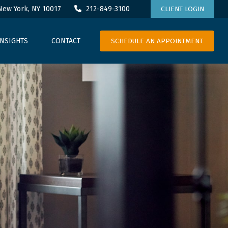
New York,
NY
10017
212-849-3100
CLIENT LOGIN
SCHEDULE AN APPOINTMENT
INSIGHTS
CONTACT