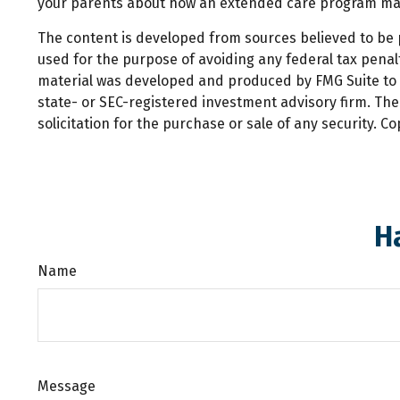
your parents about how an extended care program may pl
The content is developed from sources believed to be pr
used for the purpose of avoiding any federal tax penalti
material was developed and produced by FMG Suite to pr
state- or SEC-registered investment advisory firm. Th
solicitation for the purchase or sale of any security. C
H
Name
Message