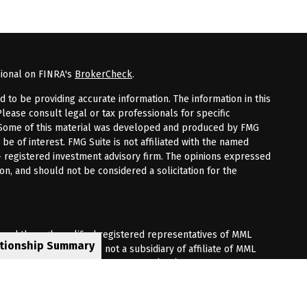
sional on FINRA's
BrokerCheck
.
to be providing accurate information. The information in this
Please consult legal or tax professionals for specific
n. Some of this material was developed and produced by FMG
 be of interest. FMG Suite is not affiliated with the named
 - registered investment advisory firm. The opinions expressed
on, and should not be considered a solicitation for the
fered through qualified registered representatives of MML
ationship Summary
Premier Client Group is not a subsidiary of affiliate of MML
 Corporate Drive, Shelton, CT 06484. (203) 513-6000.