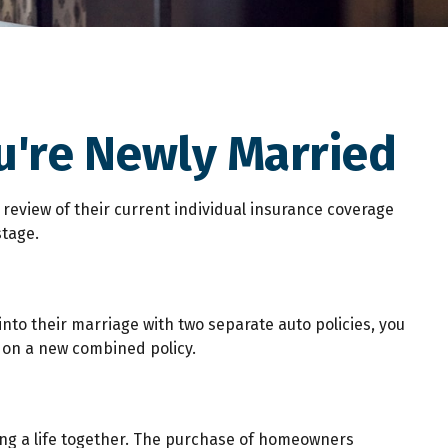
're Newly Married
eview of their current individual insurance coverage
stage.
into their marriage with two separate auto policies, you
 on a new combined policy.
ding a life together. The purchase of homeowners