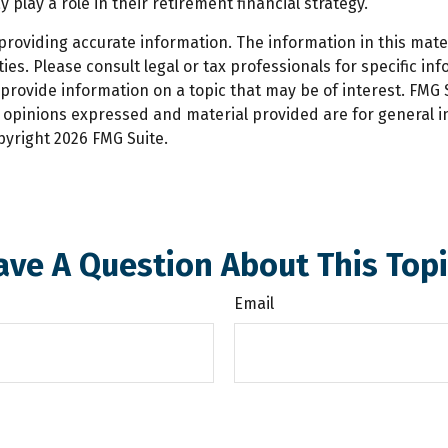
ay a role in their retirement financial strategy.
oviding accurate information. The information in this materi
es. Please consult legal or tax professionals for specific inf
ovide information on a topic that may be of interest. FMG Su
e opinions expressed and material provided are for general 
opyright
2026 FMG Suite.
ave A Question About This Topi
Email