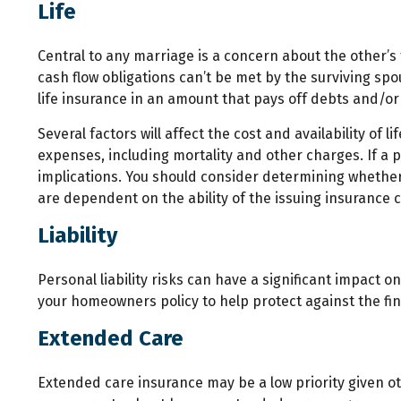
Life
Central to any marriage is a concern about the other’s
cash flow obligations can’t be met by the surviving sp
life insurance in an amount that pays off debts and/o
Several factors will affect the cost and availability of
expenses, including mortality and other charges. If a
implications. You should consider determining whether 
are dependent on the ability of the issuing insuranc
Liability
Personal liability risks can have a significant impact 
your homeowners policy to help protect against the finan
Extended Care
Extended care insurance may be a low priority given o