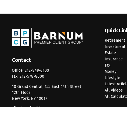
Quick Lin
Retirement
Investment
Estate
Insurance
Contact
Tax
Office:
212-849-3100
Money
Fax:
212-578-8600
Lifestyle
Latest Artic
10 Grand Central, 155 East 44th Street
All Videos
12th Floor
All Calculat
New York,
NY
10017
clientservice@barnumpcg.com