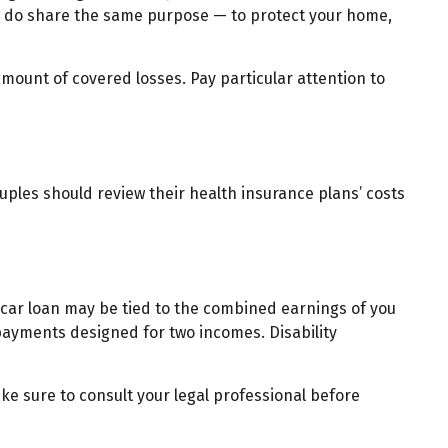
ey do share the same purpose — to protect your home,
amount of covered losses. Pay particular attention to
uples should review their health insurance plans’ costs
 car loan may be tied to the combined earnings of you
 payments designed for two incomes. Disability
ake sure to consult your legal professional before