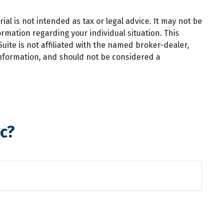
al is not intended as tax or legal advice. It may not be
ormation regarding your individual situation. This
ite is not affiliated with the named broker-dealer,
information, and should not be considered a
c?