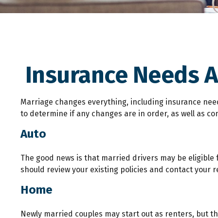
Insurance Needs 
Marriage changes everything, including insurance need
to determine if any changes are in order, as well as co
Auto
The good news is that married drivers may be eligible f
should review your existing policies and contact your
Home
Newly married couples may start out as renters, but th