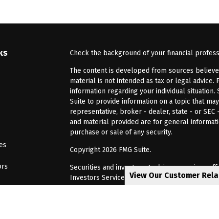
ks
Check the background of your financial profes
The content is developed from sources believed 
material is not intended as tax or legal advice. 
information regarding your individual situatio
Suite to provide information on a topic that may
representative, broker - dealer, state - or SEC
and material provided are for general informati
purchase or sale of any security.
les
Copyright 2026 FMG Suite.
ors
Securities and investment advisory services of
View Our Customer Rel
Investors Services, LLC, Member
SIPC
. Barnum 
Investor Services or its affiliated companies. 6
CRN202805-8621448