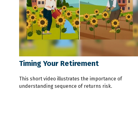
Timing Your Retirement
This short video illustrates the importance of
understanding sequence of returns risk.