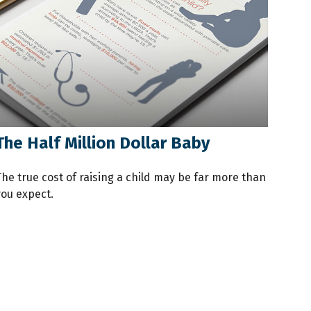
The Half Million Dollar Baby
The true cost of raising a child may be far more than
you expect.