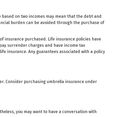
style based on two incomes may mean that the debt and
inancial burden can be avoided through the purchase of
t of insurance purchased. Life insurance policies have
ay pay surrender charges and have income tax
ife insurance. Any guarantees associated with a policy
ether. Consider purchasing umbrella insurance under
theless, you may want to have a conversation with