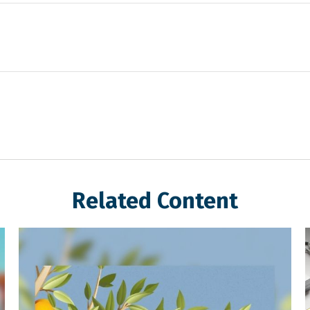
Related Content