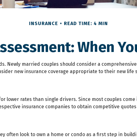
INSURANCE
READ TIME: 4 MIN
Assessment: When You
s. Newly married couples should consider a comprehensive r
nsider new insurance coverage appropriate to their new life 
or lower rates than single drivers. Since most couples come 
 respective insurance companies to obtain competitive quotes
ey often look to own a home or condo as a first step in buil