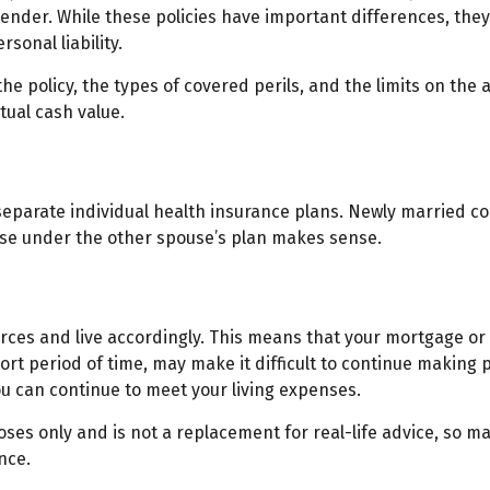
ender. While these policies have important differences, th
sonal liability.
he policy, the types of covered perils, and the limits on the 
tual cash value.
separate individual health insurance plans. Newly married co
se under the other spouse’s plan makes sense.
urces and live accordingly. This means that your mortgage or
ort period of time, may make it difficult to continue making
ou can continue to meet your living expenses.
poses only and is not a replacement for real-life advice, so m
nce.