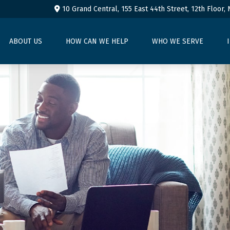
10 Grand Central, 155 East 44th Street,
12th Floor,
ABOUT US
HOW CAN WE HELP
WHO WE SERVE