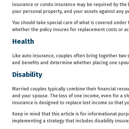
insurance or condo insurance may be required by the l
your personal property, and your assets against any per
You should take special care of what is covered under t
whether the policy insures for replacement costs or ac
Health
Like auto insurance, couples often bring together two 
and benefits and determine whether placing one spou
Disability
Married couples typically combine their financial reso
and your spouse. The loss of one income, even for a sh
insurance is designed to replace lost income so that y
Keep in mind that this article is for informational pur
implementing a strategy that includes disability insura