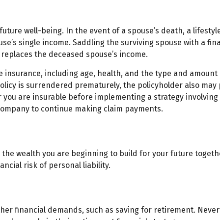
 future well-being. In the event of a spouse’s death, a life
ouse’s single income. Saddling the surviving spouse with a f
r replaces the deceased spouse’s income.
 life insurance, including age, health, and the type and amoun
 policy is surrendered prematurely, the policyholder also m
you are insurable before implementing a strategy involving l
e company to continue making claim payments.
on the wealth you are beginning to build for your future tog
cial risk of personal liability.
ther financial demands, such as saving for retirement. Never