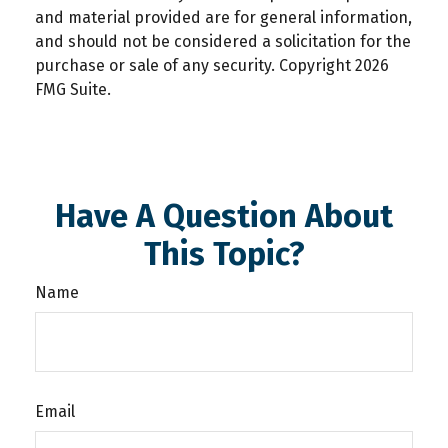
and material provided are for general information,
and should not be considered a solicitation for the
purchase or sale of any security. Copyright
2026
FMG Suite.
Have A Question About
This Topic?
Name
Email