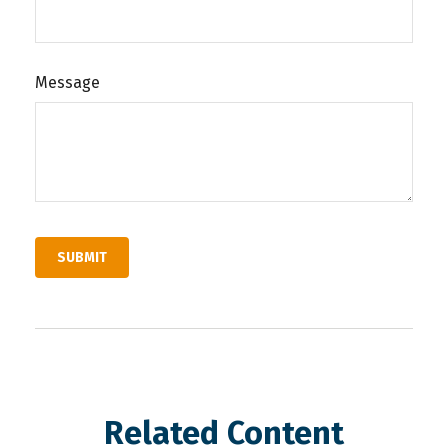
Message
Related Content