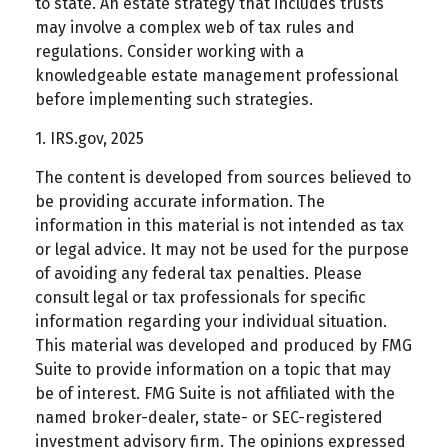
to state. An estate strategy that includes trusts
may involve a complex web of tax rules and
regulations. Consider working with a
knowledgeable estate management professional
before implementing such strategies.
1. IRS.gov, 2025
The content is developed from sources believed to
be providing accurate information. The
information in this material is not intended as tax
or legal advice. It may not be used for the purpose
of avoiding any federal tax penalties. Please
consult legal or tax professionals for specific
information regarding your individual situation.
This material was developed and produced by FMG
Suite to provide information on a topic that may
be of interest. FMG Suite is not affiliated with the
named broker-dealer, state- or SEC-registered
investment advisory firm. The opinions expressed