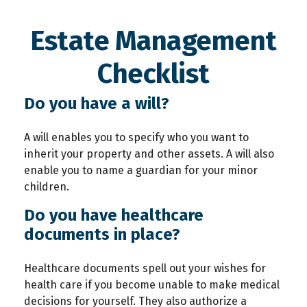
Estate Management
Checklist
Do you have a will?
A will enables you to specify who you want to
inherit your property and other assets. A will also
enable you to name a guardian for your minor
children.
Do you have healthcare
documents in place?
Healthcare documents spell out your wishes for
health care if you become unable to make medical
decisions for yourself. They also authorize a