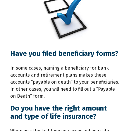
Have you filed beneficiary forms?
In some cases, naming a beneficiary for bank
accounts and retirement plans makes these
accounts “payable on death” to your beneficiaries.
In other cases, you will need to fill out a “Payable
on Death” form.
Do you have the right amount
and type of life insurance?
When was the last time you assessed your life