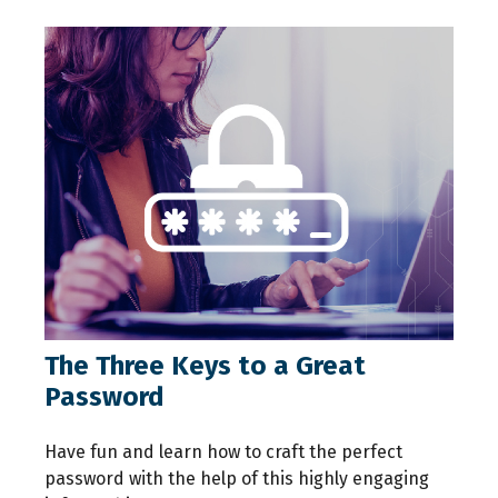
The Three Keys to a Great
Password
Have fun and learn how to craft the perfect
password with the help of this highly engaging