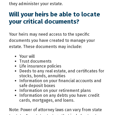
they administer your estate.
Will your heirs be able to locate
your critical documents?
Your heirs may need access to the specific
documents you have created to manage your
estate. These documents may include:
Your will
Trust documents
Life insurance policies
Deeds to any real estate, and certificates for
stocks, bonds, annuities
Information on your financial accounts and
safe deposit boxes
Information on your retirement plans
Information on any debts you have: credit
cards, mortgages, and loans.
Note: Power of attorney laws can vary from state