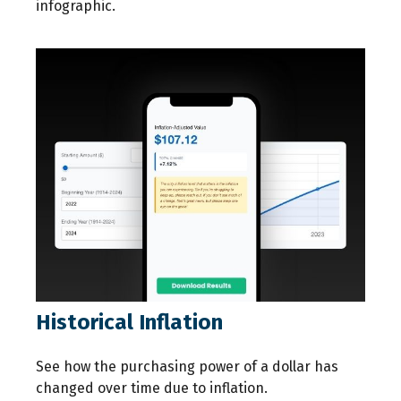
infographic.
Historical Inflation
See how the purchasing power of a dollar has
changed over time due to inflation.