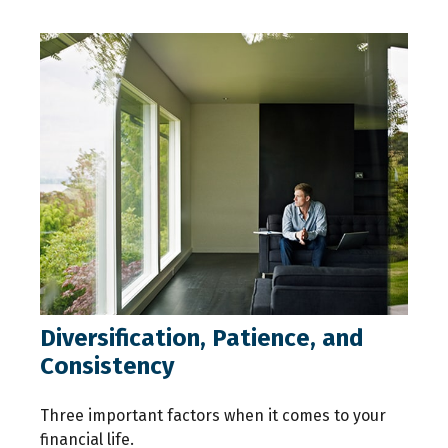
Diversification, Patience, and
Consistency
Three important factors when it comes to your
financial life.