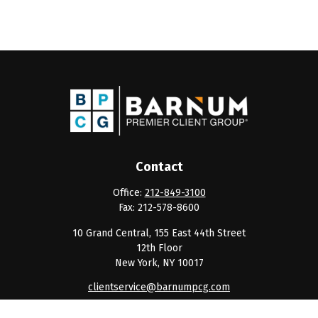
Contact
Office:
212-849-3100
Fax:
212-578-8600
10 Grand Central, 155 East 44th Street
12th Floor
New York,
NY
10017
clientservice@barnumpcg.com