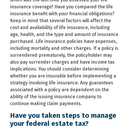
insurance coverage? Have you compared the life
insurance benefit with your financial obligations?
Keep in mind that several factors will affect the
cost and availability of life insurance, including
age, health, and the type and amount of insurance
purchased. Life insurance policies have expenses,
including mortality and other charges. If a policy is
surrendered prematurely, the policyholder may
also pay surrender charges and have income tax
implications. You should consider determining
whether you are insurable before implementing a
strategy involving life insurance. Any guarantees
associated with a policy are dependent on the
ability of the issuing insurance company to
continue making claim payments.
Have you taken steps to manage
your federal estate tax?