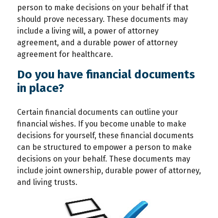
person to make decisions on your behalf if that
should prove necessary. These documents may
include a living will, a power of attorney
agreement, and a durable power of attorney
agreement for healthcare.
Do you have financial documents
in place?
Certain financial documents can outline your
financial wishes. If you become unable to make
decisions for yourself, these financial documents
can be structured to empower a person to make
decisions on your behalf. These documents may
include joint ownership, durable power of attorney,
and living trusts.