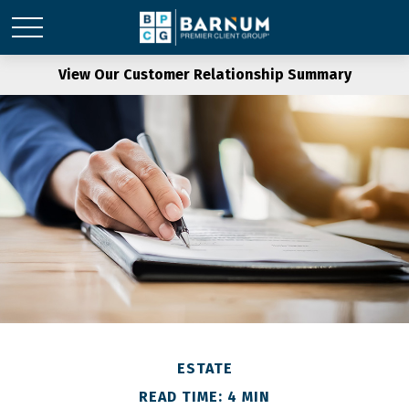
View Our Customer Relationship Summary
ESTATE
READ TIME: 4 MIN