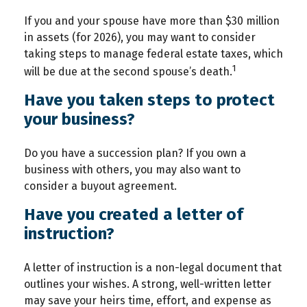
If you and your spouse have more than $30 million
in assets (for 2026), you may want to consider
taking steps to manage federal estate taxes, which
1
will be due at the second spouse’s death.
Have you taken steps to protect
your business?
Do you have a succession plan? If you own a
business with others, you may also want to
consider a buyout agreement.
Have you created a letter of
instruction?
A letter of instruction is a non-legal document that
outlines your wishes. A strong, well-written letter
may save your heirs time, effort, and expense as