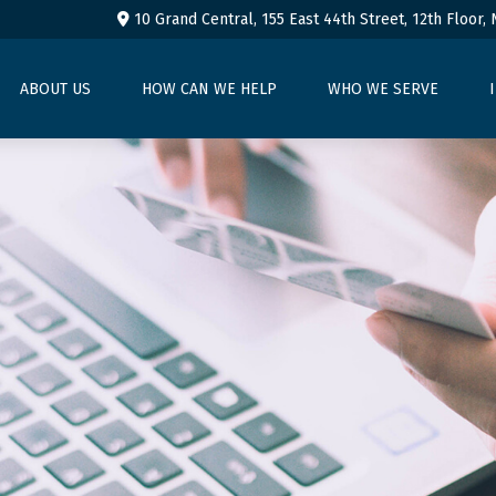
10 Grand Central, 155 East 44th Street,
12th Floor,
ABOUT US
HOW CAN WE HELP
WHO WE SERVE