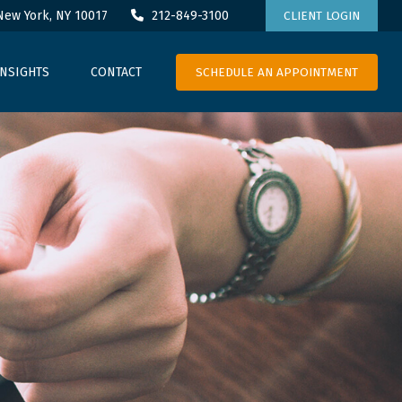
New York,
NY
10017
212-849-3100
CLIENT LOGIN
SCHEDULE AN APPOINTMENT
INSIGHTS
CONTACT