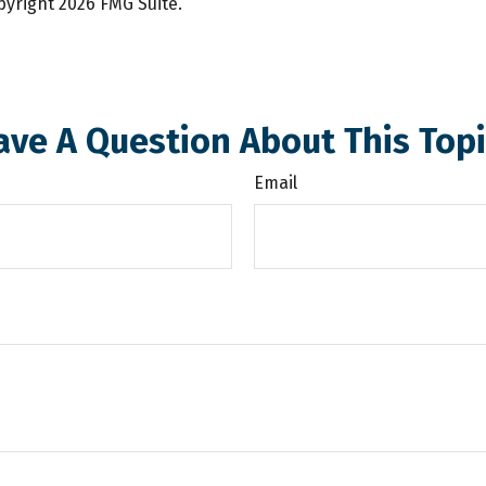
opyright
2026 FMG Suite.
ave A Question About This Topi
Email