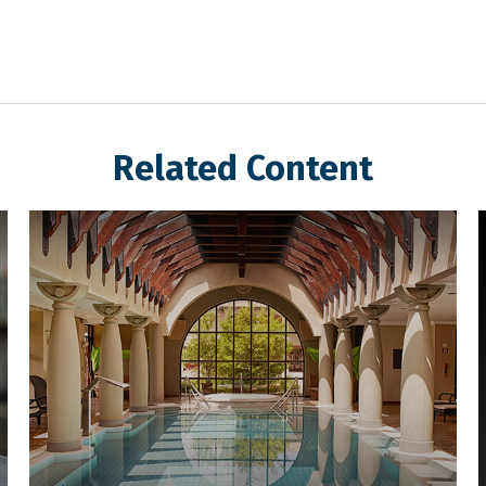
Related Content