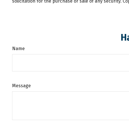
solicitation for the purchase or sale of any security. C
H
Name
Message