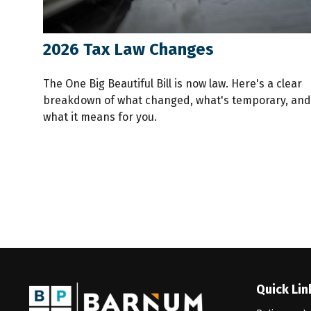
2026 Tax Law Changes
The One Big Beautiful Bill is now law. Here's a clear
breakdown of what changed, what's temporary, and
what it means for you.
Quick Lin