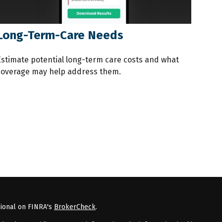
Long-Term-Care Needs
Estimate potential long-term care costs and what
coverage may help address them.
sional on FINRA's
BrokerCheck
.