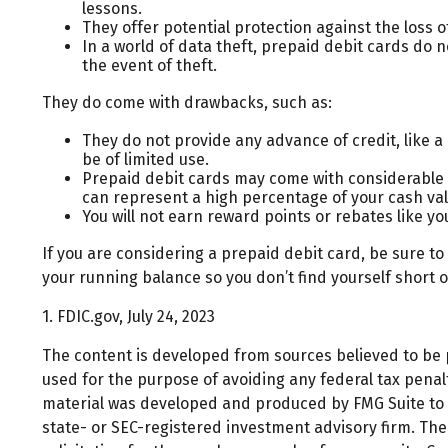
lessons.
They offer potential protection against the loss o
In a world of data theft, prepaid debit cards do 
the event of theft.
They do come with drawbacks, such as:
They do not provide any advance of credit, like a
be of limited use.
Prepaid debit cards may come with considerable 
can represent a high percentage of your cash val
You will not earn reward points or rebates like yo
If you are considering a prepaid debit card, be sure t
your running balance so you don’t find yourself short 
1. FDIC.gov, July 24, 2023
The content is developed from sources believed to be pr
used for the purpose of avoiding any federal tax penalti
material was developed and produced by FMG Suite to pr
state- or SEC-registered investment advisory firm. Th