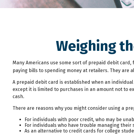
Weighing th
Many Americans use some sort of prepaid debit card, fo
paying bills to spending money at retailers. They are 
A prepaid debit card is established when an individual 
except it is limited to purchases in an amount not to 
cash.
There are reasons why you might consider using a prep
For individuals with poor credit, who may be unab
For individuals who have trouble managing their s
As an alternative to credit cards for college stu