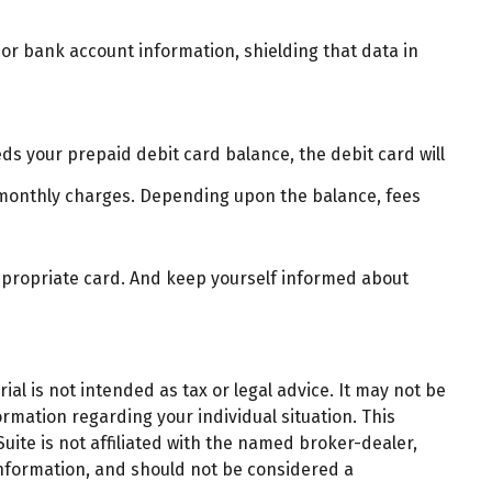
 or bank account information, shielding that data in
ds your prepaid debit card balance, the debit card will
 monthly charges. Depending upon the balance, fees
appropriate card. And keep yourself informed about
al is not intended as tax or legal advice. It may not be
ormation regarding your individual situation. This
ite is not affiliated with the named broker-dealer,
information, and should not be considered a