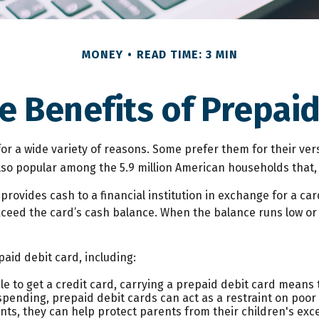
MONEY
READ TIME: 3 MIN
e Benefits of Prepaid
r a wide variety of reasons. Some prefer them for their versa
also popular among the 5.9 million American households that,
provides cash to a financial institution in exchange for a car
exceed the card’s cash balance. When the balance runs low or
aid debit card, including:
le to get a credit card, carrying a prepaid debit card means 
pending, prepaid debit cards can act as a restraint on poor 
dents, they can help protect parents from their children's e