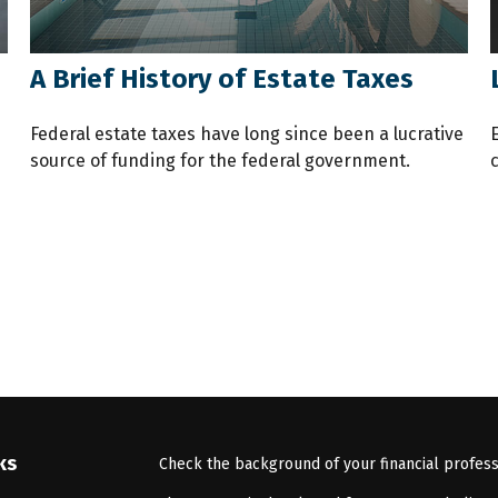
A Brief History of Estate Taxes
Federal estate taxes have long since been a lucrative
source of funding for the federal government.
ks
Check the background of your financial profes