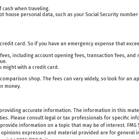
f cash when traveling.
not house personal data, such as your Social Security number
 credit card. So if you have an emergency expense that excee
fees, including account opening fees, transaction fees, and
ue.
u might with a credit card.
o comparison shop. The fees can vary widely, so look for an 
on money.
oviding accurate information. The information in this materi
es. Please consult legal or tax professionals for specific inf
ovide information on a topic that may be of interest. FMG Su
e opinions expressed and material provided are for general 