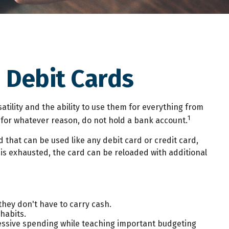
 Debit Cards
tility and the ability to use them for everything from
1
 for whatever reason, do not hold a bank account.
d that can be used like any debit card or credit card,
 is exhausted, the card can be reloaded with additional
they don't have to carry cash.
habits.
xcessive spending while teaching important budgeting