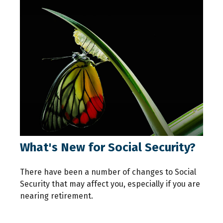
What's New for Social Security?
There have been a number of changes to Social
Security that may affect you, especially if you are
nearing retirement.