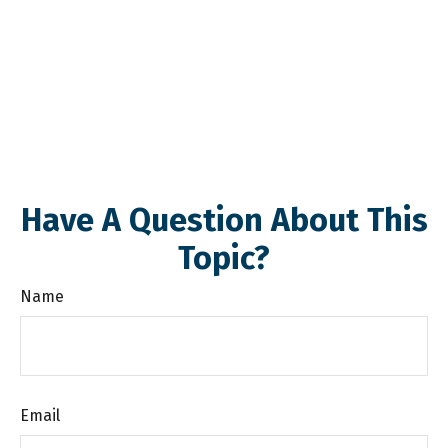
Have A Question About This
Topic?
Name
Email