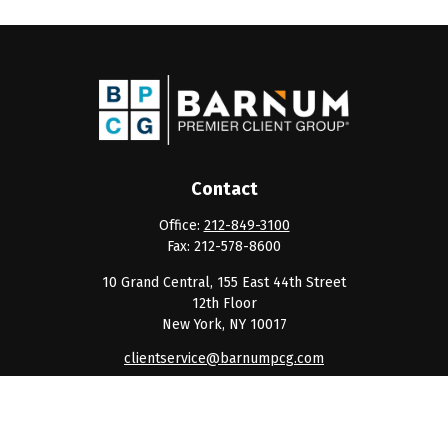
Contact
Office:
212-849-3100
Fax:
212-578-8600
10 Grand Central, 155 East 44th Street
12th Floor
New York,
NY
10017
clientservice@barnumpcg.com