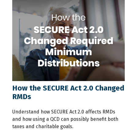
How the SECURE Act 2.0 Changed
RMDs
Understand how SECURE Act 2.0 affects RMDs
and how using a QCD can possibly benefit both
taxes and charitable goals.