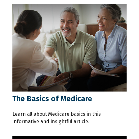
The Basics of Medicare
Learn all about Medicare basics in this
informative and insightful article.