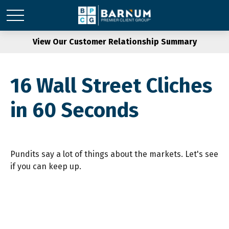
View Our Customer Relationship Summary
16 Wall Street Cliches
in 60 Seconds
Pundits say a lot of things about the markets. Let's see
if you can keep up.