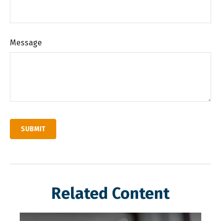
Message
Related Content