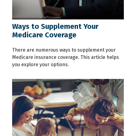
Ways to Supplement Your
Medicare Coverage
There are numerous ways to supplement your
Medicare insurance coverage. This article helps
you explore your options.