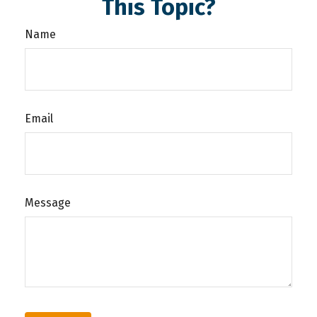
This Topic?
Name
Email
Message