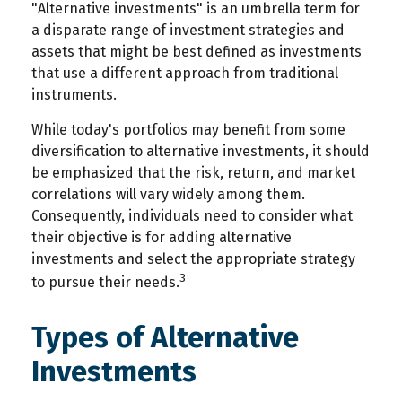
"Alternative investments" is an umbrella term for
a disparate range of investment strategies and
assets that might be best defined as investments
that use a different approach from traditional
instruments.
While today's portfolios may benefit from some
diversification to alternative investments, it should
be emphasized that the risk, return, and market
correlations will vary widely among them.
Consequently, individuals need to consider what
their objective is for adding alternative
investments and select the appropriate strategy
3
to pursue their needs.
Types of Alternative
Investments