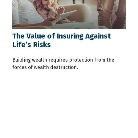
The Value of Insuring Against
Life’s Risks
Building wealth requires protection from the
forces of wealth destruction.