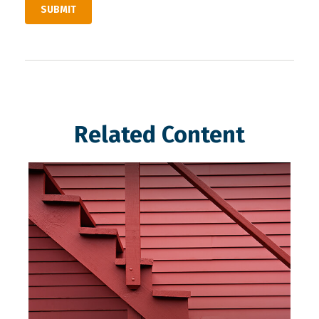
Related Content