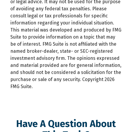
or legal advice. It may not be used for the purpose
of avoiding any federal tax penalties. Please
consult legal or tax professionals for specific
information regarding your individual situation.
This material was developed and produced by FMG
Suite to provide information on a topic that may
be of interest. FMG Suite is not affiliated with the
named broker-dealer, state- or SEC-registered
investment advisory firm. The opinions expressed
and material provided are for general information,
and should not be considered a solicitation for the
purchase or sale of any security. Copyright
2026
FMG Suite.
Have A Question About