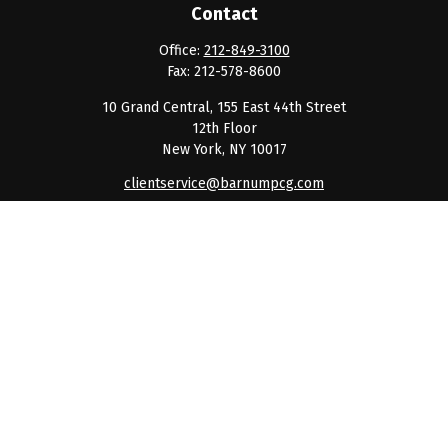
Contact
Office:
212-849-3100
Fax:
212-578-8600
10 Grand Central, 155 East 44th Street
12th Floor
New York,
NY
10017
clientservice@barnumpcg.com
Quick Links
Retirement
Investment
Estate
Insurance
Tax
Money
Lifestyle