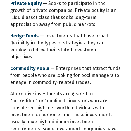
Private Equity
— Seeks to participate in the
growth of private companies. Private equity is an
illiquid asset class that seeks long-term
appreciation away from public markets.
Hedge Funds
— Investments that have broad
flexibility in the types of strategies they can
employ to follow their stated investment
objectives.
Commodity Pools
— Enterprises that attract funds
from people who are looking for pool managers to
engage in commodity-related trades.
Alternative investments are geared to
"accredited" or "qualified" investors who are
considered high-net-worth individuals with
investment experience, and these investments
usually have high minimum investment
requirements. Some investment companies have