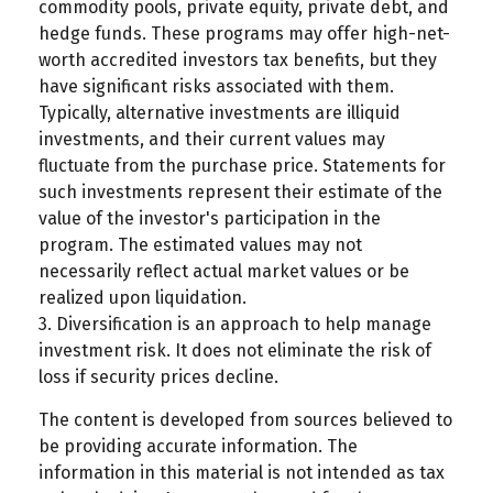
commodity pools, private equity, private debt, and
hedge funds. These programs may offer high-net-
worth accredited investors tax benefits, but they
have significant risks associated with them.
Typically, alternative investments are illiquid
investments, and their current values may
fluctuate from the purchase price. Statements for
such investments represent their estimate of the
value of the investor's participation in the
program. The estimated values may not
necessarily reflect actual market values or be
realized upon liquidation.
3. Diversification is an approach to help manage
investment risk. It does not eliminate the risk of
loss if security prices decline.
The content is developed from sources believed to
be providing accurate information. The
information in this material is not intended as tax