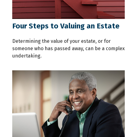
Four Steps to Valuing an Estate
Determining the value of your estate, or for
someone who has passed away, can be a complex
undertaking.