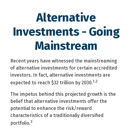
Alternative
Investments - Going
Mainstream
Recent years have witnessed the mainstreaming
of alternative investments for certain accredited
investors. In fact, alternative investments are
1,2
expected to reach $32 trillion by 2030.
The impetus behind this projected growth is the
belief that alternative investments offer the
potential to enhance the risk/reward
characteristics of a traditionally diversified
3
portfolio.