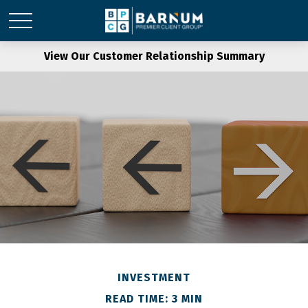
View Our Customer Relationship Summary
INVESTMENT
READ TIME: 3 MIN