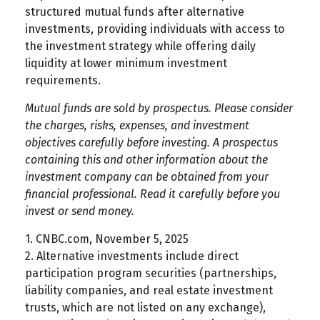
structured mutual funds after alternative
investments, providing individuals with access to
the investment strategy while offering daily
liquidity at lower minimum investment
requirements.
Mutual funds are sold by prospectus. Please consider
the charges, risks, expenses, and investment
objectives carefully before investing. A prospectus
containing this and other information about the
investment company can be obtained from your
financial professional. Read it carefully before you
invest or send money.
1. CNBC.com, November 5, 2025
2. Alternative investments include direct
participation program securities (partnerships,
liability companies, and real estate investment
trusts, which are not listed on any exchange),