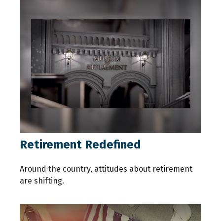
Retirement Redefined
Around the country, attitudes about retirement
are shifting.