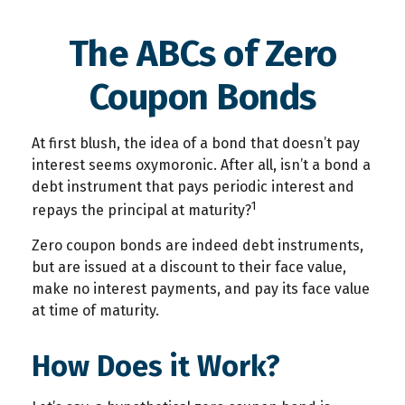
The ABCs of Zero
Coupon Bonds
At first blush, the idea of a bond that doesn’t pay
interest seems oxymoronic. After all, isn’t a bond a
debt instrument that pays periodic interest and
1
repays the principal at maturity?
Zero coupon bonds are indeed debt instruments,
but are issued at a discount to their face value,
make no interest payments, and pay its face value
at time of maturity.
How Does it Work?