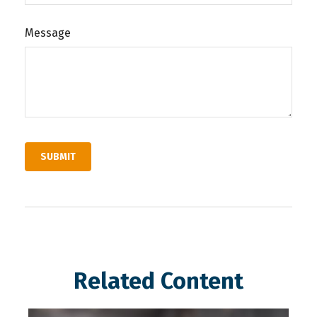
Message
Related Content