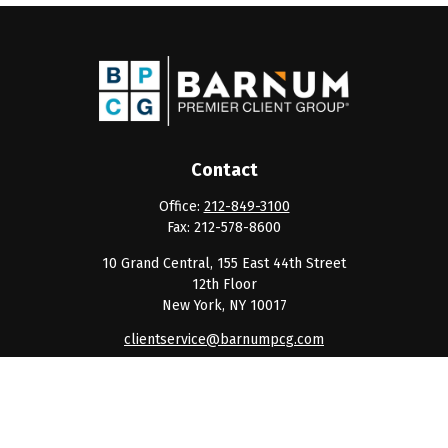
Contact
Office:
212-849-3100
Fax:
212-578-8600
10 Grand Central, 155 East 44th Street
12th Floor
New York,
NY
10017
clientservice@barnumpcg.com
Quick Links