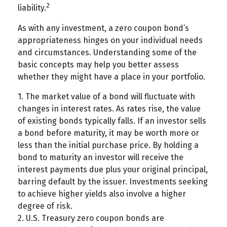
2
liability.
As with any investment, a zero coupon bond’s
appropriateness hinges on your individual needs
and circumstances. Understanding some of the
basic concepts may help you better assess
whether they might have a place in your portfolio.
1. The market value of a bond will fluctuate with
changes in interest rates. As rates rise, the value
of existing bonds typically falls. If an investor sells
a bond before maturity, it may be worth more or
less than the initial purchase price. By holding a
bond to maturity an investor will receive the
interest payments due plus your original principal,
barring default by the issuer. Investments seeking
to achieve higher yields also involve a higher
degree of risk.
2. U.S. Treasury zero coupon bonds are