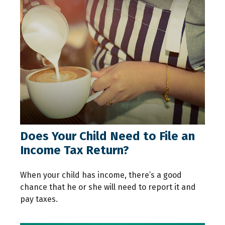
Does Your Child Need to File an
Income Tax Return?
When your child has income, there’s a good
chance that he or she will need to report it and
pay taxes.