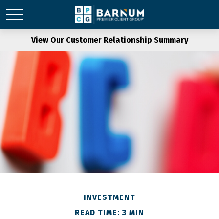
View Our Customer Relationship Summary
INVESTMENT
READ TIME: 3 MIN