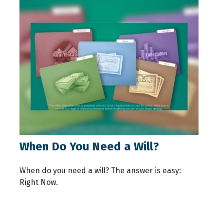
When Do You Need a Will?
When do you need a will? The answer is easy:
Right Now.