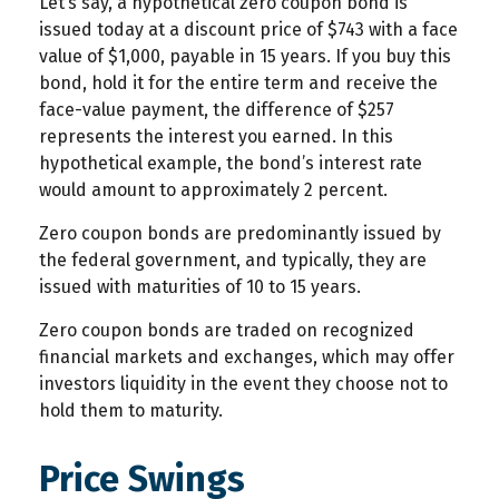
Let’s say, a hypothetical zero coupon bond is
issued today at a discount price of $743 with a face
value of $1,000, payable in 15 years. If you buy this
bond, hold it for the entire term and receive the
face-value payment, the difference of $257
represents the interest you earned. In this
hypothetical example, the bond’s interest rate
would amount to approximately 2 percent.
Zero coupon bonds are predominantly issued by
the federal government, and typically, they are
issued with maturities of 10 to 15 years.
Zero coupon bonds are traded on recognized
financial markets and exchanges, which may offer
investors liquidity in the event they choose not to
hold them to maturity.
Price Swings