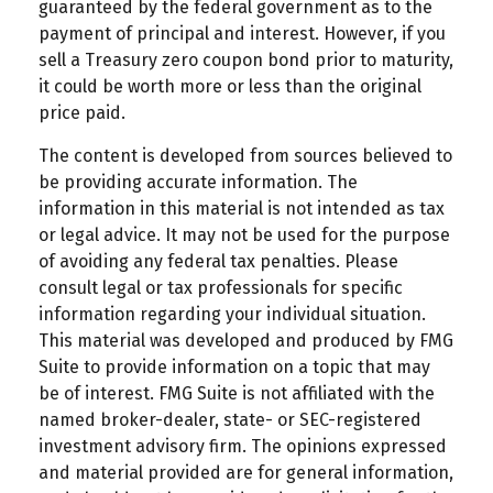
guaranteed by the federal government as to the
payment of principal and interest. However, if you
sell a Treasury zero coupon bond prior to maturity,
it could be worth more or less than the original
price paid.
The content is developed from sources believed to
be providing accurate information. The
information in this material is not intended as tax
or legal advice. It may not be used for the purpose
of avoiding any federal tax penalties. Please
consult legal or tax professionals for specific
information regarding your individual situation.
This material was developed and produced by FMG
Suite to provide information on a topic that may
be of interest. FMG Suite is not affiliated with the
named broker-dealer, state- or SEC-registered
investment advisory firm. The opinions expressed
and material provided are for general information,