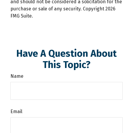
and should not be considered a solicitation for the
purchase or sale of any security. Copyright
2026
FMG Suite.
Have A Question About
This Topic?
Name
Email