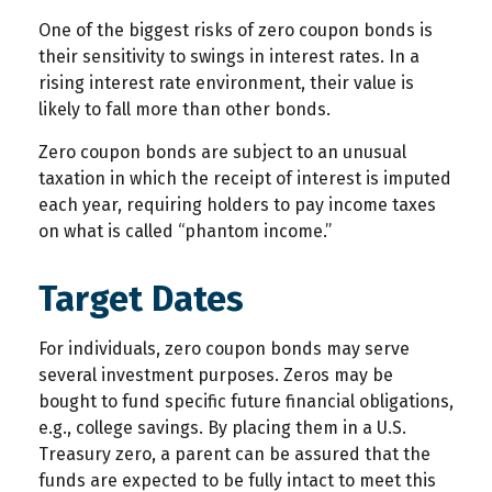
One of the biggest risks of zero coupon bonds is
their sensitivity to swings in interest rates. In a
rising interest rate environment, their value is
likely to fall more than other bonds.
Zero coupon bonds are subject to an unusual
taxation in which the receipt of interest is imputed
each year, requiring holders to pay income taxes
on what is called “phantom income.”
Target Dates
For individuals, zero coupon bonds may serve
several investment purposes. Zeros may be
bought to fund specific future financial obligations,
e.g., college savings. By placing them in a U.S.
Treasury zero, a parent can be assured that the
funds are expected to be fully intact to meet this