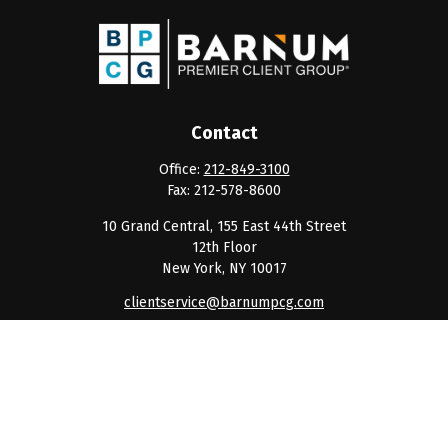
Contact
Office:
212-849-3100
Fax:
212-578-8600
10 Grand Central, 155 East 44th Street
12th Floor
New York,
NY
10017
clientservice@barnumpcg.com
Quick Links
Retirement