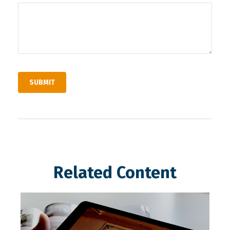
Related Content