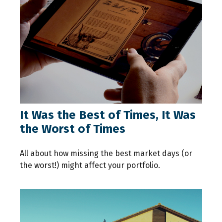
It Was the Best of Times, It Was
the Worst of Times
All about how missing the best market days (or
the worst!) might affect your portfolio.