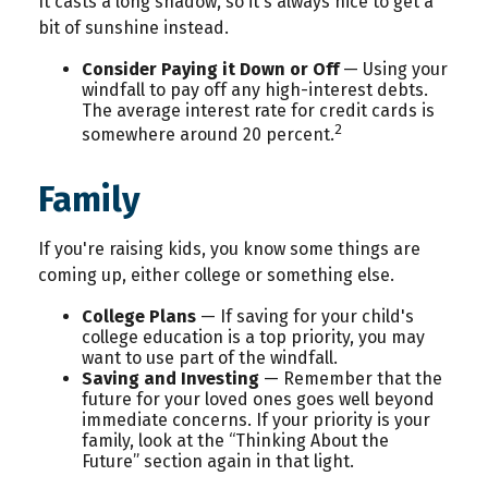
It casts a long shadow, so it's always nice to get a
bit of sunshine instead.
Consider Paying it Down or Off
— Using your
windfall to pay off any high-interest debts.
The average interest rate for credit cards is
2
somewhere around 20 percent.
Family
If you're raising kids, you know some things are
coming up, either college or something else.
College Plans
— If saving for your child's
college education is a top priority, you may
want to use part of the windfall.
Saving and Investing
— Remember that the
future for your loved ones goes well beyond
immediate concerns. If your priority is your
family, look at the “Thinking About the
Future” section again in that light.