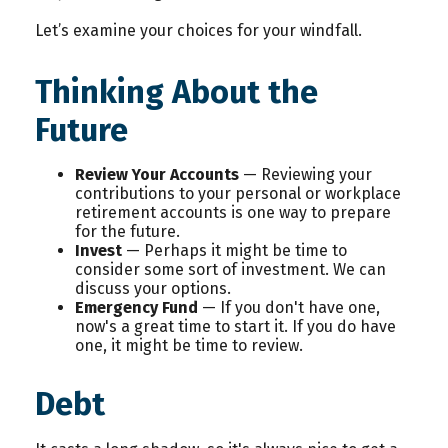
Let’s examine your choices for your windfall.
Thinking About the
Future
Review Your Accounts
— Reviewing your
contributions to your personal or workplace
retirement accounts is one way to prepare
for the future.
Invest
— Perhaps it might be time to
consider some sort of investment. We can
discuss your options.
Emergency Fund
— If you don't have one,
now's a great time to start it. If you do have
one, it might be time to review.
Debt