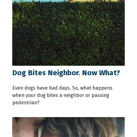
Dog Bites Neighbor. Now What?
Even dogs have bad days. So, what happens
when your dog bites a neighbor or passing
pedestrian?