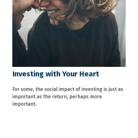
Investing with Your Heart
For some, the social impact of investing is just as
important as the return, perhaps more
important.