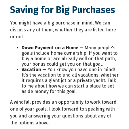
Saving for Big Purchases
You might have a big purchase in mind. We can
discuss any of them, whether they are listed here
or not.
Down Payment on a Home
— Many people's
goals include home ownership. If you want to
buy a home or are already well on that path,
your bonus could get you on that goal.
Vacation
— You know you have one in mind!
It's the vacation to end all vacations, whether
it requires a giant jet or a private yacht. Talk
to me about how we can start a place to set
aside money for this goal.
A windfall provides an opportunity to work toward
one of your goals. I look forward to speaking with
you and answering your questions about any of
the options above.