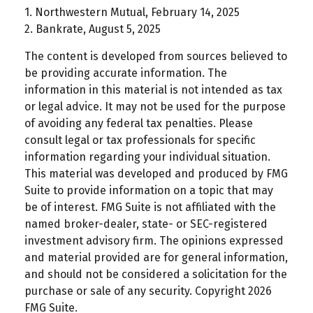
1. Northwestern Mutual, February 14, 2025
2. Bankrate, August 5, 2025
The content is developed from sources believed to
be providing accurate information. The
information in this material is not intended as tax
or legal advice. It may not be used for the purpose
of avoiding any federal tax penalties. Please
consult legal or tax professionals for specific
information regarding your individual situation.
This material was developed and produced by FMG
Suite to provide information on a topic that may
be of interest. FMG Suite is not affiliated with the
named broker-dealer, state- or SEC-registered
investment advisory firm. The opinions expressed
and material provided are for general information,
and should not be considered a solicitation for the
purchase or sale of any security. Copyright
2026
FMG Suite.