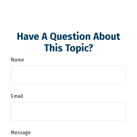
Have A Question About
This Topic?
Name
Email
Message