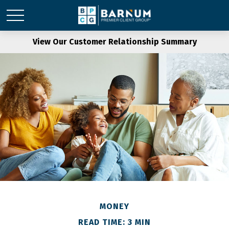
View Our Customer Relationship Summary
MONEY
READ TIME: 3 MIN