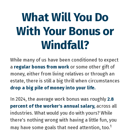
What Will You Do
With Your Bonus or
Windfall?
While many of us have been conditioned to expect
a
regular bonus from work
or some other gift of
money, either from living relatives or through an
estate, there is still a big thrill when circumstances
drop a big pile of money into your life.
In 2024, the average work bonus was roughly
2.8
percent of the worker's annual salary,
across all
industries. What would you do with yours? While
there's nothing wrong with having a little fun, you
1
may have some goals that need attention, too.