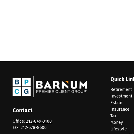
Quick Lin
Retirement
Investment
Estate
Insurance
Contact
Tax
Office:
212-849-3100
Money
Fax:
212-578-8600
Lifestyle