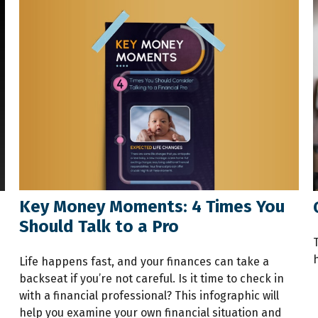
Key Money Moments: 4 Times You
Should Talk to a Pro
h
Life happens fast, and your finances can take a
backseat if you’re not careful. Is it time to check in
with a financial professional? This infographic will
help you examine your own financial situation and