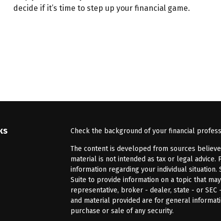
decide if it’s time to step up your financial game.
ks
Check the background of your financial profes
The content is developed from sources believed 
material is not intended as tax or legal advice. 
information regarding your individual situatio
Suite to provide information on a topic that may
representative, broker - dealer, state - or SEC
and material provided are for general informati
purchase or sale of any security.