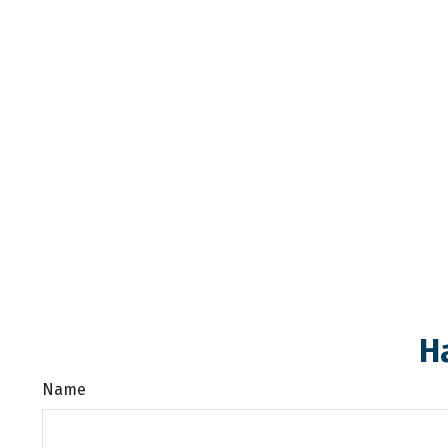
H
Name