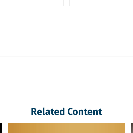
Related Content