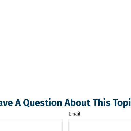
ave A Question About This Topi
Email