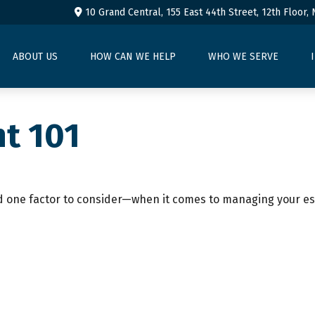
10 Grand Central, 155 East 44th Street,
12th Floor,
ABOUT US
HOW CAN WE HELP
WHO WE SERVE
t 101
 one factor to consider—when it comes to managing your es