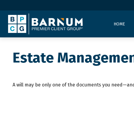
HOME
Estate Managemen
A will may be only one of the documents you need—and