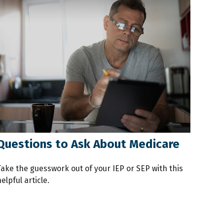
Questions to Ask About Medicare
Take the guesswork out of your IEP or SEP with this
elpful article.