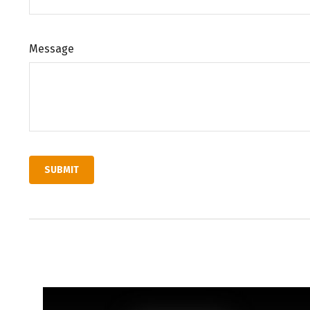
Message