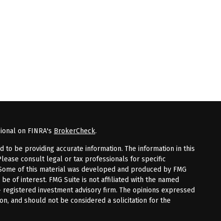
sional on FINRA's
BrokerCheck
.
to be providing accurate information. The information in this
Please consult legal or tax professionals for specific
n. Some of this material was developed and produced by FMG
 be of interest. FMG Suite is not affiliated with the named
 - registered investment advisory firm. The opinions expressed
on, and should not be considered a solicitation for the