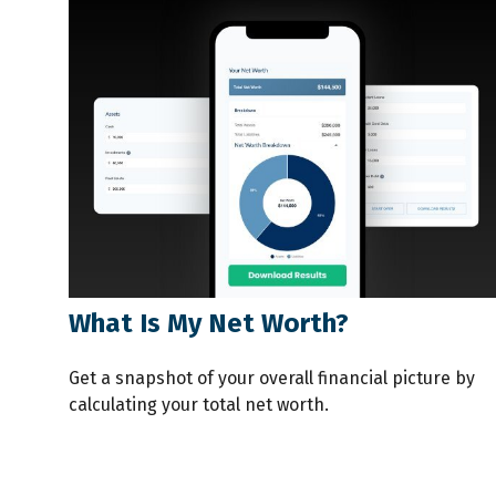
What Is My Net Worth?
Get a snapshot of your overall financial picture by
calculating your total net worth.