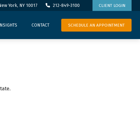
New York,
NY
10017
212-849-3100
CLIENT LOGIN
SCHEDULE AN APPOINTMENT
INSIGHTS
CONTACT
tate.