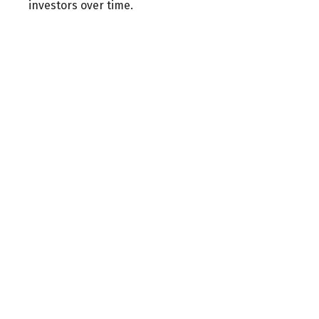
investors over time.