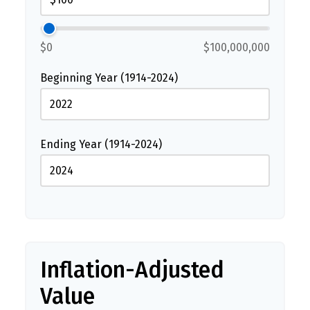
$0
$100,000,000
Beginning Year (1914-2024)
Ending Year (1914-2024)
Inflation-Adjusted
Value