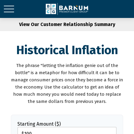
View Our Customer Relationship Summary
Historical Inflation
The phrase "letting the inflation genie out of the
bottle" is a metaphor for how difficult it can be to
manage consumer prices once they become a force in
the economy. Use the calculator to get an idea of
how much money you would need today to replace
the same dollars from previous years.
Starting Amount ($)