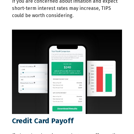
If you are concerned about inflation and expect
short-term interest rates may increase, TIPS
could be worth considering.
Credit Card Payoff