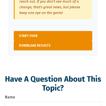
reach out. If you don't see much of a
change, that's great news, but please
keep one eye on the genie!
START OVER
DOWNLOAD RESULTS
Have A Question About This
Topic?
Name