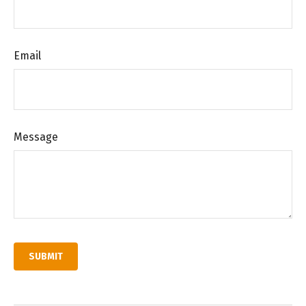
Email
Message