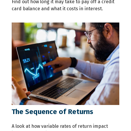
Find out how long it may take to pay off a credit
card balance and what it costs in interest.
The Sequence of Returns
A look at how variable rates of return impact