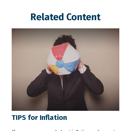
Related Content
TIPS for Inflation