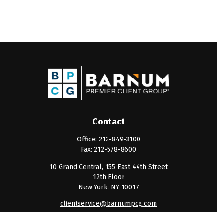
Contact
Office:
212-849-3100
Fax:
212-578-8600
10 Grand Central, 155 East 44th Street
12th Floor
New York,
NY
10017
clientservice@barnumpcg.com