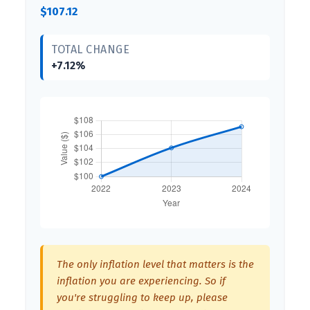
$107.12
TOTAL CHANGE
+7.12%
The only inflation level that matters is the
inflation you are experiencing. So if
you're struggling to keep up, please