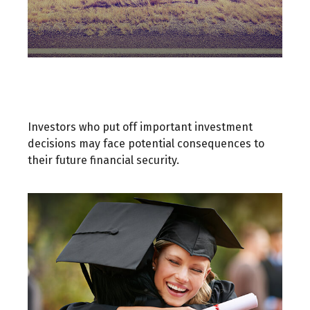
A Decision Not Made Is Still a
Decision
Investors who put off important investment
decisions may face potential consequences to
their future financial security.