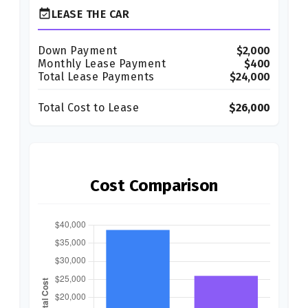
event_available
LEASE THE CAR
Down Payment
$2,000
Monthly Lease Payment
$400
Total Lease Payments
$24,000
Total Cost to Lease
$26,000
Cost Comparison