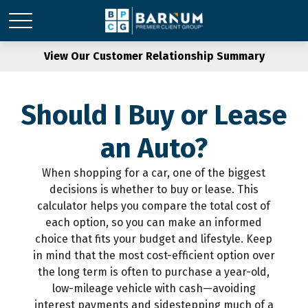
View Our Customer Relationship Summary
Should I Buy or Lease
an Auto?
When shopping for a car, one of the biggest
decisions is whether to buy or lease. This
calculator helps you compare the total cost of
each option, so you can make an informed
choice that fits your budget and lifestyle. Keep
in mind that the most cost-efficient option over
the long term is often to purchase a year-old,
low-mileage vehicle with cash—avoiding
interest payments and sidestepping much of a