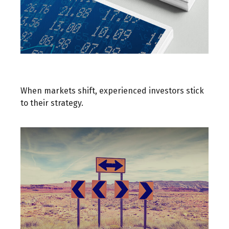
When Markets React
When markets shift, experienced investors stick
to their strategy.