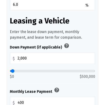
%
Leasing a Vehicle
Enter the lease down payment, monthly
payment, and lease term for comparison.
help
Down Payment (if applicable)
$
$0
$500,000
help
Monthly Lease Payment
$