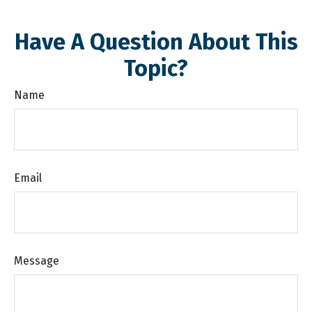
Have A Question About This
Topic?
Name
Email
Message