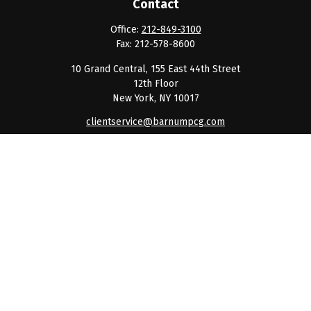
Contact
Office:
212-849-3100
Fax:
212-578-8600
10 Grand Central, 155 East 44th Street
12th Floor
New York,
NY
10017
clientservice@barnumpcg.com
Quick Links
Retirement
Investment
Estate
Insurance
Tax
Money
Lifestyle