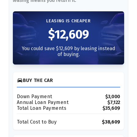
leasing means you return it.
LEASING IS CHEAPER
$12,609
You could save $12,609 by leasing instead
of buying.
directions_car
BUY THE CAR
Down Payment
$3,000
Annual Loan Payment
$7,122
Total Loan Payments
$35,609
Total Cost to Buy
$38,609