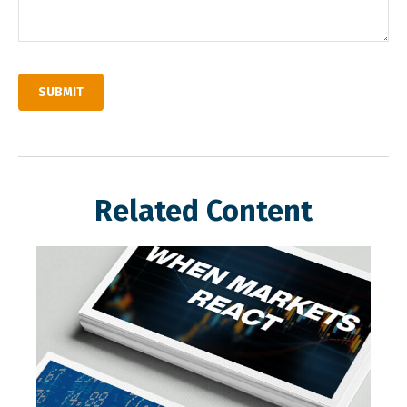
Related Content