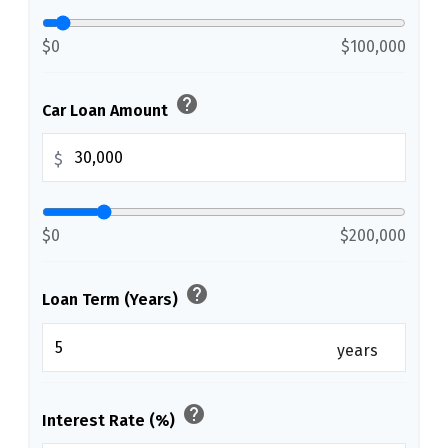
$0
$100,000
help
Car Loan Amount
$
$0
$200,000
help
Loan Term (Years)
years
help
Interest Rate (%)