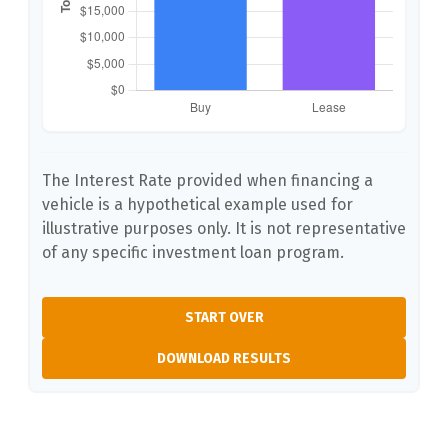
The Interest Rate provided when financing a
vehicle is a hypothetical example used for
illustrative purposes only. It is not representative
of any specific investment loan program.
START OVER
DOWNLOAD RESULTS