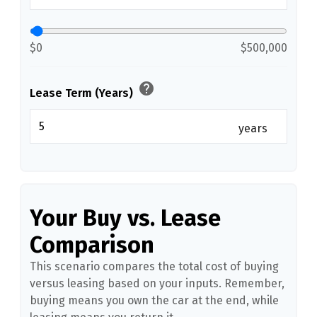
$0
$500,000
help
Lease Term (Years)
years
Your Buy vs. Lease
Comparison
This scenario compares the total cost of buying
versus leasing based on your inputs. Remember,
buying means you own the car at the end, while