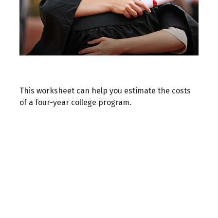
Estimating the Cost of College
This worksheet can help you estimate the costs
of a four-year college program.