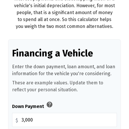
vehicle's initial depreciation. However, for most
people, that is a significant amount of money
to spend all at once. So this calculator helps
you weigh the two most common alternatives.
Financing a Vehicle
Enter the down payment, loan amount, and loan
information for the vehicle you're considering.
These are example values. Update them to
reflect your personal situation.
help
Down Payment
$