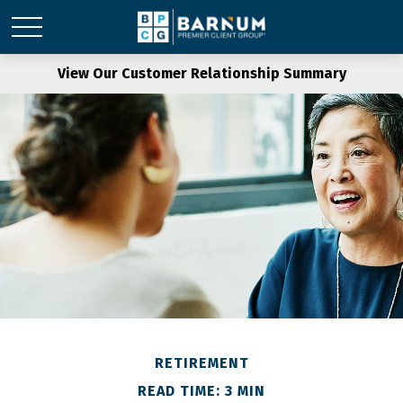
View Our Customer Relationship Summary
RETIREMENT
READ TIME: 3 MIN