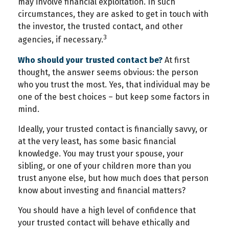
may involve financial exploitation. In such
circumstances, they are asked to get in touch with
the investor, the trusted contact, and other
3
agencies, if necessary.
Who should your trusted contact be?
At first
thought, the answer seems obvious: the person
who you trust the most. Yes, that individual may be
one of the best choices – but keep some factors in
mind.
Ideally, your trusted contact is financially savvy, or
at the very least, has some basic financial
knowledge. You may trust your spouse, your
sibling, or one of your children more than you
trust anyone else, but how much does that person
know about investing and financial matters?
You should have a high level of confidence that
your trusted contact will behave ethically and