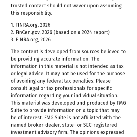
trusted contact should not waver upon assuming
this responsibility.
1. FINRA.org, 2026
2. FinCen.gov, 2026 (based on a 2024 report)
3. FINRA.org, 2026
The content is developed from sources believed to
be providing accurate information. The
information in this material is not intended as tax
or legal advice. It may not be used for the purpose
of avoiding any federal tax penalties. Please
consult legal or tax professionals for specific
information regarding your individual situation.
This material was developed and produced by FMG
Suite to provide information on a topic that may
be of interest. FMG Suite is not affiliated with the
named broker-dealer, state- or SEC-registered
investment advisory firm. The opinions expressed