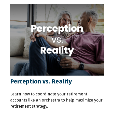
Perception vs. Reality
Learn how to coordinate your retirement
accounts like an orchestra to help maximize your
retirement strategy.