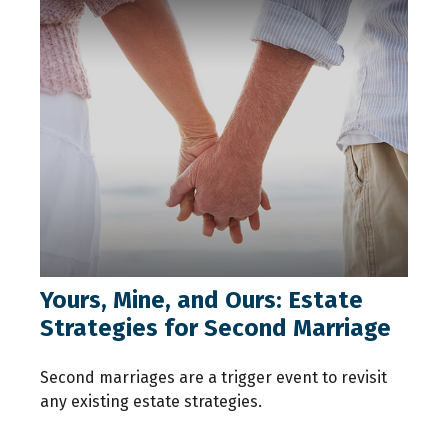
Yours, Mine, and Ours: Estate
Strategies for Second Marriage
Second marriages are a trigger event to revisit
any existing estate strategies.