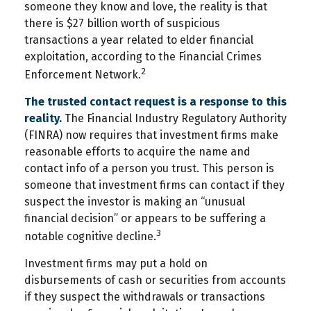
someone they know and love, the reality is that
there is $27 billion worth of suspicious
transactions a year related to elder financial
exploitation, according to the Financial Crimes
2
Enforcement Network.
The trusted contact request is a response to this
reality.
The Financial Industry Regulatory Authority
(FINRA) now requires that investment firms make
reasonable efforts to acquire the name and
contact info of a person you trust. This person is
someone that investment firms can contact if they
suspect the investor is making an “unusual
financial decision” or appears to be suffering a
3
notable cognitive decline.
Investment firms may put a hold on
disbursements of cash or securities from accounts
if they suspect the withdrawals or transactions