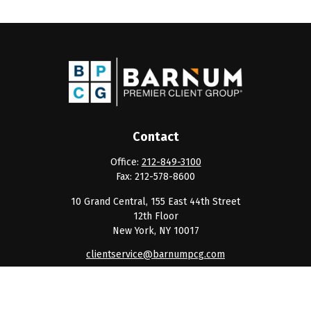
Contact
Office:
212-849-3100
Fax:
212-578-8600
10 Grand Central, 155 East 44th Street
12th Floor
New York,
NY
10017
clientservice@barnumpcg.com