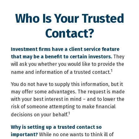
Who Is Your Trusted
Contact?
Investment firms have a client service feature
that may be a benefit to certain investors.
They
will ask you whether you would like to provide the
1
name and information of a trusted contact.
You do not have to supply this information, but it
may offer some advantages. The request is made
with your best interest in mind – and to lower the
risk of someone attempting to make financial
1
decisions on your behalf.
Why is setting up a trusted contact so
important?
While no one wants to think ill of