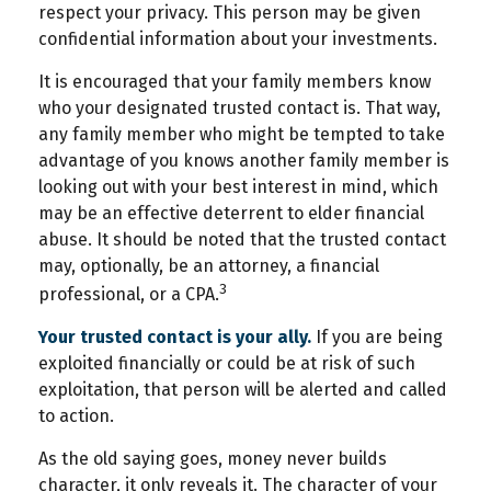
respect your privacy. This person may be given
confidential information about your investments.
It is encouraged that your family members know
who your designated trusted contact is. That way,
any family member who might be tempted to take
advantage of you knows another family member is
looking out with your best interest in mind, which
may be an effective deterrent to elder financial
abuse. It should be noted that the trusted contact
may, optionally, be an attorney, a financial
3
professional, or a CPA.
Your trusted contact is your ally.
If you are being
exploited financially or could be at risk of such
exploitation, that person will be alerted and called
to action.
As the old saying goes, money never builds
character, it only reveals it. The character of your