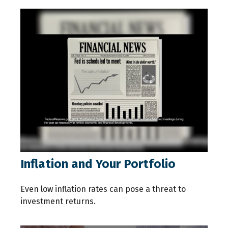
Inflation and Your Portfolio
Even low inflation rates can pose a threat to
investment returns.