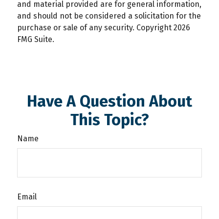
and material provided are for general information,
and should not be considered a solicitation for the
purchase or sale of any security. Copyright
2026
FMG Suite.
Have A Question About
This Topic?
Name
Email