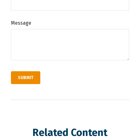
Message
Related Content