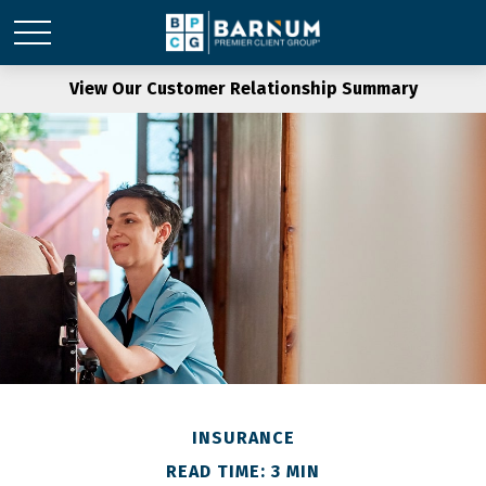
View Our Customer Relationship Summary
INSURANCE
READ TIME: 3 MIN