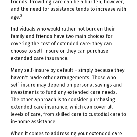
friends. Providing care can be a burden, however,
and the need for assistance tends to increase with
2
age.
Individuals who would rather not burden their
family and friends have two main choices for
covering the cost of extended care: they can
choose to self-insure or they can purchase
extended care insurance.
Many self-insure by default – simply because they
haven't made other arrangements. Those who
self-insure may depend on personal savings and
investments to fund any extended care needs.
The other approach is to consider purchasing
extended care insurance, which can cover all
levels of care, from skilled care to custodial care to
in-home assistance.
When it comes to addressing your extended care