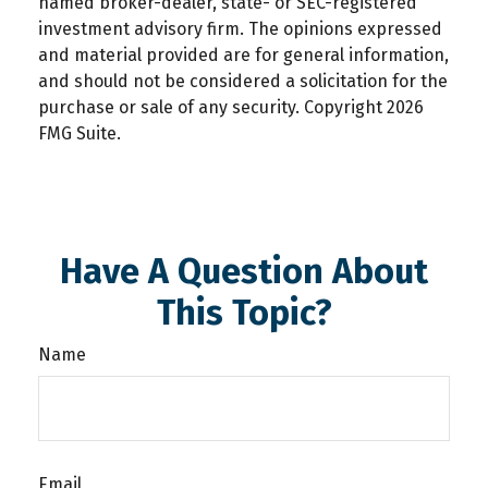
named broker-dealer, state- or SEC-registered
investment advisory firm. The opinions expressed
and material provided are for general information,
and should not be considered a solicitation for the
purchase or sale of any security. Copyright
2026
FMG Suite.
Have A Question About
This Topic?
Name
Email