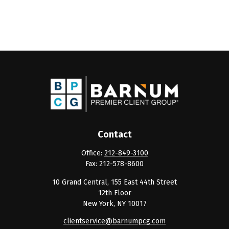
Contact
Office:
212-849-3100
Fax:
212-578-8600
10 Grand Central, 155 East 44th Street
12th Floor
New York,
NY
10017
clientservice@barnumpcg.com