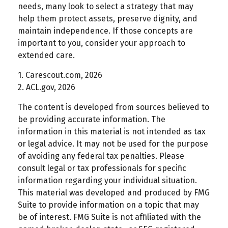
needs, many look to select a strategy that may
help them protect assets, preserve dignity, and
maintain independence. If those concepts are
important to you, consider your approach to
extended care.
1. Carescout.com, 2026
2. ACL.gov, 2026
The content is developed from sources believed to
be providing accurate information. The
information in this material is not intended as tax
or legal advice. It may not be used for the purpose
of avoiding any federal tax penalties. Please
consult legal or tax professionals for specific
information regarding your individual situation.
This material was developed and produced by FMG
Suite to provide information on a topic that may
be of interest. FMG Suite is not affiliated with the