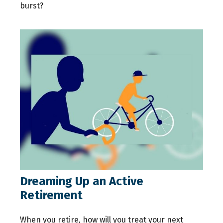
burst?
Dreaming Up an Active
Retirement
When you retire, how will you treat your next