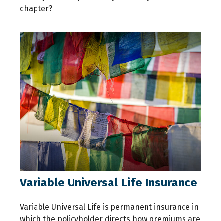
chapter?
Variable Universal Life Insurance
Variable Universal Life is permanent insurance in
which the policyholder directs how premiums are