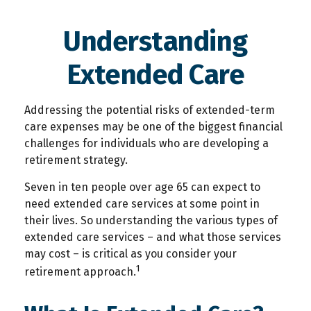
Understanding
Extended Care
Addressing the potential risks of extended-term
care expenses may be one of the biggest financial
challenges for individuals who are developing a
retirement strategy.
Seven in ten people over age 65 can expect to
need extended care services at some point in
their lives. So understanding the various types of
extended care services – and what those services
may cost – is critical as you consider your
1
retirement approach.