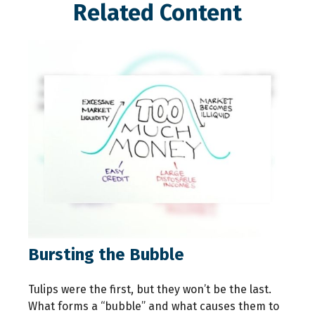
Related Content
Bursting the Bubble
Tulips were the first, but they won’t be the last.
What forms a “bubble” and what causes them to