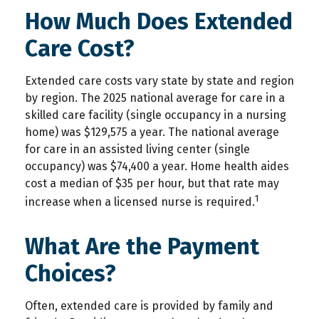
How Much Does Extended
Care Cost?
Extended care costs vary state by state and region
by region. The 2025 national average for care in a
skilled care facility (single occupancy in a nursing
home) was $129,575 a year. The national average
for care in an assisted living center (single
occupancy) was $74,400 a year. Home health aides
cost a median of $35 per hour, but that rate may
1
increase when a licensed nurse is required.
What Are the Payment
Choices?
Often, extended care is provided by family and