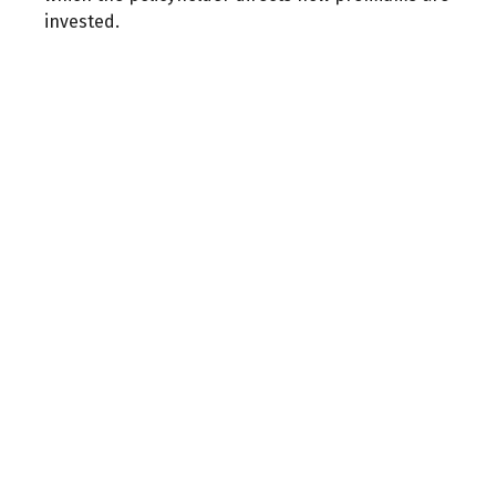
invested.