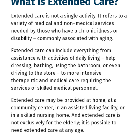
What Is Extended Care?
Extended care is not a single activity. It refers to a
variety of medical and non–medical services
needed by those who have a chronic illness or
disability – commonly associated with aging.
Extended care can include everything from
assistance with activities of daily living – help
dressing, bathing, using the bathroom, or even
driving to the store – to more intensive
therapeutic and medical care requiring the
services of skilled medical personnel.
Extended care may be provided at home, at a
community center, in an assisted living facility, or
in a skilled nursing home. And extended care is
not exclusively for the elderly; it is possible to
need extended care at any age.