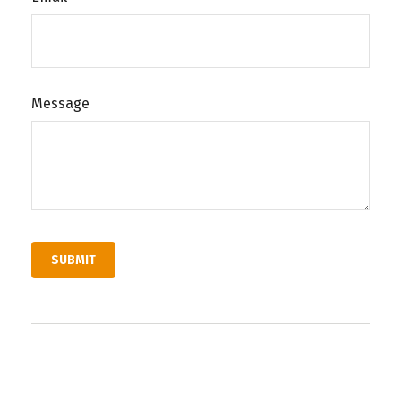
Message