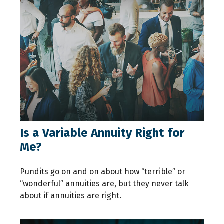
Is a Variable Annuity Right for
Me?
Pundits go on and on about how “terrible” or
“wonderful” annuities are, but they never talk
about if annuities are right.