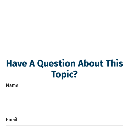
Have A Question About This
Topic?
Name
Email