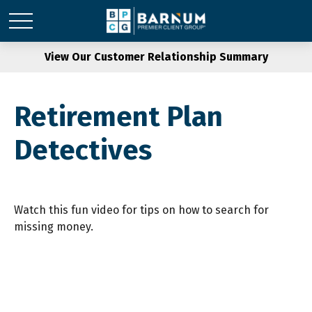
View Our Customer Relationship Summary
Retirement Plan
Detectives
Watch this fun video for tips on how to search for
missing money.