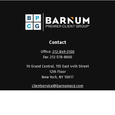
Contact
Office:
212-849-3100
Fax:
212-578-8600
10 Grand Central, 155 East 44th Street
12th Floor
New York,
NY
10017
clientservice@barnumpcg.com
Quick Links