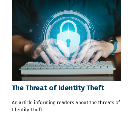
The Threat of Identity Theft
An article informing readers about the threats of
Identity Theft.