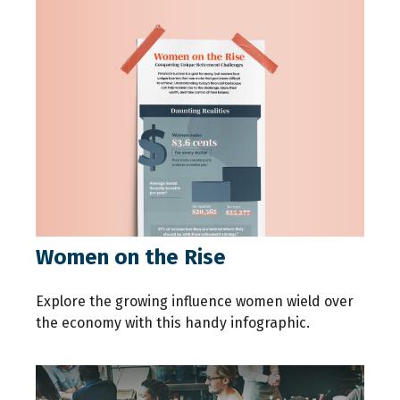
Women on the Rise
Explore the growing influence women wield over
the economy with this handy infographic.