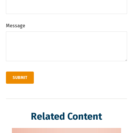
Message
Related Content