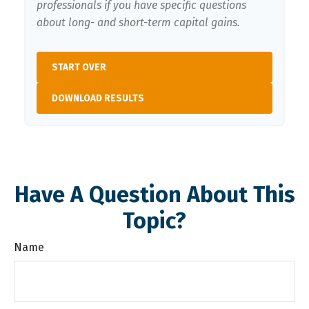
professionals if you have specific questions
about long- and short-term capital gains.
START OVER
DOWNLOAD RESULTS
Have A Question About This
Topic?
Name