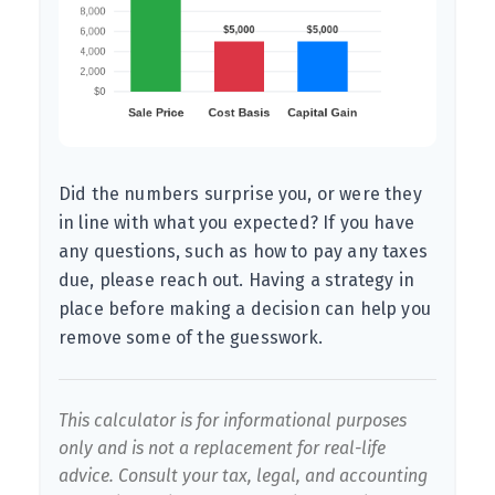
Did the numbers surprise you, or were they
in line with what you expected? If you have
any questions, such as how to pay any taxes
due, please reach out. Having a strategy in
place before making a decision can help you
remove some of the guesswork.
This calculator is for informational purposes
only and is not a replacement for real-life
advice. Consult your tax, legal, and accounting