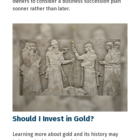
owners to consider a business succession plan
sooner rather than later.
Should I Invest in Gold?
Learning more about gold and its history may