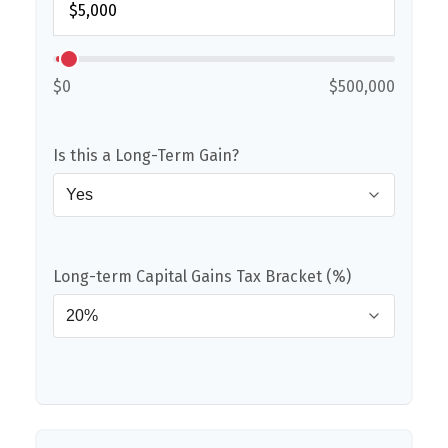
$0
$500,000
Is this a Long-Term Gain?
Long-term Capital Gains Tax Bracket (%)