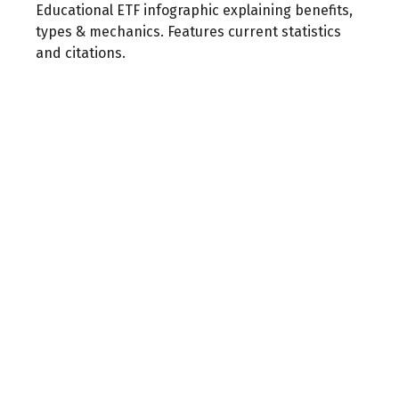
Educational ETF infographic explaining benefits,
types & mechanics. Features current statistics
and citations.