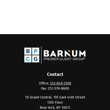
Contact
Office:
212-849-3100
Fax:
212-578-8600
10 Grand Central, 155 East 44th Street
12th Floor
New York,
NY
10017