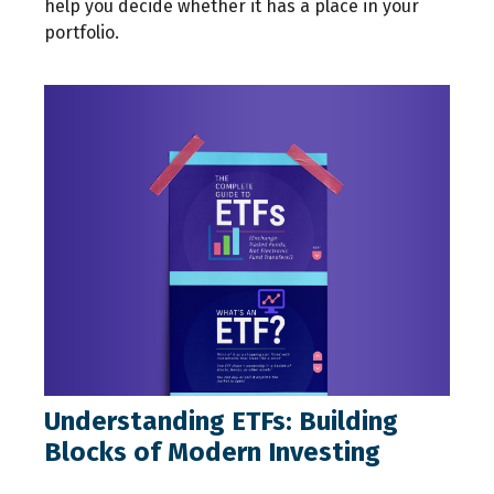
help you decide whether it has a place in your
portfolio.
Understanding ETFs: Building
Blocks of Modern Investing