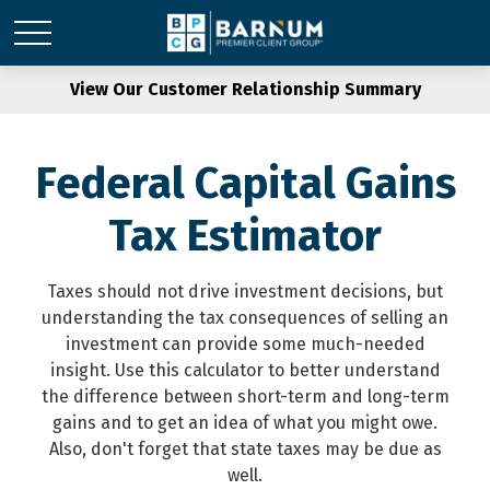
View Our Customer Relationship Summary
Federal Capital Gains
Tax Estimator
Taxes should not drive investment decisions, but
understanding the tax consequences of selling an
investment can provide some much-needed
insight. Use this calculator to better understand
the difference between short-term and long-term
gains and to get an idea of what you might owe.
Also, don't forget that state taxes may be due as
well.