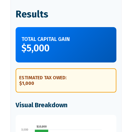
Results
TOTAL CAPITAL GAIN
$5,000
ESTIMATED TAX OWED:
$1,000
Visual Breakdown