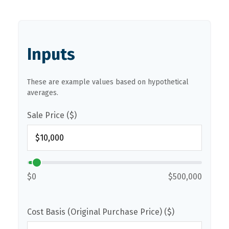
Inputs
These are example values based on hypothetical
averages.
Sale Price ($)
$0
$500,000
Cost Basis (Original Purchase Price) ($)