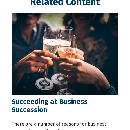
Related Content
Succeeding at Business
Succession
There are a number of reasons for business