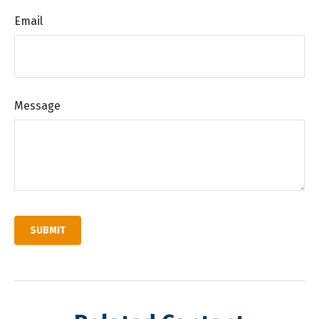
Email
Message