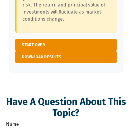
risk. The return and principal value of
investments will fluctuate as market
conditions change.
START OVER
DOWNLOAD RESULTS
Have A Question About This
Topic?
Name