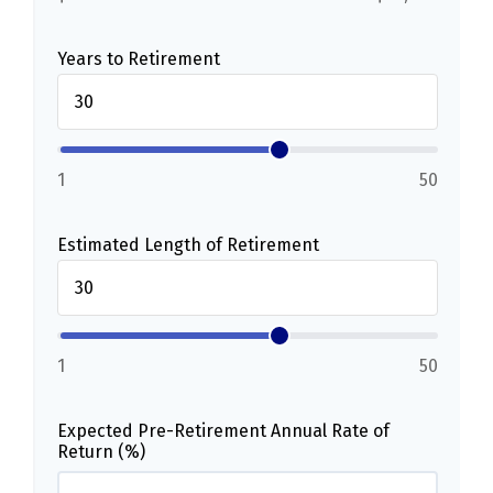
Years to Retirement
1
50
Estimated Length of Retirement
1
50
Expected Pre-Retirement Annual Rate of
Return (%)