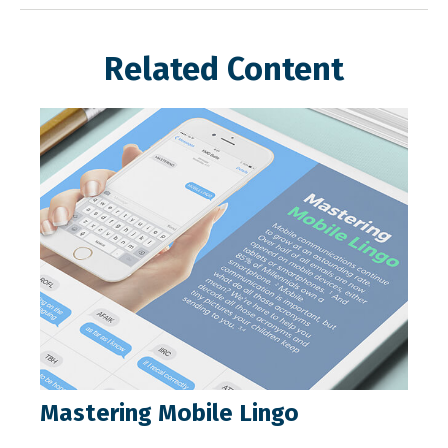
Related Content
Mastering Mobile Lingo