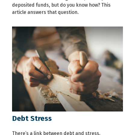
deposited funds, but do you know how? This
article answers that question.
Debt Stress
There’s a link between debt and stress.