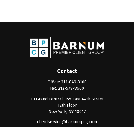
Contact
Office:
212-849-3100
Fax:
212-578-8600
10 Grand Central, 155 East 44th Street
12th Floor
New York,
NY
10017
clientservice@barnumpcg.com