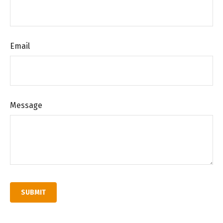
Email
Message