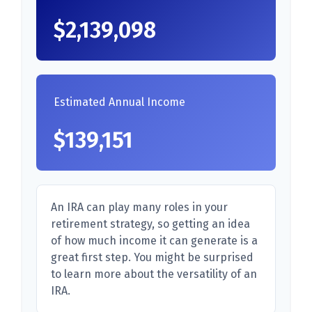
$2,139,098
Estimated Annual Income
$139,151
An IRA can play many roles in your
retirement strategy, so getting an idea
of how much income it can generate is a
great first step. You might be surprised
to learn more about the versatility of an
IRA.