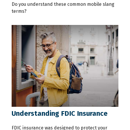
Do you understand these common mobile slang
terms?
Understanding FDIC Insurance
FDIC insurance was designed to protect your