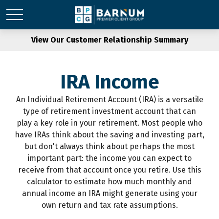
View Our Customer Relationship Summary
IRA Income
An Individual Retirement Account (IRA) is a versatile
type of retirement investment account that can
play a key role in your retirement. Most people who
have IRAs think about the saving and investing part,
but don't always think about perhaps the most
important part: the income you can expect to
receive from that account once you retire. Use this
calculator to estimate how much monthly and
annual income an IRA might generate using your
own return and tax rate assumptions.