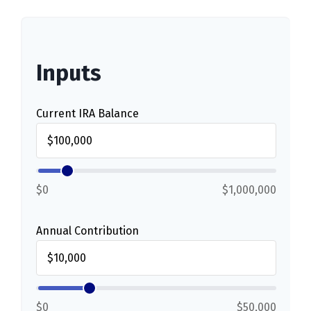
Inputs
Current IRA Balance
$0
$1,000,000
Annual Contribution
$0
$50,000