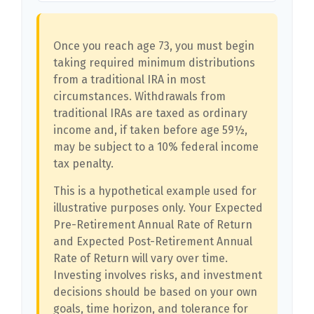
Once you reach age 73, you must begin
taking required minimum distributions
from a traditional IRA in most
circumstances. Withdrawals from
traditional IRAs are taxed as ordinary
income and, if taken before age 59½,
may be subject to a 10% federal income
tax penalty.
This is a hypothetical example used for
illustrative purposes only. Your Expected
Pre-Retirement Annual Rate of Return
and Expected Post-Retirement Annual
Rate of Return will vary over time.
Investing involves risks, and investment
decisions should be based on your own
goals, time horizon, and tolerance for