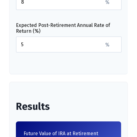
%
Expected Post-Retirement Annual Rate of
Return (%)
%
Results
Future Value of IRA at Retirement