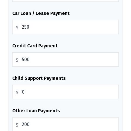
Car Loan / Lease Payment
$
Credit Card Payment
$
Child Support Payments
$
Other Loan Payments
$