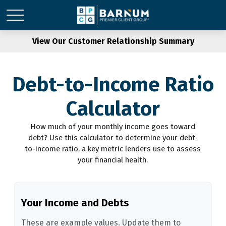
View Our Customer Relationship Summary
Debt-to-Income Ratio
Calculator
How much of your monthly income goes toward
debt? Use this calculator to determine your debt-
to-income ratio, a key metric lenders use to assess
your financial health.
Your Income and Debts
These are example values. Update them to