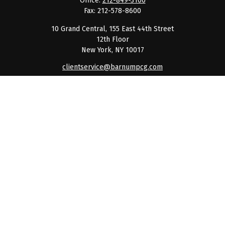
Office:
212-849-3100
Fax:
212-578-8600
10 Grand Central, 155 East 44th Street
12th Floor
New York,
NY
10017
clientservice@barnumpcg.com
Quick Links
Retirement
Investment
Estate
Insurance
Tax
Money
Lifestyle
Latest Articles
All Videos