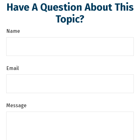
Have A Question About This
Topic?
Name
Email
Message