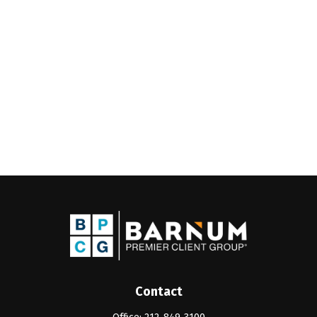
Contact