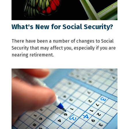
What's New for Social Security?
There have been a number of changes to Social
Security that may affect you, especially if you are
nearing retirement.