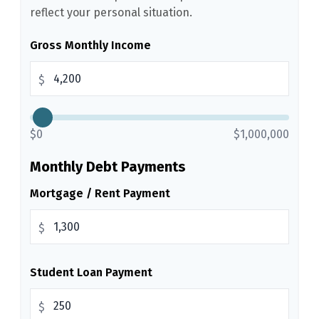
reflect your personal situation.
Gross Monthly Income
$
$0
$1,000,000
Monthly Debt Payments
Mortgage / Rent Payment
$
Student Loan Payment
$