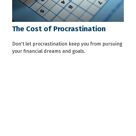
The Cost of Procrastination
Don't let procrastination keep you from pursuing
your financial dreams and goals.