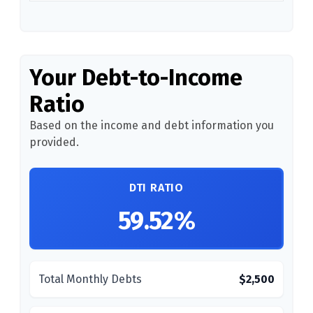
Your Debt-to-Income
Ratio
Based on the income and debt information you
provided.
DTI RATIO
59.52%
Total Monthly Debts
$2,500