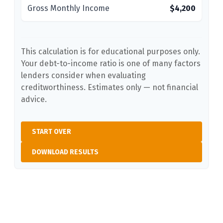
Gross Monthly Income
$4,200
This calculation is for educational purposes only.
Your debt-to-income ratio is one of many factors
lenders consider when evaluating
creditworthiness. Estimates only — not financial
advice.
START OVER
DOWNLOAD RESULTS