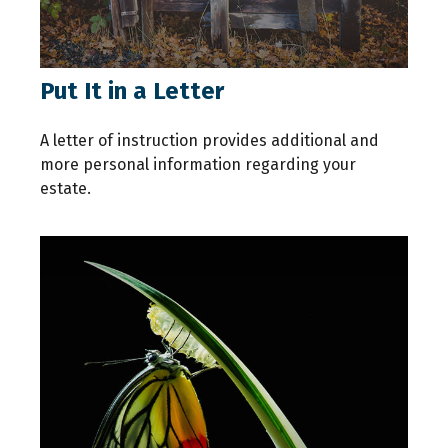
Put It in a Letter
A letter of instruction provides additional and
more personal information regarding your
estate.