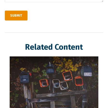
Related Content