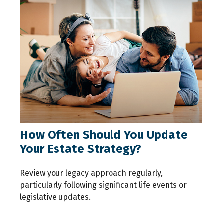
How Often Should You Update
Your Estate Strategy?
Review your legacy approach regularly,
particularly following significant life events or
legislative updates.