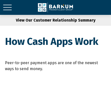
View Our Customer Relationship Summary
How Cash Apps Work
Peer-to-peer payment apps are one of the newest
ways to send money.