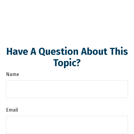
Have A Question About This
Topic?
Name
Email