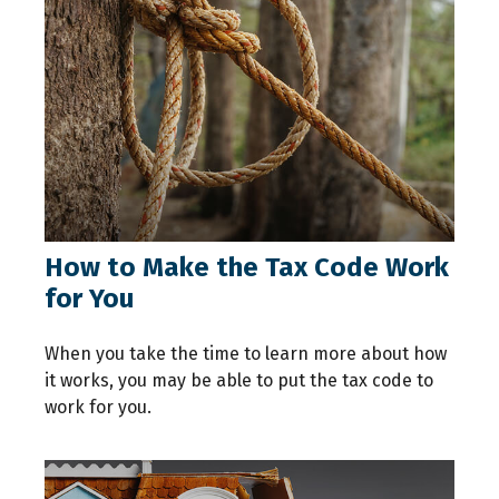
How to Make the Tax Code Work
for You
When you take the time to learn more about how
it works, you may be able to put the tax code to
work for you.