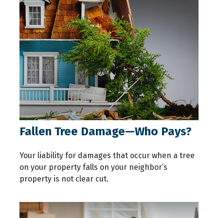
Fallen Tree Damage—Who Pays?
Your liability for damages that occur when a tree
on your property falls on your neighbor’s
property is not clear cut.