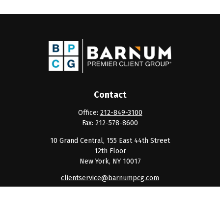
Contact
Office:
212-849-3100
Fax:
212-578-8600
10 Grand Central, 155 East 44th Street
12th Floor
New York,
NY
10017
clientservice@barnumpcg.com