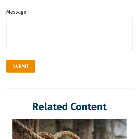
Message
Related Content