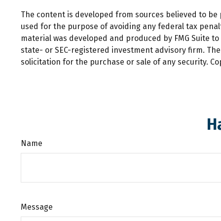
The content is developed from sources believed to be pr
used for the purpose of avoiding any federal tax penalti
material was developed and produced by FMG Suite to pr
state- or SEC-registered investment advisory firm. Th
solicitation for the purchase or sale of any security. C
H
Name
Message