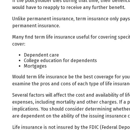
If the policyholder dies during that time, their benefici
would have to reapply to receive any further benefit.
Unlike permanent insurance, term insurance only pays.
permanent insurance.
Many find term life insurance useful for covering specif
cover:
Dependent care
College education for dependents
Mortgages
Would term life insurance be the best coverage for yo
examine the pros and cons of each type of life insuranc
Several factors will affect the cost and availability of
expenses, including mortality and other charges. If a
implications. You should consider determining whether 
are dependent on the ability of the issuing insuranc
Life insurance is not insured by the FDIC (Federal Dep