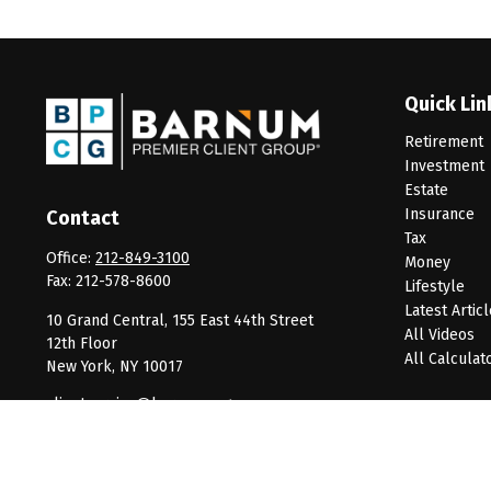
Quick Lin
Retirement
Investment
Estate
Insurance
Contact
Tax
Office:
212-849-3100
Money
Fax:
212-578-8600
Lifestyle
Latest Artic
10 Grand Central, 155 East 44th Street
All Videos
12th Floor
All Calculat
New York,
NY
10017
clientservice@barnumpcg.com