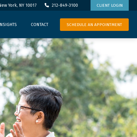
New York,
NY
10017
212-849-3100
CLIENT LOGIN
SCHEDULE AN APPOINTMENT
INSIGHTS
CONTACT