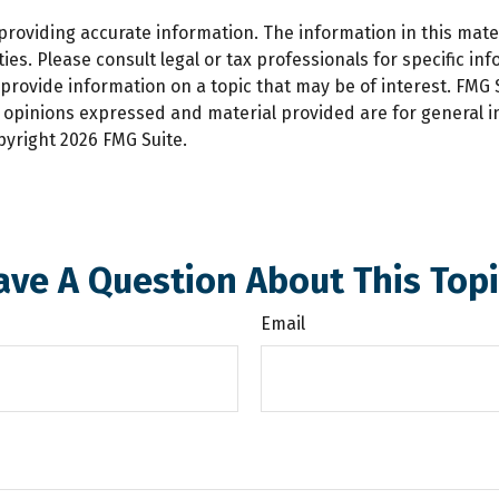
oviding accurate information. The information in this materi
es. Please consult legal or tax professionals for specific inf
ovide information on a topic that may be of interest. FMG Su
e opinions expressed and material provided are for general 
opyright
2026 FMG Suite.
ave A Question About This Topi
Email