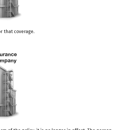
or that coverage.