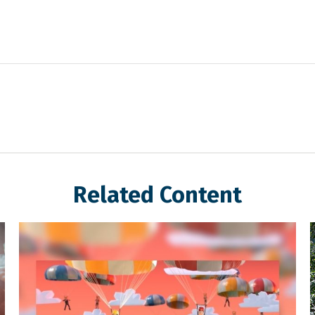
Related Content