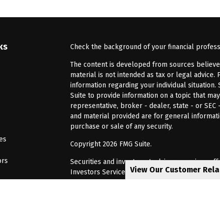
ks
Check the background of your financial profes
The content is developed from sources believed 
material is not intended as tax or legal advice. 
information regarding your individual situatio
Suite to provide information on a topic that may
representative, broker - dealer, state - or SEC
and material provided are for general informati
purchase or sale of any security.
les
Copyright 2026 FMG Suite.
ors
Securities and investment advisory services of
View Our Customer Rel
Investors Services, LLC, Member
SIPC
. Barnum 
Investor Services or its affiliated companies. 6
CRN202805-8621448
Privacy Policy