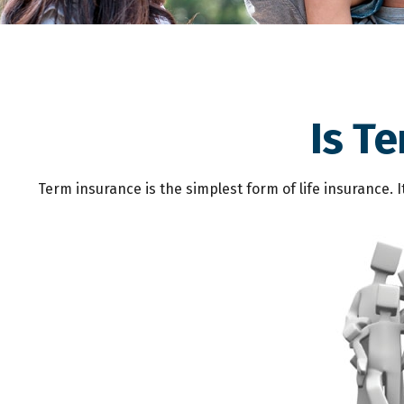
Is T
Term insurance is the simplest form of life insurance. 