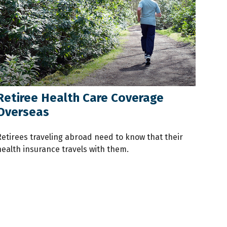
Retiree Health Care Coverage
Overseas
Retirees traveling abroad need to know that their
health insurance travels with them.