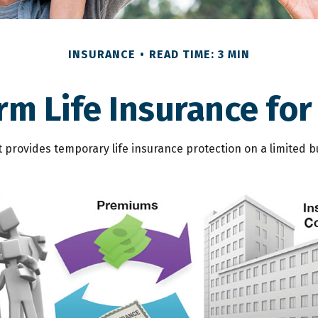
INSURANCE
READ TIME: 3 MIN
erm Life Insurance for
It provides temporary life insurance protection on a limited b