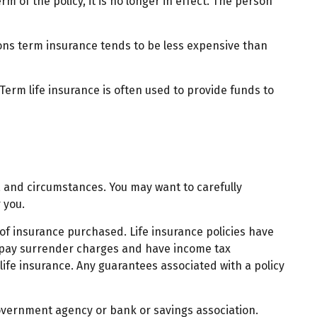
rm of the policy, it is no longer in effect. The person
sons term insurance tends to be less expensive than
 Term life insurance is often used to provide funds to
, and circumstances. You may want to carefully
 you.
t of insurance purchased. Life insurance policies have
ay pay surrender charges and have income tax
ife insurance. Any guarantees associated with a policy
 government agency or bank or savings association.