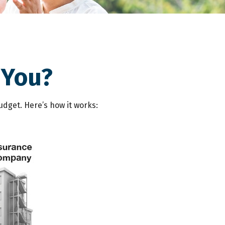
 You?
udget. Here’s how it works: