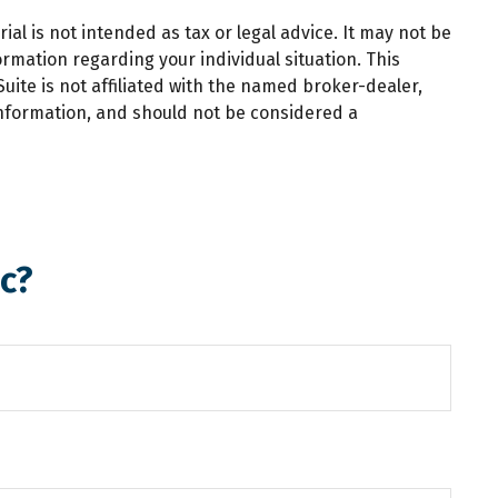
al is not intended as tax or legal advice. It may not be
ormation regarding your individual situation. This
ite is not affiliated with the named broker-dealer,
information, and should not be considered a
c?