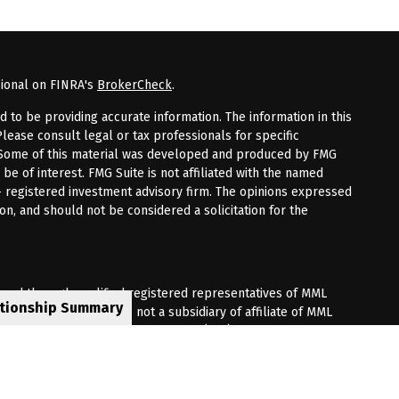
sional on FINRA's
BrokerCheck
.
to be providing accurate information. The information in this
Please consult legal or tax professionals for specific
n. Some of this material was developed and produced by FMG
 be of interest. FMG Suite is not affiliated with the named
 - registered investment advisory firm. The opinions expressed
on, and should not be considered a solicitation for the
fered through qualified registered representatives of MML
ationship Summary
Premier Client Group is not a subsidiary of affiliate of MML
 Corporate Drive, Shelton, CT 06484. (203) 513-6000.