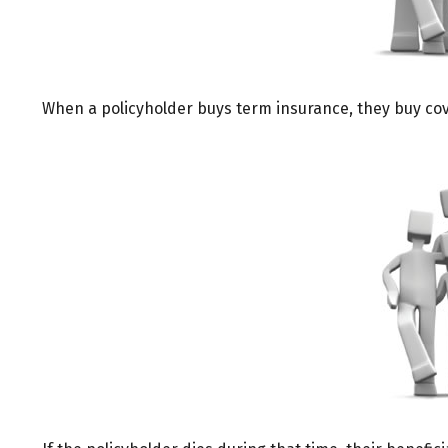
When a policyholder buys term insurance, they buy cover