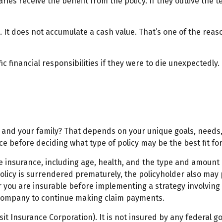
aries receive the benefit from the policy. If they outlive the te
 It does not accumulate a cash value. That’s one of the rea
ic financial responsibilities if they were to die unexpectedly.
u and your family? That depends on your unique goals, needs
e before deciding what type of policy may be the best fit for
 life insurance, including age, health, and the type and amoun
 policy is surrendered prematurely, the policyholder also m
you are insurable before implementing a strategy involving l
e company to continue making claim payments.
osit Insurance Corporation). It is not insured by any federal