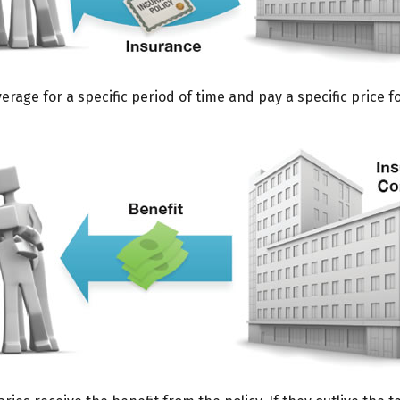
age for a specific period of time and pay a specific price f