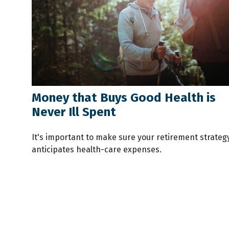
Money that Buys Good Health is
Never Ill Spent
It's important to make sure your retirement strateg
anticipates health-care expenses.