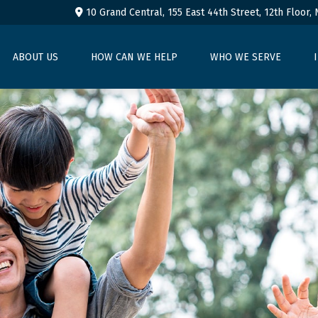
10 Grand Central, 155 East 44th Street,
12th Floor,
ABOUT US
HOW CAN WE HELP
WHO WE SERVE