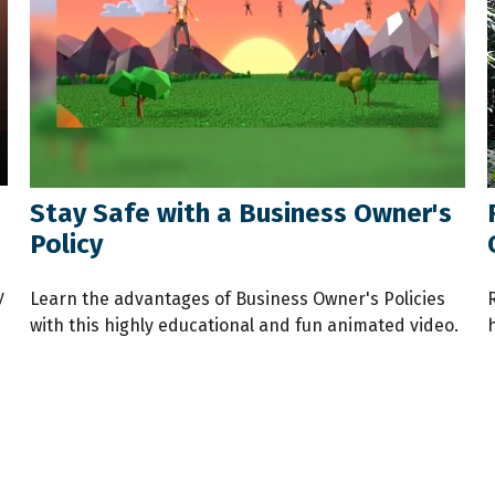
Stay Safe with a Business Owner's
Policy
y
Learn the advantages of Business Owner's Policies
with this highly educational and fun animated video.