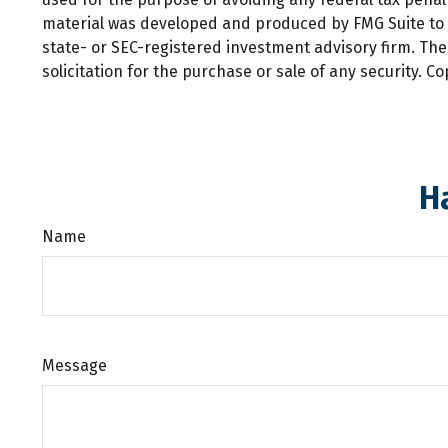
material was developed and produced by FMG Suite to pr
state- or SEC-registered investment advisory firm. Th
solicitation for the purchase or sale of any security. C
H
Name
Message