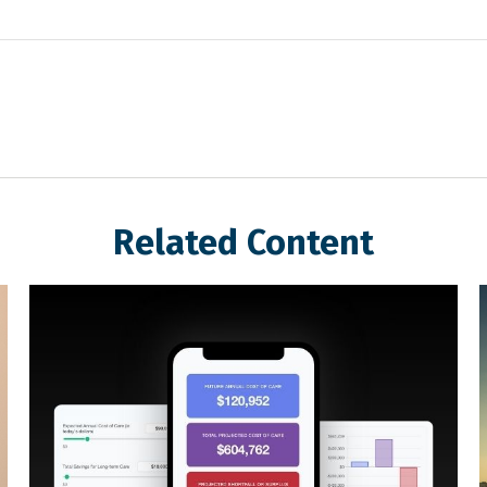
Related Content