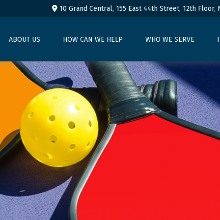
10 Grand Central, 155 East 44th Street,
12th Floor,
ABOUT US
HOW CAN WE HELP
WHO WE SERVE