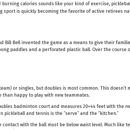
 burning calories sounds like your kind of exercise, pickleba
ing sport is quickly becoming the favorite of active retirees n
d Bill Bell invented the game as a means to give their famili
ng paddles and a perforated plastic ball. Over the course o
r team) or singles, but doubles is most common. This doesn’t
 than happy to play with new teammates.
doubles badminton court and measures 20×44 feet with the ne
 pickleball and tennis is the “serve” and the “kitchen.”
 contact with the ball must be below waist level. Much like t