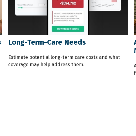
s
Long-Term-Care Needs
Estimate potential long-term care costs and what
coverage may help address them.
f