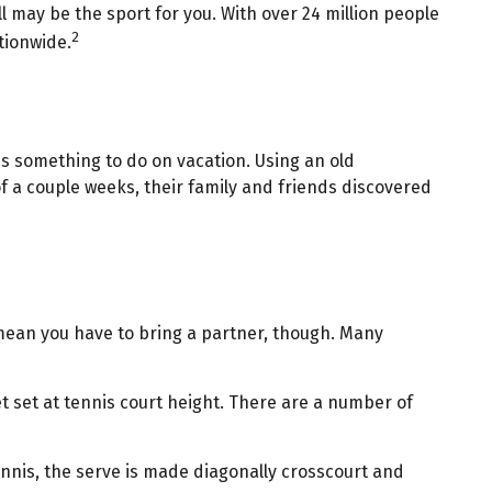
ll may be the sport for you. With over 24 million people
2
ationwide.
es something to do on vacation. Using an old
f a couple weeks, their family and friends discovered
 mean you have to bring a partner, though. Many
t set at tennis court height. There are a number of
ennis, the serve is made diagonally crosscourt and