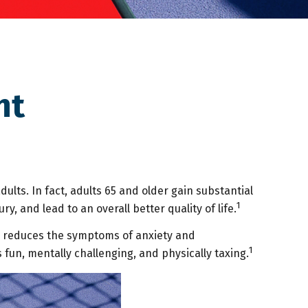
nt
dults. In fact, adults 65 and older gain substantial
1
y, and lead to an overall better quality of life.
nd reduces the symptoms of anxiety and
1
s fun, mentally challenging, and physically taxing.