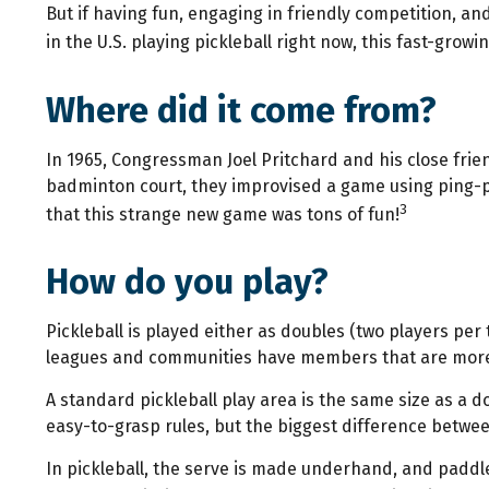
But if having fun, engaging in friendly competition, and
in the U.S. playing pickleball right now, this fast-grow
Where did it come from?
In 1965, Congressman Joel Pritchard and his close frien
badminton court, they improvised a game using ping-po
3
that this strange new game was tons of fun!
How do you play?
Pickleball is played either as doubles (two players pe
leagues and communities have members that are more
A standard pickleball play area is the same size as a 
easy-to-grasp rules, but the biggest difference between
In pickleball, the serve is made underhand, and paddle