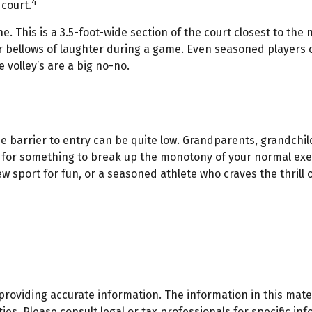
4
 court.
ne. This is a 3.5-foot-wide section of the court closest to th
or bellows of laughter during a game. Even seasoned players c
 volley’s are a big no-no.
the barrier to entry can be quite low. Grandparents, grandch
ng for something to break up the monotony of your normal exerc
 sport for fun, or a seasoned athlete who craves the thrill o
oviding accurate information. The information in this materi
es. Please consult legal or tax professionals for specific inf