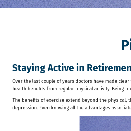
P
Staying Active in Retireme
Over the last couple of years doctors have made clear th
health benefits from regular physical activity. Being phy
The benefits of exercise extend beyond the physical, 
depression. Even knowing all the advantages associated w