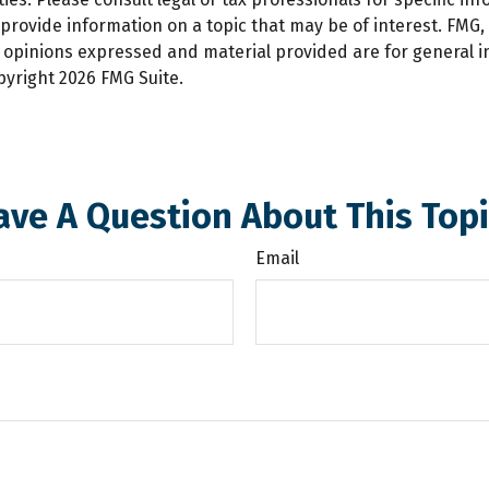
ovide information on a topic that may be of interest. FMG, L
e opinions expressed and material provided are for general 
opyright
2026 FMG Suite.
ave A Question About This Topi
Email