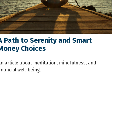
A Path to Serenity and Smart
Money Choices
An article about meditation, mindfulness, and
inancial well-being.