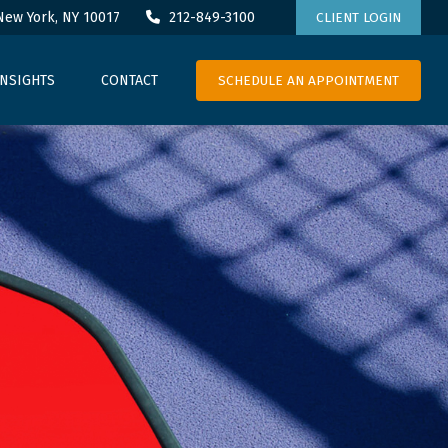
New York,
NY
10017
212-849-3100
CLIENT LOGIN
SCHEDULE AN APPOINTMENT
INSIGHTS
CONTACT