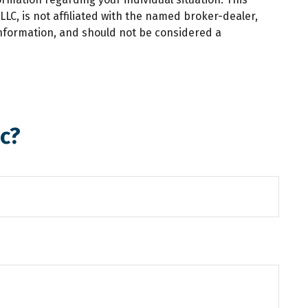
LC, is not affiliated with the named broker-dealer,
information, and should not be considered a
c?