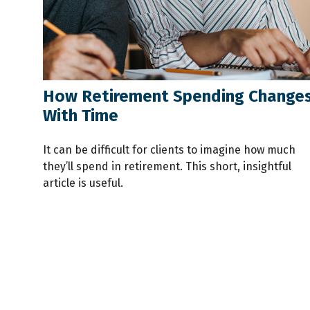
How Retirement Spending Change
With Time
It can be difficult for clients to imagine how much
they’ll spend in retirement. This short, insightful
article is useful.