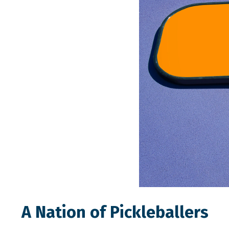
A Nation of Pickleballers