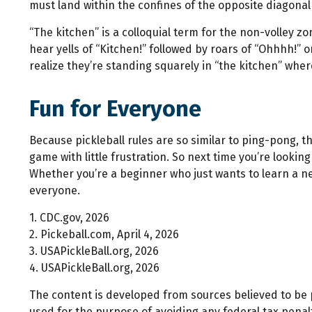
must land within the confines of the opposite diagonal
“The kitchen” is a colloquial term for the non-volley zo
hear yells of “Kitchen!” followed by roars of “Ohhhh!” 
realize they’re standing squarely in “the kitchen” where
Fun for Everyone
Because pickleball rules are so similar to ping-pong, 
game with little frustration. So next time you’re looki
Whether you’re a beginner who just wants to learn a new
everyone.
1.
CDC.gov, 2026
2.
Pickeball.com, April 4, 2026
3.
USAPickleBall.org, 2026
4.
USAPickleBall.org, 2026
The content is developed from sources believed to be pr
used for the purpose of avoiding any federal tax penalti