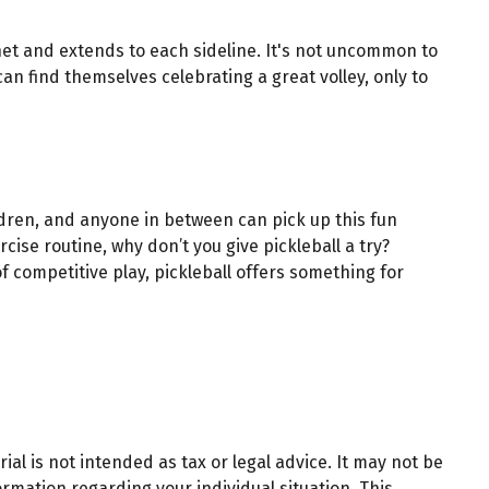
e net and extends to each sideline. It's not uncommon to
an find themselves celebrating a great volley, only to
ildren, and anyone in between can pick up this fun
ise routine, why don’t you give pickleball a try?
f competitive play, pickleball offers something for
al is not intended as tax or legal advice. It may not be
ormation regarding your individual situation. This