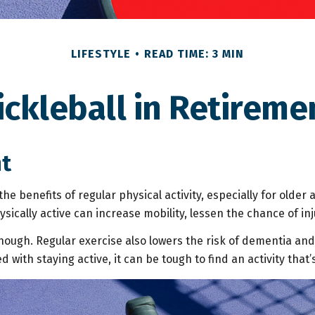
LIFESTYLE
READ TIME: 3 MIN
ickleball in Retireme
nt
e benefits of regular physical activity, especially for older a
sically active can increase mobility, lessen the chance of injur
though. Regular exercise also lowers the risk of dementia a
ith staying active, it can be tough to find an activity that’