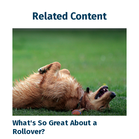
Related Content
What's So Great About a
Rollover?