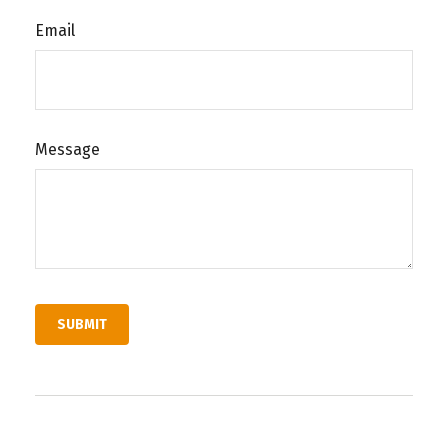
Email
Message