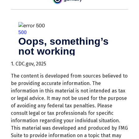
1. CDC.gov, 2025
The content is developed from sources believed to
be providing accurate information. The
information in this material is not intended as tax
or legal advice. It may not be used for the purpose
of avoiding any federal tax penalties. Please
consult legal or tax professionals for specific
information regarding your individual situation.
This material was developed and produced by FMG
Suite to provide information on a topic that may