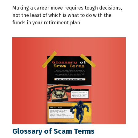
Making a career move requires tough decisions,
not the least of which is what to do with the
funds in your retirement plan.
Glossary of Scam Terms