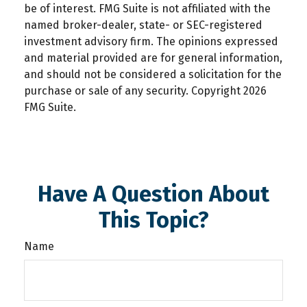
be of interest. FMG Suite is not affiliated with the
named broker-dealer, state- or SEC-registered
investment advisory firm. The opinions expressed
and material provided are for general information,
and should not be considered a solicitation for the
purchase or sale of any security. Copyright
2026
FMG Suite.
Have A Question About
This Topic?
Name