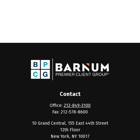
Contact
Office:
212-849-3100
Fax:
212-578-8600
10 Grand Central, 155 East 44th Street
12th Floor
New York,
NY
10017