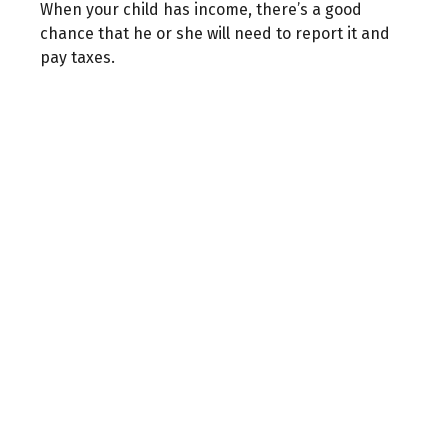
When your child has income, there’s a good
chance that he or she will need to report it and
pay taxes.