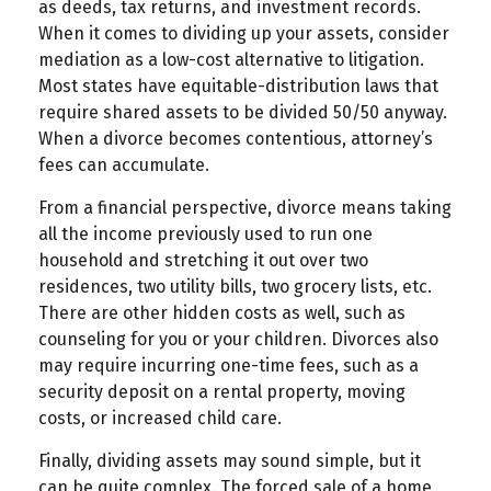
as deeds, tax returns, and investment records.
When it comes to dividing up your assets, consider
mediation as a low-cost alternative to litigation.
Most states have equitable-distribution laws that
require shared assets to be divided 50/50 anyway.
When a divorce becomes contentious, attorney’s
fees can accumulate.
From a financial perspective, divorce means taking
all the income previously used to run one
household and stretching it out over two
residences, two utility bills, two grocery lists, etc.
There are other hidden costs as well, such as
counseling for you or your children. Divorces also
may require incurring one-time fees, such as a
security deposit on a rental property, moving
costs, or increased child care.
Finally, dividing assets may sound simple, but it
can be quite complex. The forced sale of a home