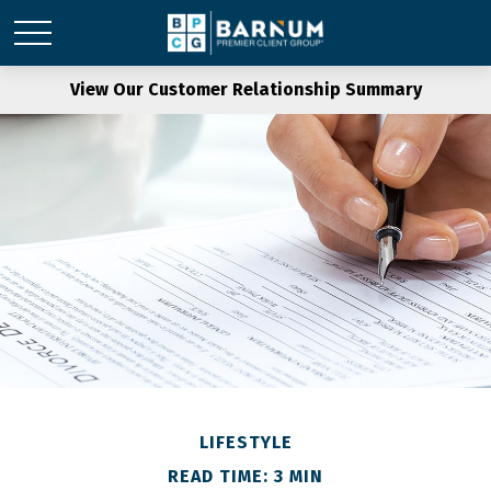
View Our Customer Relationship Summary
LIFESTYLE
READ TIME: 3 MIN