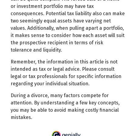
or investment portfolio may have tax
consequences. Potential tax liability also can make
two seemingly equal assets have varying net
values. Additionally, when pulling apart a portfolio,
it makes sense to consider how each asset will suit
the prospective recipient in terms of risk
tolerance and liquidity.
Remember, the information in this article is not
intended as tax or legal advice. Please consult
legal or tax professionals for specific information
regarding your individual situation.
During a divorce, many factors compete for
attention. By understanding a few key concepts,
you may be able to avoid making costly financial
mistakes.