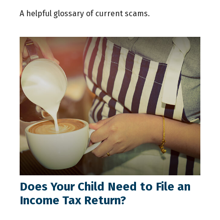
A helpful glossary of current scams.
Does Your Child Need to File an
Income Tax Return?