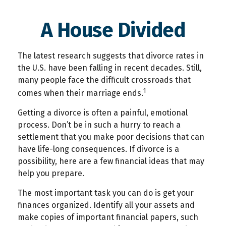
A House Divided
The latest research suggests that divorce rates in
the U.S. have been falling in recent decades. Still,
many people face the difficult crossroads that
1
comes when their marriage ends.
Getting a divorce is often a painful, emotional
process. Don’t be in such a hurry to reach a
settlement that you make poor decisions that can
have life-long consequences. If divorce is a
possibility, here are a few financial ideas that may
help you prepare.
The most important task you can do is get your
finances organized. Identify all your assets and
make copies of important financial papers, such