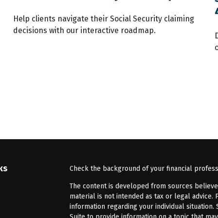
Help clients navigate their Social Security claiming
decisions with our interactive roadmap.
ks
Check the background of your financial profes
The content is developed from sources believed 
material is not intended as tax or legal advice. 
information regarding your individual situatio
Suite to provide information on a topic that may