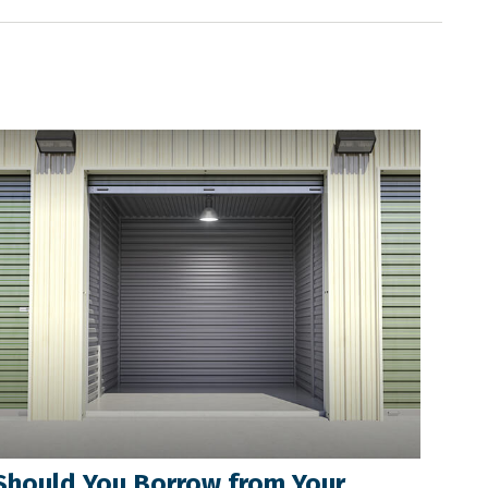
Should You Borrow from Your