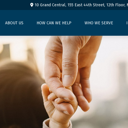
10 Grand Central, 155 East 44th Street,
12th Floor,
ABOUT US
HOW CAN WE HELP
WHO WE SERVE