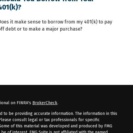
401(k)?
Does it make sense to borrow from my 401(k) to pay
off debt or to make a major purchase?
sional on FINRA's
BrokerCheck
.
to be providing accurate information. The information in this
Please consult legal or tax professionals for specific
n. Some of this material was developed and produced by FMG
 be of interest. FMG Suite is not affiliated with the named