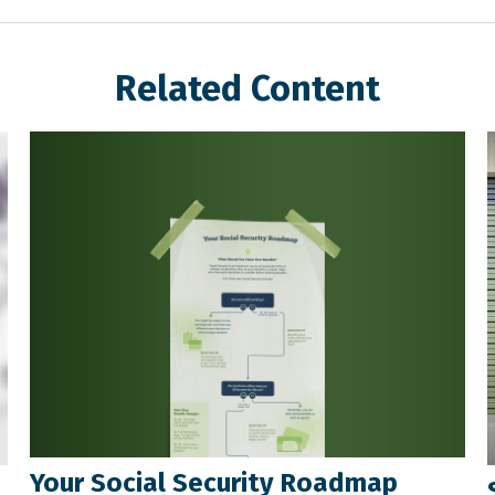
Related Content
Your Social Security Roadmap