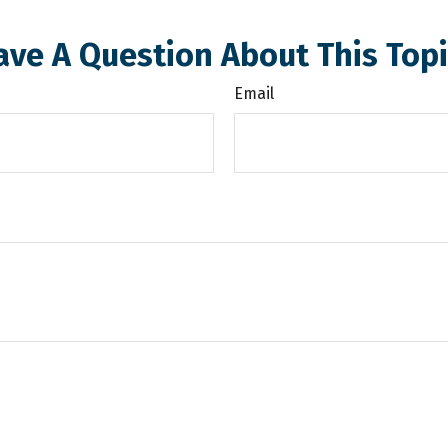
ave A Question About This Topi
Email