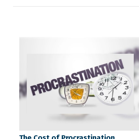
The Cost of Procrastination