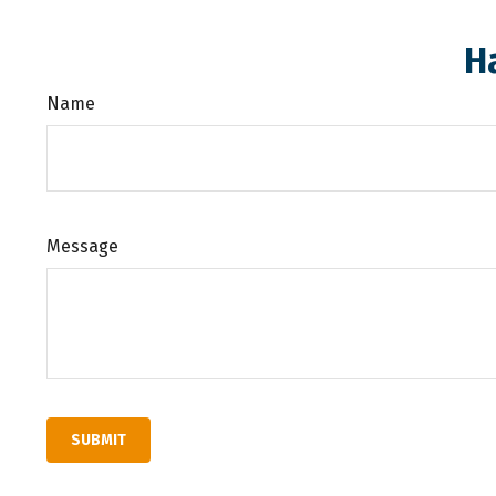
H
Name
Message