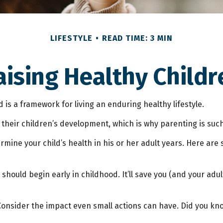
LIFESTYLE
READ TIME: 3 MIN
aising Healthy Childr
 is a framework for living an enduring healthy lifestyle.
their children’s development, which is why parenting is such
mine your child’s health in his or her adult years. Here are 
hould begin early in childhood. It’ll save you (and your adult
 Consider the impact even small actions can have. Did you kno