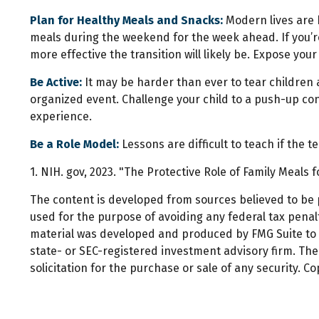
Plan for Healthy Meals and Snacks:
Modern lives are 
meals during the weekend for the week ahead. If you’re
more effective the transition will likely be. Expose you
Be Active:
It may be harder than ever to tear children a
organized event. Challenge your child to a push-up conte
experience.
Be a Role Model:
Lessons are difficult to teach if the 
1. NIH. gov, 2023. "The Protective Role of Family Meals 
The content is developed from sources believed to be pr
used for the purpose of avoiding any federal tax penalti
material was developed and produced by FMG Suite to pr
state- or SEC-registered investment advisory firm. Th
solicitation for the purchase or sale of any security. C