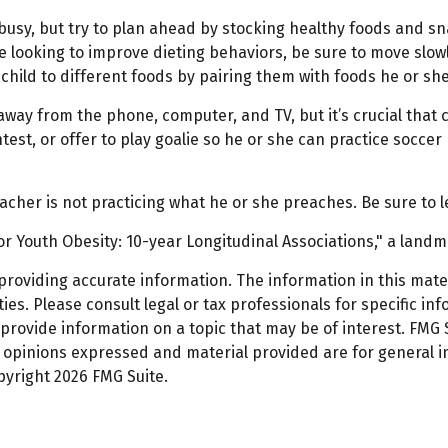
busy, but try to plan ahead by stocking healthy foods and sn
 looking to improve dieting behaviors, be sure to move slowl
r child to different foods by pairing them with foods he or she
way from the phone, computer, and TV, but it’s crucial that c
st, or offer to play goalie so he or she can practice soccer k
teacher is not practicing what he or she preaches. Be sure to
for Youth Obesity: 10-year Longitudinal Associations," a landm
oviding accurate information. The information in this materi
es. Please consult legal or tax professionals for specific inf
ovide information on a topic that may be of interest. FMG Su
e opinions expressed and material provided are for general 
opyright
2026 FMG Suite.