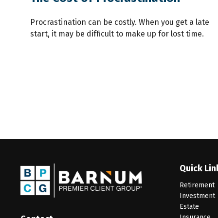
Procrastination can be costly. When you get a late
start, it may be difficult to make up for lost time.
Quick Lin
Retirement
Investment
Estate
Insurance