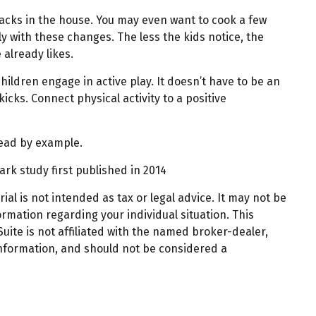
acks in the house. You may even want to cook a few
y with these changes. The less the kids notice, the
 already likes.
hildren engage in active play. It doesn’t have to be an
icks. Connect physical activity to a positive
 lead by example.
ark study first published in 2014
al is not intended as tax or legal advice. It may not be
ormation regarding your individual situation. This
ite is not affiliated with the named broker-dealer,
information, and should not be considered a