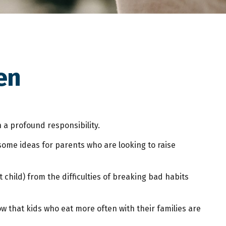
en
 a profound responsibility.
some ideas for parents who are looking to raise
 child) from the difficulties of breaking bad habits
w that kids who eat more often with their families are