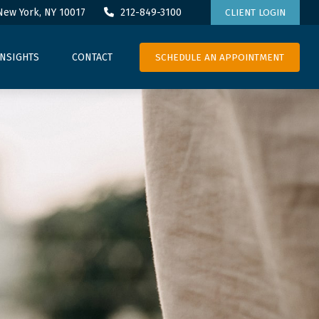
New York,
NY
10017
212-849-3100
CLIENT LOGIN
SCHEDULE AN APPOINTMENT
INSIGHTS
CONTACT