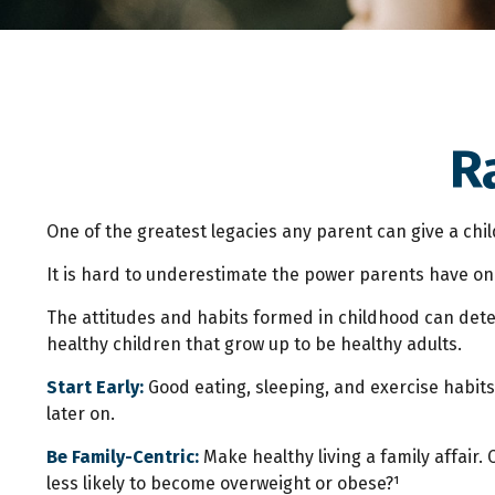
R
One of the greatest legacies any parent can give a child
It is hard to underestimate the power parents have on 
The attitudes and habits formed in childhood can deter
healthy children that grow up to be healthy adults.
Start Early:
Good eating, sleeping, and exercise habits s
later on.
Be Family-Centric:
Make healthy living a family affair.
less likely to become overweight or obese?¹