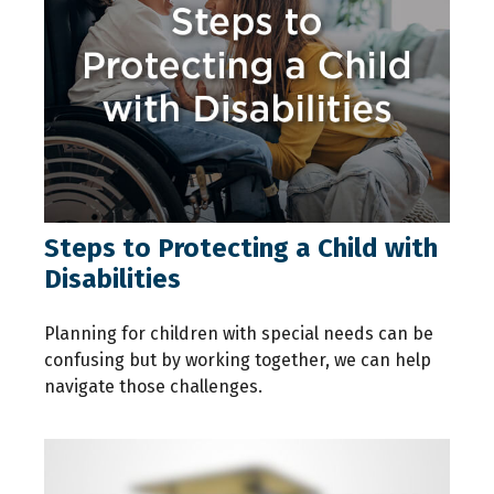
Steps to Protecting a Child with
Disabilities
Planning for children with special needs can be
confusing but by working together, we can help
navigate those challenges.