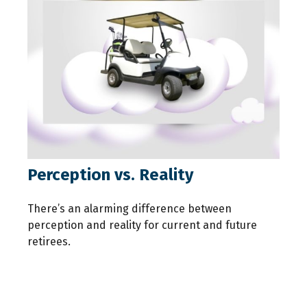
Perception vs. Reality
There’s an alarming difference between
perception and reality for current and future
retirees.