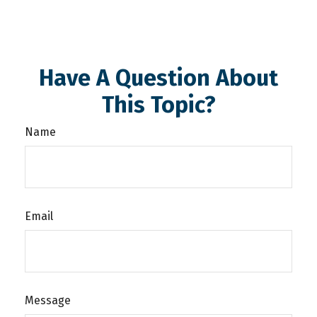
Have A Question About
This Topic?
Name
Email
Message