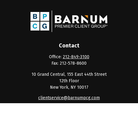
Contact
Office:
212-849-3100
Fax:
212-578-8600
10 Grand Central, 155 East 44th Street
12th Floor
New York,
NY
10017
clientservice@barnumpcg.com
Quick Links
Retirement