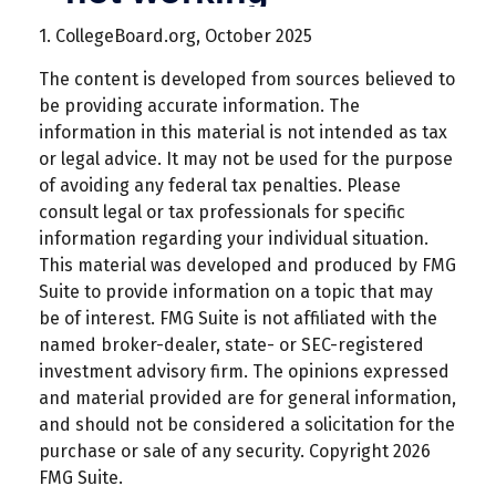
1. CollegeBoard.org, October 2025
The content is developed from sources believed to
be providing accurate information. The
information in this material is not intended as tax
or legal advice. It may not be used for the purpose
of avoiding any federal tax penalties. Please
consult legal or tax professionals for specific
information regarding your individual situation.
This material was developed and produced by FMG
Suite to provide information on a topic that may
be of interest. FMG Suite is not affiliated with the
named broker-dealer, state- or SEC-registered
investment advisory firm. The opinions expressed
and material provided are for general information,
and should not be considered a solicitation for the
purchase or sale of any security. Copyright
2026
FMG Suite.