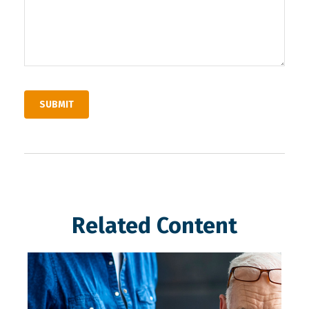
Related Content