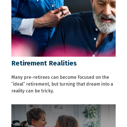
Retirement Realities
Many pre-retirees can become focused on the
“ideal” retirement, but turning that dream into a
reality can be tricky.