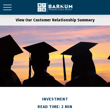
View Our Customer Relationship Summary
INVESTMENT
READ TIME: 2 MIN