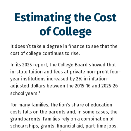
Estimating the Cost
of College
It doesn’t take a degree in finance to see that the
cost of college continues to rise.
In its 2025 report, the College Board showed that
in-state tuition and fees at private non-profit four-
year institutions increased by 2% in inflation-
adjusted dollars between the 2015-16 and 2025-26
1
school years.
For many families, the lion’s share of education
costs falls on the parents and, in some cases, the
grandparents. Families rely on a combination of
scholarships, grants, financial aid, part-time jobs,