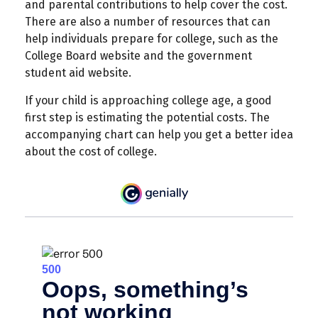
and parental contributions to help cover the cost.
There are also a number of resources that can
help individuals prepare for college, such as the
College Board website and the government
student aid website.
If your child is approaching college age, a good
first step is estimating the potential costs. The
accompanying chart can help you get a better idea
about the cost of college.