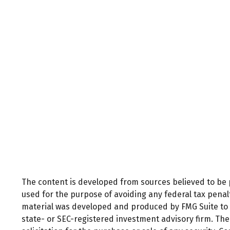
The content is developed from sources believed to be pr
used for the purpose of avoiding any federal tax penalti
material was developed and produced by FMG Suite to pr
state- or SEC-registered investment advisory firm. Th