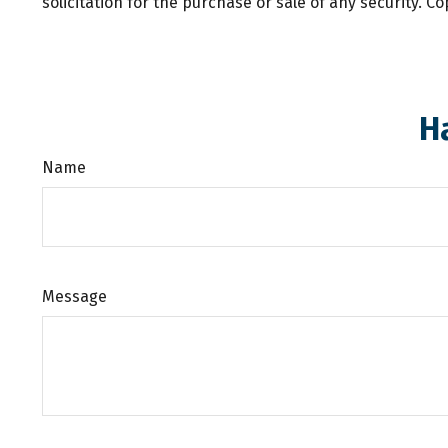
solicitation for the purchase or sale of any security. C
H
Name
Message