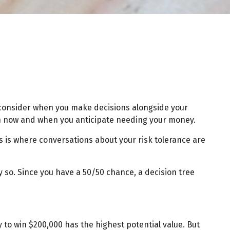
to consider when you make decisions alongside your
een now and when you anticipate needing your money.
is is where conversations about your risk tolerance are
 so. Since you have a 50/50 chance, a decision tree
to win $200,000 has the highest potential value. But