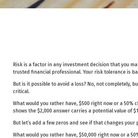
Risk is a factor in any investment decision that you m
trusted financial professional. Your risk tolerance i
But is it possible to avoid a loss? No, not completely,
critical.
What would you rather have, $500 right now or a 50% ch
shows the $2,000 answer carries a potential value of $1
But let’s add a few zeros and see if that changes your 
What would you rather have, $50,000 right now or a 50%