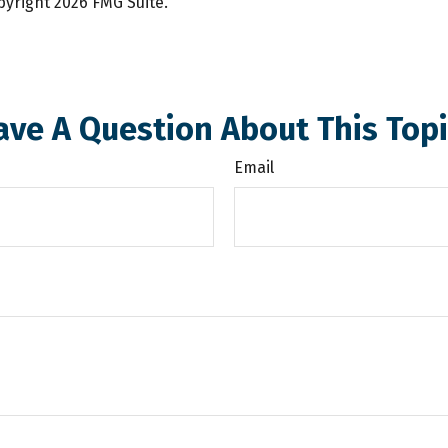
opyright
2026 FMG Suite.
ave A Question About This Topi
Email