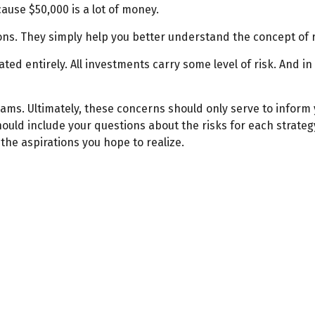
ause $50,000 is a lot of money.
ns. They simply help you better understand the concept of r
ted entirely. All investments carry some level of risk. And in
reams. Ultimately, these concerns should only serve to inform
ould include your questions about the risks for each strate
he aspirations you hope to realize.