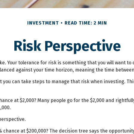
INVESTMENT
READ TIME: 2 MIN
Risk Perspective
ake. Your tolerance for risk is something that you will want 
s balanced against your time horizon, meaning the time betw
 but you can take steps to manage that risk when investing. Th
ance at $2,000? Many people go for the $2,000 and rightfully
,000.
perspective.
 chance at $200,000? The decision tree says the opportunity 