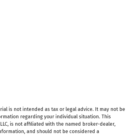
al is not intended as tax or legal advice. It may not be
ormation regarding your individual situation. This
LC, is not affiliated with the named broker-dealer,
information, and should not be considered a