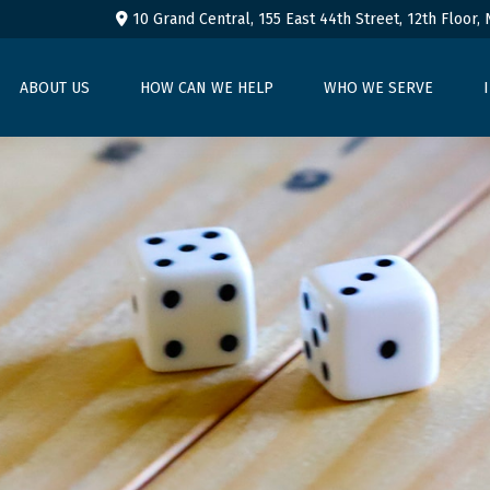
10 Grand Central, 155 East 44th Street,
12th Floor,
ABOUT US
HOW CAN WE HELP
WHO WE SERVE