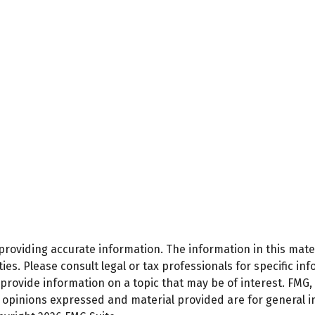
oviding accurate information. The information in this materi
es. Please consult legal or tax professionals for specific inf
ovide information on a topic that may be of interest. FMG, L
e opinions expressed and material provided are for general 