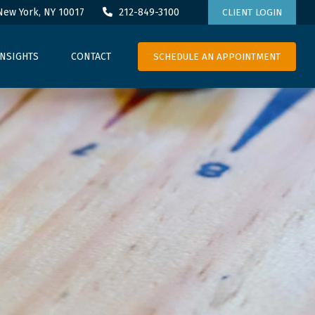
New York,
NY
10017
212-849-3100
CLIENT LOGIN
SCHEDULE AN APPOINTMENT
INSIGHTS
CONTACT