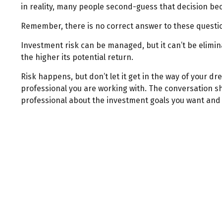
in reality, many people second-guess that decision bec
Remember, there is no correct answer to these questio
Investment risk can be managed, but it can’t be elimina
the higher its potential return.
Risk happens, but don’t let it get in the way of your d
professional you are working with. The conversation sh
professional about the investment goals you want and t