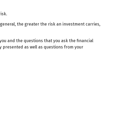
isk.
 general, the greater the risk an investment carries,
 you and the questions that you ask the financial
gy presented as well as questions from your