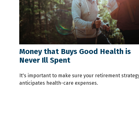
Money that Buys Good Health is
Never Ill Spent
It's important to make sure your retirement strateg
anticipates health-care expenses.