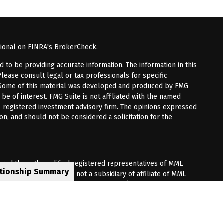
sional on FINRA's
BrokerCheck
.
to be providing accurate information. The information in this
Please consult legal or tax professionals for specific
n. Some of this material was developed and produced by FMG
 be of interest. FMG Suite is not affiliated with the named
 - registered investment advisory firm. The opinions expressed
on, and should not be considered a solicitation for the
fered through qualified registered representatives of MML
ationship Summary
Premier Client Group is not a subsidiary of affiliate of MML
 Corporate Drive, Shelton, CT 06484. (203) 513-6000.