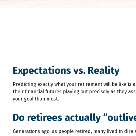
Expectations vs. Reality
Predicting exactly what your retirement will be like is 
their financial futures playing out precisely as they
your goal than most.
Do retirees actually “outli
Generations ago, as people retired, many lived in dire st