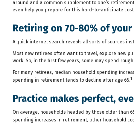
around and a common supplement to one’s retirement st
even help you prepare for this hard-to-anticipate cost
Retiring on 70-80% of your
A quick internet search reveals all sorts of sources ins
Most new retirees often want to travel, explore new pu
work. So, in the first few years, some may spend rough
For many retirees, median household spending increase
1
spending in retirement tends to decline after age 65.
Practice makes perfect, eve
On average, households headed by those older than 65
spending increases in retirement, other household cos