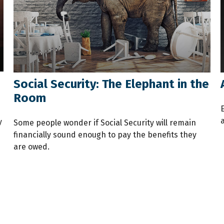
Social Security: The Elephant in the
Room
a
y
Some people wonder if Social Security will remain
financially sound enough to pay the benefits they
are owed.