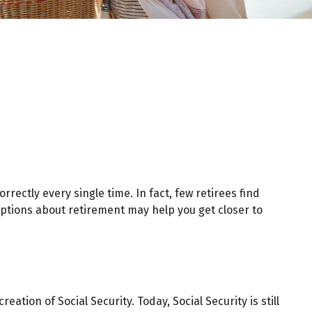
rectly every single time. In fact, few retirees find
ptions about retirement may help you get closer to
ation of Social Security. Today, Social Security is still