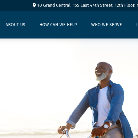
10 Grand Central, 155 East 44th Street,
12th Floor,
ABOUT US
HOW CAN WE HELP
WHO WE SERVE