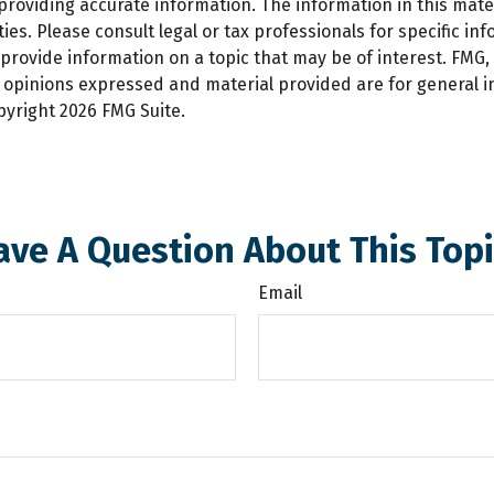
oviding accurate information. The information in this materi
es. Please consult legal or tax professionals for specific inf
ovide information on a topic that may be of interest. FMG, L
e opinions expressed and material provided are for general 
opyright
2026 FMG Suite.
ave A Question About This Topi
Email