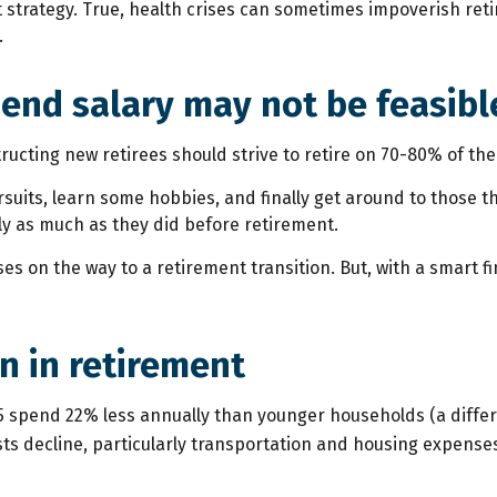
rategy. True, health crises can sometimes impoverish retire
.
 end salary may not be feasibl
tructing new retirees should strive to retire on 70-80% of the
rsuits, learn some hobbies, and finally get around to those 
ly as much as they did before retirement.
s on the way to a retirement transition. But, with a smart f
n in retirement
 spend 22% less annually than younger households (a differ
ts decline, particularly transportation and housing expense