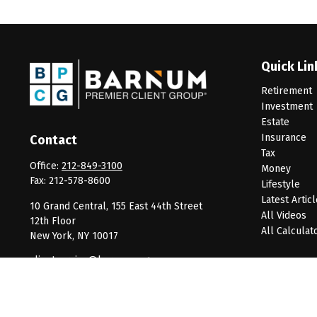
Quick Lin
Retirement
Investment
Estate
Insurance
Contact
Tax
Office:
212-849-3100
Money
Fax:
212-578-8600
Lifestyle
Latest Artic
10 Grand Central, 155 East 44th Street
All Videos
12th Floor
All Calculat
New York,
NY
10017
clientservice@barnumpcg.com