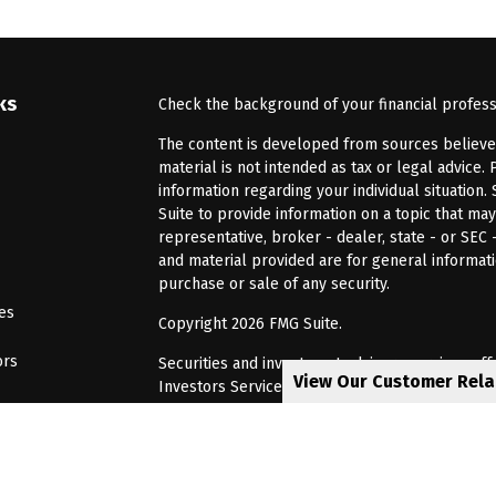
ks
Check the background of your financial profes
The content is developed from sources believed 
material is not intended as tax or legal advice. 
information regarding your individual situatio
Suite to provide information on a topic that may
representative, broker - dealer, state - or SEC
and material provided are for general informati
purchase or sale of any security.
les
Copyright 2026 FMG Suite.
ors
Securities and investment advisory services of
View Our Customer Rel
Investors Services, LLC, Member
SIPC
. Barnum 
Investor Services or its affiliated companies. 6
CRN202805-8621448
Privacy Policy