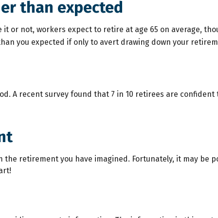
ier than expected
e it or not, workers expect to retire at age 65 on average, t
r than you expected if only to avert drawing down your retirem
ood. A recent survey found that 7 in 10 retirees are confiden
nt
m the retirement you have imagined. Fortunately, it may be po
art!