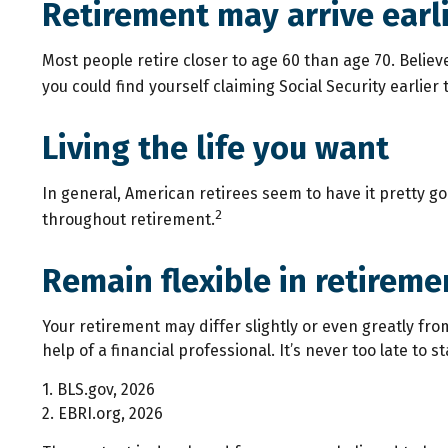
Retirement may arrive earl
Most people retire closer to age 60 than age 70. Believ
you could find yourself claiming Social Security earlie
Living the life you want
In general, American retirees seem to have it pretty g
2
throughout retirement.
Remain flexible in retireme
Your retirement may differ slightly or even greatly fro
help of a financial professional. It’s never too late to st
1. BLS.gov, 2026
2. EBRI.org, 2026