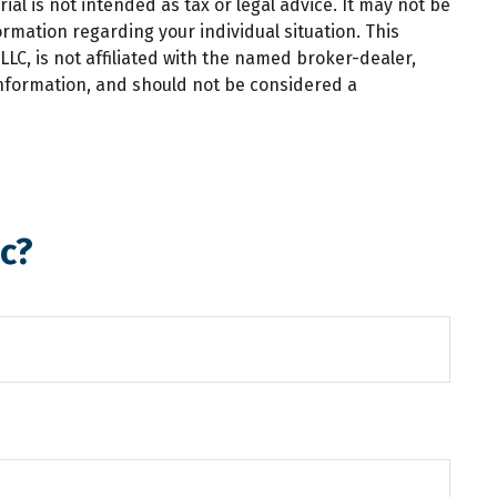
al is not intended as tax or legal advice. It may not be
ormation regarding your individual situation. This
LC, is not affiliated with the named broker-dealer,
information, and should not be considered a
c?