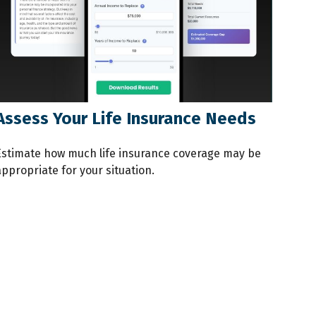
Assess Your Life Insurance Needs
Estimate how much life insurance coverage may be
ppropriate for your situation.