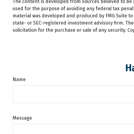
The content is developed from sources believed to be pr
used for the purpose of avoiding any federal tax penalti
material was developed and produced by FMG Suite to pr
state- or SEC-registered investment advisory firm. Th
solicitation for the purchase or sale of any security. C
H
Name
Message