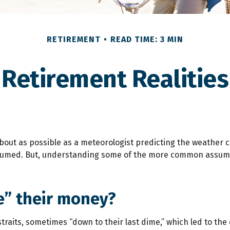
RETIREMENT
READ TIME: 3 MIN
Retirement Realities
about as possible as a meteorologist predicting the weather cor
 assumed. But, understanding some of the more common assum
ve” their money?
raits, sometimes “down to their last dime,” which led to the cre