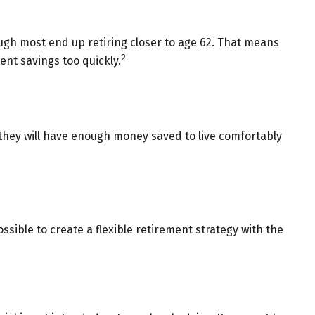
hough most end up retiring closer to age 62. That means
2
ent savings too quickly.
t they will have enough money saved to live comfortably
ssible to create a flexible retirement strategy with the