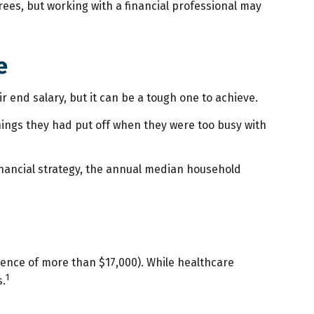
es, but working with a financial professional may
e
ir end salary, but it can be a tough one to achieve.
things they had put off when they were too busy with
inancial strategy, the annual median household
ence of more than $17,000). While healthcare
1
s.