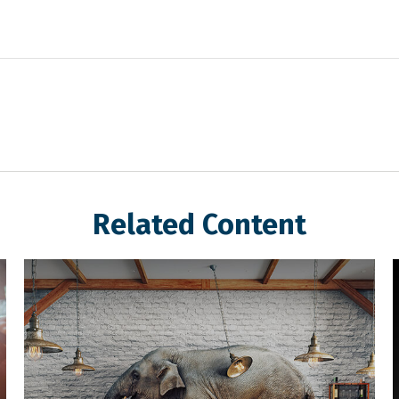
Related Content