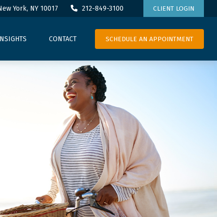
New York,
NY
10017
212-849-3100
CLIENT LOGIN
SCHEDULE AN APPOINTMENT
INSIGHTS
CONTACT