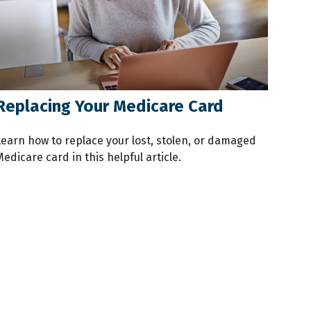
Replacing Your Medicare Card
Learn how to replace your lost, stolen, or damaged
edicare card in this helpful article.