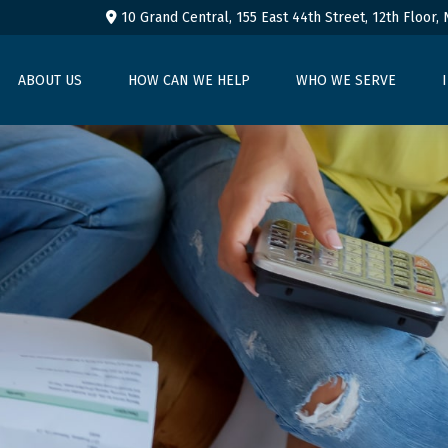
10 Grand Central, 155 East 44th Street,
12th Floor,
ABOUT US
HOW CAN WE HELP
WHO WE SERVE