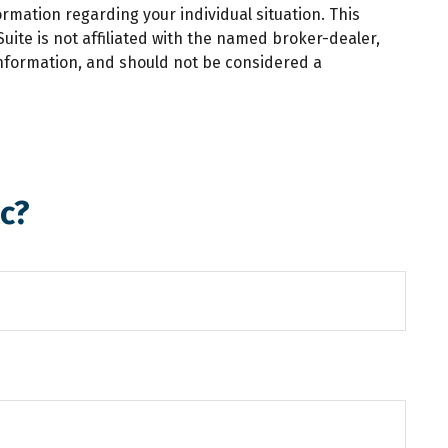
ormation regarding your individual situation. This
ite is not affiliated with the named broker-dealer,
information, and should not be considered a
c?