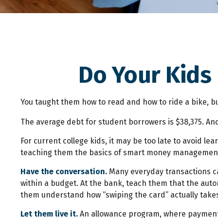
Do Your Kids
You taught them how to read and how to ride a bike, 
The average debt for student borrowers is $38,375. And
For current college kids, it may be too late to avoid l
teaching them the basics of smart money managemen
Have the conversation.
Many everyday transactions can
within a budget. At the bank, teach them that the auto
them understand how “swiping the card” actually take
Let them live it.
An allowance program, where payments 