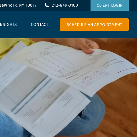
New York,
NY
10017
212-849-3100
CLIENT LOGIN
SCHEDULE AN APPOINTMENT
INSIGHTS
CONTACT