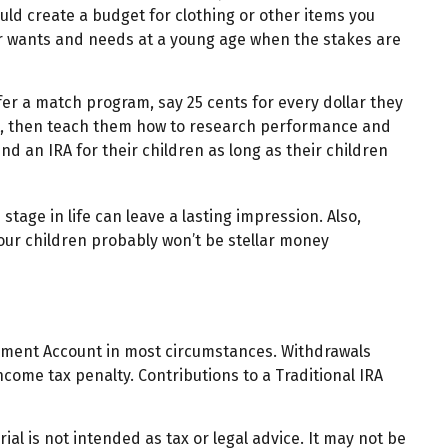
ld create a budget for clothing or other items you
ir wants and needs at a young age when the stakes are
er a match program, say 25 cents for every dollar they
nt, then teach them how to research performance and
d an IRA for their children as long as their children
tage in life can leave a lasting impression. Also,
Your children probably won’t be stellar money
rement Account in most circumstances. Withdrawals
come tax penalty. Contributions to a Traditional IRA
al is not intended as tax or legal advice. It may not be