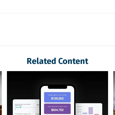
Related Content