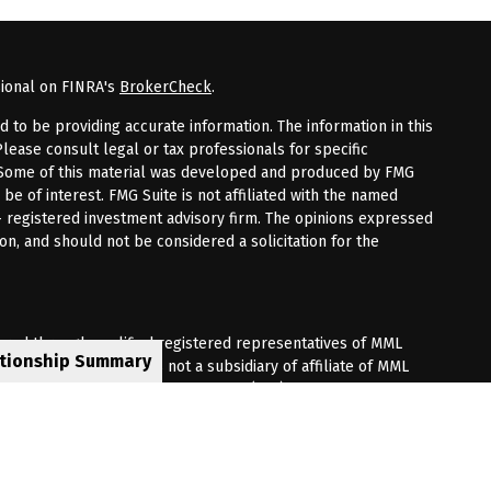
sional on FINRA's
BrokerCheck
.
to be providing accurate information. The information in this
Please consult legal or tax professionals for specific
n. Some of this material was developed and produced by FMG
 be of interest. FMG Suite is not affiliated with the named
 - registered investment advisory firm. The opinions expressed
on, and should not be considered a solicitation for the
fered through qualified registered representatives of MML
ationship Summary
Premier Client Group is not a subsidiary of affiliate of MML
 Corporate Drive, Shelton, CT 06484. (203) 513-6000.