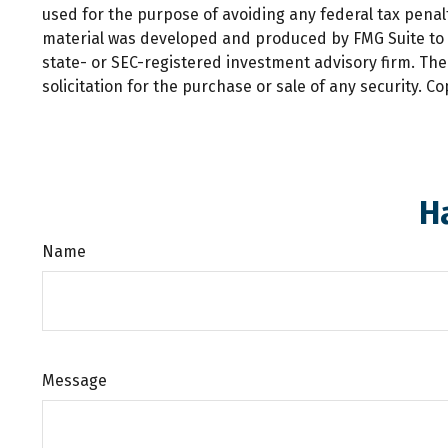
used for the purpose of avoiding any federal tax penalti
material was developed and produced by FMG Suite to pr
state- or SEC-registered investment advisory firm. Th
solicitation for the purchase or sale of any security. C
H
Name
Message