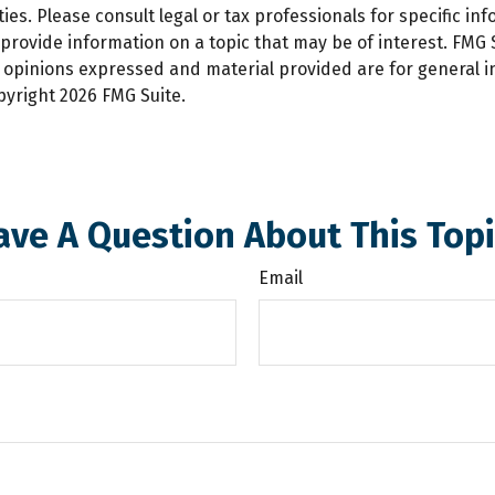
es. Please consult legal or tax professionals for specific inf
ovide information on a topic that may be of interest. FMG Su
e opinions expressed and material provided are for general 
opyright
2026 FMG Suite.
ave A Question About This Topi
Email