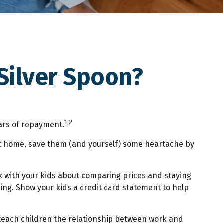
Silver Spoon?
1,2
ears of repayment.
en at home, save them (and yourself) some heartache by
k with your kids about comparing prices and staying
ing. Show your kids a credit card statement to help
teach children the relationship between work and