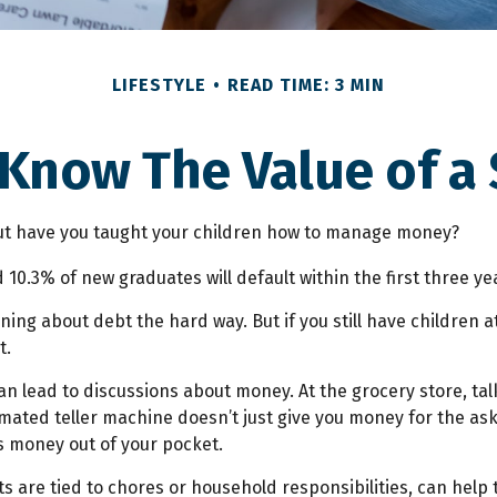
LIFESTYLE
READ TIME: 3 MIN
 Know The Value of a 
but have you taught your children how to manage money?
 10.3% of new graduates will default within the first three y
earning about debt the hard way. But if you still have childr
t.
 lead to discussions about money. At the grocery store, tal
mated teller machine doesn’t just give you money for the ask
s money out of your pocket.
are tied to chores or household responsibilities, can help 