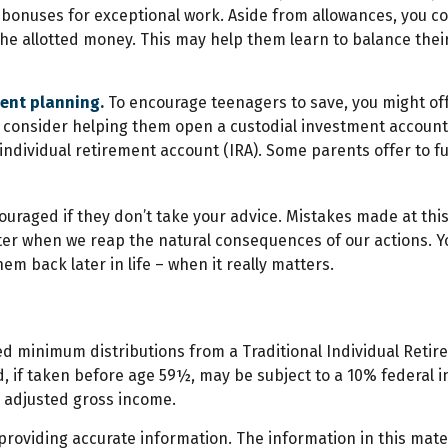
bonuses for exceptional work. Aside from allowances, you cou
he allotted money. This may help them learn to balance the
ment planning.
To encourage teenagers to save, you might off
0, consider helping them open a custodial investment accou
ndividual retirement account (IRA). Some parents offer to fun
uraged if they don’t take your advice. Mistakes made at this s
etter when we reap the natural consequences of our actions. 
em back later in life – when it really matters.
ed minimum distributions from a Traditional Individual Reti
, if taken before age 59½, may be subject to a 10% federal in
r adjusted gross income.
oviding accurate information. The information in this materi