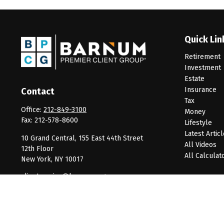
Quick Lin
Retirement
Investment
Estate
Insurance
Contact
Tax
Office:
212-849-3100
Money
Fax:
212-578-8600
Lifestyle
Latest Artic
10 Grand Central, 155 East 44th Street
All Videos
12th Floor
All Calculat
New York,
NY
10017
clientservice@barnumpcg.com