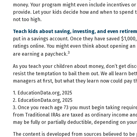
money. Your program might even include incentives or 
provide. Let your kids decide how and when to spend t
not too high.
Teach kids about saving, investing, and even retire
put in a savings account. Once they have saved $1,00
ratings online. You might even think about opening an i
3
are earning a paycheck.
As you teach your children about money, don’t get disco
resist the temptation to bail them out. We all learn b
managers at first, but what they learn now could pay th
1. EducationData.org, 2025
2. EducationData.org, 2025
3. Once you reach age 73 you must begin taking requir
from Traditional IRAs are taxed as ordinary income and
may be fully or partially deductible, depending on you
The content is developed from sources believed to be pr