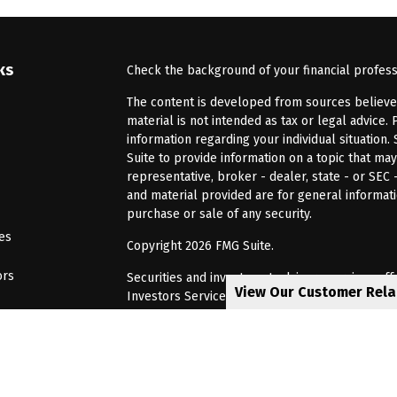
ks
Check the background of your financial profes
The content is developed from sources believed 
material is not intended as tax or legal advice. 
information regarding your individual situatio
Suite to provide information on a topic that may
representative, broker - dealer, state - or SEC
and material provided are for general informati
purchase or sale of any security.
les
Copyright 2026 FMG Suite.
ors
Securities and investment advisory services of
View Our Customer Rel
Investors Services, LLC, Member
SIPC
. Barnum 
Investor Services or its affiliated companies. 6
CRN202805-8621448
Privacy Policy