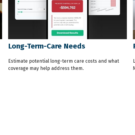
Long-Term-Care Needs
Estimate potential long-term care costs and what
coverage may help address them.
M