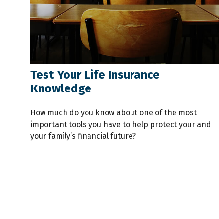
Test Your Life Insurance
Knowledge
How much do you know about one of the most
important tools you have to help protect your and
your family’s financial future?