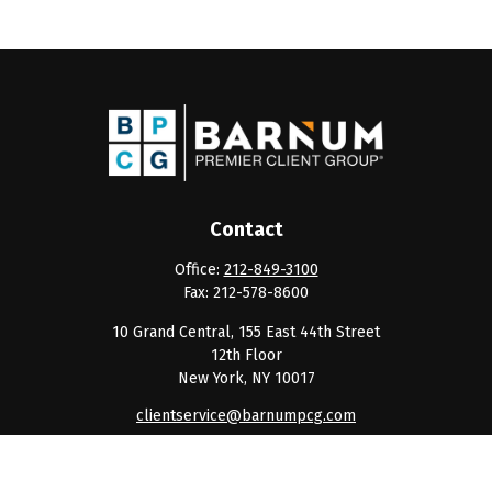
Contact
Office:
212-849-3100
Fax:
212-578-8600
10 Grand Central, 155 East 44th Street
12th Floor
New York,
NY
10017
clientservice@barnumpcg.com