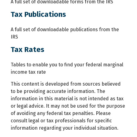
A full set of downloadable forms from the IRS
Tax Publications
A full set of downloadable publications from the
IRS
Tax Rates
Tables to enable you to find your federal marginal
income tax rate
This content is developed from sources believed
to be providing accurate information. The
information in this material is not intended as tax
or legal advice. It may not be used for the purpose
of avoiding any federal tax penalties. Please
consult legal or tax professionals for specific
information regarding your individual situation.