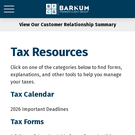
View Our Customer Relationship Summary
Tax Resources
Click on one of the categories below to find forms,
explanations, and other tools to help you manage
your taxes.
Tax Calendar
2026 Important Deadlines
Tax Forms