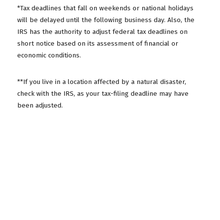
*Tax deadlines that fall on weekends or national holidays
will be delayed until the following business day. Also, the
IRS has the authority to adjust federal tax deadlines on
short notice based on its assessment of financial or
economic conditions.
**If you live in a location affected by a natural disaster,
check with the IRS, as your tax-filing deadline may have
been adjusted.