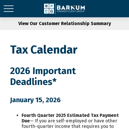
View Our Customer Relationship Summary
Tax Calendar
2026 Important
Deadlines*
January 15, 2026
Fourth Quarter 2025 Estimated Tax Payment
Due
— If you are self-employed or have other
fourth-quarter income that requires you to