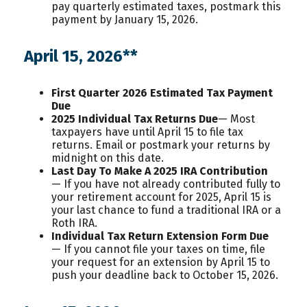
pay quarterly estimated taxes, postmark this
payment by January 15, 2026.
April 15, 2026**
First Quarter 2026 Estimated Tax Payment
Due
2025 Individual Tax Returns Due
— Most
taxpayers have until April 15 to file tax
returns. Email or postmark your returns by
midnight on this date.
Last Day To Make A 2025 IRA Contribution
— If you have not already contributed fully to
your retirement account for 2025, April 15 is
your last chance to fund a traditional IRA or a
Roth IRA.
Individual Tax Return Extension Form Due
— If you cannot file your taxes on time, file
your request for an extension by April 15 to
push your deadline back to October 15, 2026.