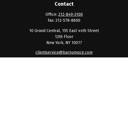
Contact
Office:
212-849-3100
Fax:
212-578-8600
10 Grand Central, 155 East 44th Street
12th Floor
New York,
NY
10017
clientservice@barnumpcg.com
Quick Links
Retirement
Investment
Estate
Insurance
Tax
Money
Lifestyle