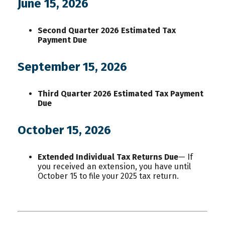
June 15, 2026
Second Quarter 2026 Estimated Tax
Payment Due
September 15, 2026
Third Quarter 2026 Estimated Tax Payment
Due
October 15, 2026
Extended Individual Tax Returns Due
— If
you received an extension, you have until
October 15 to file your 2025 tax return.