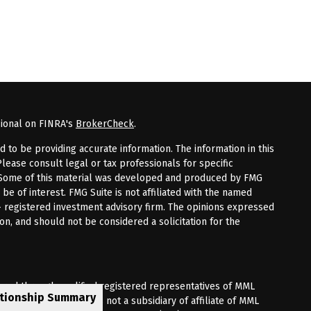
sional on FINRA's
BrokerCheck
.
to be providing accurate information. The information in this
Please consult legal or tax professionals for specific
n. Some of this material was developed and produced by FMG
 be of interest. FMG Suite is not affiliated with the named
 - registered investment advisory firm. The opinions expressed
on, and should not be considered a solicitation for the
fered through qualified registered representatives of MML
ationship Summary
Premier Client Group is not a subsidiary of affiliate of MML