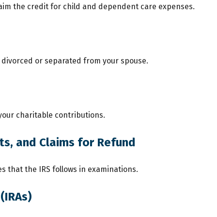
laim the credit for child and dependent care expenses.
re divorced or separated from your spouse.
your charitable contributions.
ts, and Claims for Refund
s that the IRS follows in examinations.
(IRAs)