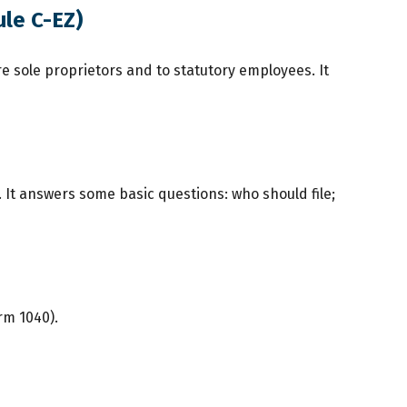
ule C-EZ)
e sole proprietors and to statutory employees. It
. It answers some basic questions: who should file;
rm 1040).