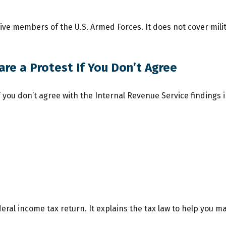
ctive members of the U.S. Armed Forces. It does not cover mili
re a Protest If You Don’t Agree
f you don’t agree with the Internal Revenue Service findings i
federal income tax return. It explains the tax law to help you