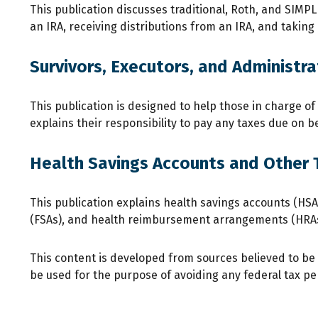
This publication discusses traditional, Roth, and SIMPLE
an IRA, receiving distributions from an IRA, and taking 
Survivors, Executors, and Administra
This publication is designed to help those in charge o
explains their responsibility to pay any taxes due on 
Health Savings Accounts and Other 
This publication explains health savings accounts (H
(FSAs), and health reimbursement arrangements (HRAs
This content is developed from sources believed to be p
be used for the purpose of avoiding any federal tax pena