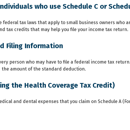
individuals who use Schedule C or Sched
 federal tax laws that apply to small business owners who ar
 tax credits that may help you file your income tax return.
 Filing Information
very person who may have to file a federal income tax return
d the amount of the standard deduction.
ing the Health Coverage Tax Credit)
medical and dental expenses that you claim on Schedule A (Fo