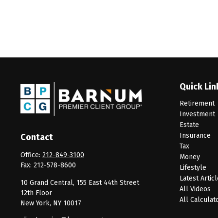
Quick Lin
Retirement
Investment
Estate
Insurance
Contact
Tax
Office:
212-849-3100
Money
Fax:
212-578-8600
Lifestyle
Latest Artic
10 Grand Central, 155 East 44th Street
All Videos
12th Floor
All Calculat
New York,
NY
10017