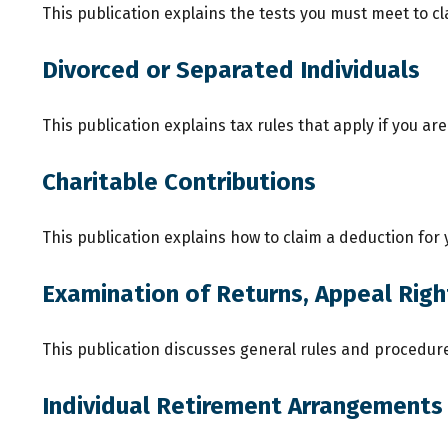
This publication explains the tests you must meet to c
Divorced or Separated Individuals
This publication explains tax rules that apply if you a
Charitable Contributions
This publication explains how to claim a deduction for 
Examination of Returns, Appeal Righ
This publication discusses general rules and procedure
Individual Retirement Arrangements 