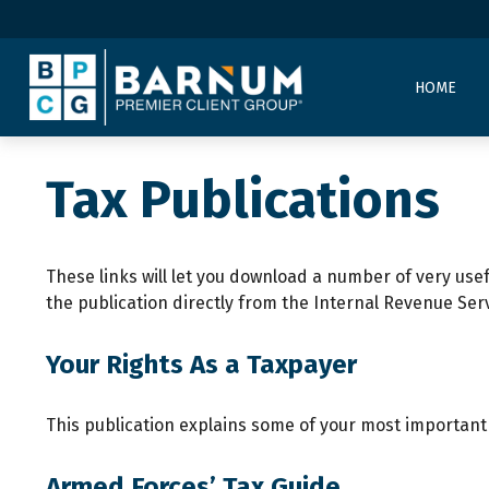
HOME
Tax Publications
These links will let you download a number of very usef
the publication directly from the Internal Revenue Ser
Your Rights As a Taxpayer
This publication explains some of your most important 
Armed Forces’ Tax Guide