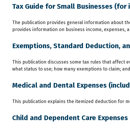
Tax Guide for Small Businesses (for 
The publication provides general information about the
provides information on business income, expenses, and
Exemptions, Standard Deduction, and
This publication discusses some tax rules that affect e
what status to use; how many exemptions to claim; an
Medical and Dental Expenses (includ
This publication explains the itemized deduction for 
Child and Dependent Care Expenses