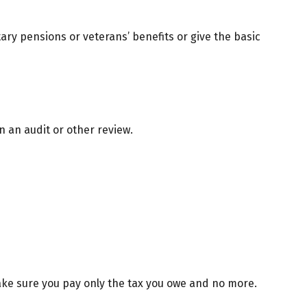
tary pensions or veterans’ benefits or give the basic
n an audit or other review.
 make sure you pay only the tax you owe and no more.