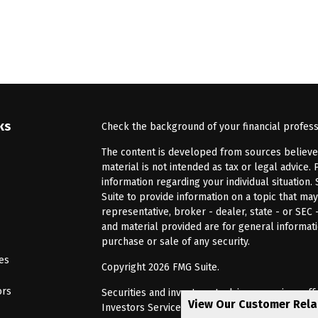
ks
Check the background of your financial profes
The content is developed from sources believed 
material is not intended as tax or legal advice. 
information regarding your individual situatio
Suite to provide information on a topic that may
representative, broker - dealer, state - or SEC
and material provided are for general informati
purchase or sale of any security.
les
Copyright 2026 FMG Suite.
ors
Securities and investment advisory services of
View Our Customer Rel
Investors Services, LLC, Member
SIPC
. Barnum 