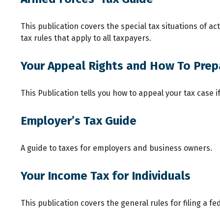
This publication covers the special tax situations of a
tax rules that apply to all taxpayers.
Your Appeal Rights and How To Prepa
This Publication tells you how to appeal your tax case i
Employer’s Tax Guide
A guide to taxes for employers and business owners.
Your Income Tax for Individuals
This publication covers the general rules for filing a 