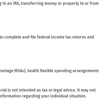
ng to an IRA, transferring money or property to or from
 to complete and file federal income tax returns and
vantage MSAs), health flexible spending arrangements
al is not intended as tax or legal advice. It may not
 information regarding your individual situation.