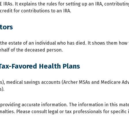
 IRAs. It explains the rules for setting up an IRA, contributi
credit for contributions to an IRA.
tors
f the estate of an individual who has died. It shows them how
behalf of the deceased person.
Tax-Favored Health Plans
SAs), medical savings accounts (Archer MSAs and Medicare Ad
).
roviding accurate information. The information in this materi
lties. Please consult legal or tax professionals for specific