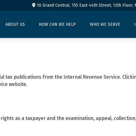
10 Grand Central, 155 East 44th Street,
12th Floor,
ABOUT US
HOW CAN WE HELP
WHO WE SERVE
ul tax publications from the Internal Revenue Service. Clicki
vice website.
rights as a taxpayer and the examination, appeal, collectio