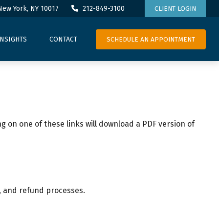
New York,
NY
10017
212-849-3100
CLIENT LOGIN
SCHEDULE AN APPOINTMENT
INSIGHTS
CONTACT
ng on one of these links will download a PDF version of
n, and refund processes.