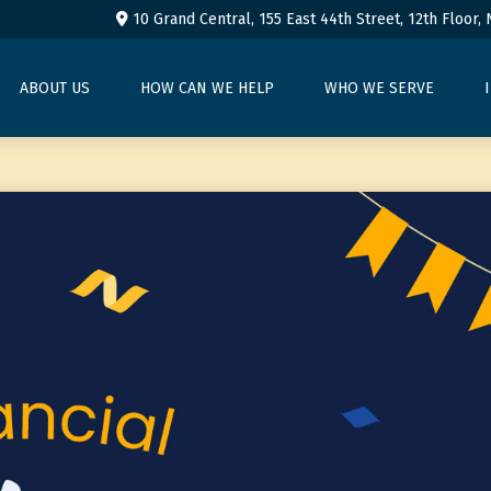
10 Grand Central, 155 East 44th Street,
12th Floor,
ABOUT US
HOW CAN WE HELP
WHO WE SERVE