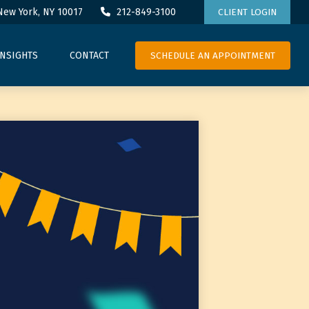
New York,
NY
10017
212-849-3100
CLIENT LOGIN
SCHEDULE AN APPOINTMENT
INSIGHTS
CONTACT