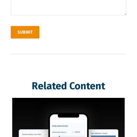
Related Content