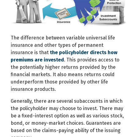
The difference between variable universal life
insurance and other types of permanent
insurance is that
the policyholder directs how
premiums are invested
. This provides access to
the potentially higher returns provided by the
financial markets. It also means returns could
underperform those provided by other life
insurance products.
Generally, there are several subaccounts in which
the policyholder may choose to invest. There may
be a fixed-interest option as well as various stock,
bond, or money-market choices. Guarantees are
based on the claims-paying ability of the issuing