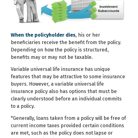
When the policyholder dies
, his or her
beneficiaries receive the benefit from the policy.
Depending on how the policy is structured,
benefits may or may not be taxable.
Variable universal life insurance has unique
features that may be attractive to some insurance
buyers. However, a variable universal life
insurance policy also has options that must be
clearly understood before an individual commits
to a policy.
*Generally, loans taken from a policy will be free of
current income taxes provided certain conditions
are met, such as the policy does not lapse or