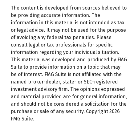
The content is developed from sources believed to
be providing accurate information. The
information in this material is not intended as tax
or legal advice. It may not be used for the purpose
of avoiding any federal tax penalties. Please
consult legal or tax professionals for specific
information regarding your individual situation.
This material was developed and produced by FMG
Suite to provide information on a topic that may
be of interest. FMG Suite is not affiliated with the
named broker-dealer, state- or SEC-registered
investment advisory firm. The opinions expressed
and material provided are for general information,
and should not be considered a solicitation for the
purchase or sale of any security. Copyright
2026
FMG Suite.