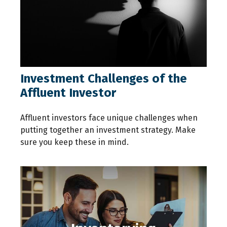
Investment Challenges of the
Affluent Investor
Affluent investors face unique challenges when
putting together an investment strategy. Make
sure you keep these in mind.