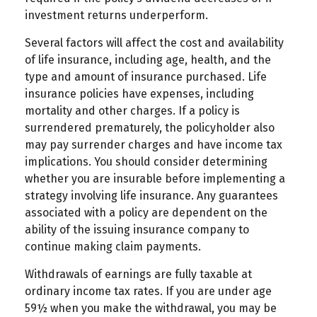
investment returns underperform.
Several factors will affect the cost and availability
of life insurance, including age, health, and the
type and amount of insurance purchased. Life
insurance policies have expenses, including
mortality and other charges. If a policy is
surrendered prematurely, the policyholder also
may pay surrender charges and have income tax
implications. You should consider determining
whether you are insurable before implementing a
strategy involving life insurance. Any guarantees
associated with a policy are dependent on the
ability of the issuing insurance company to
continue making claim payments.
Withdrawals of earnings are fully taxable at
ordinary income tax rates. If you are under age
59½ when you make the withdrawal, you may be