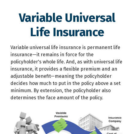
Variable Universal
Life Insurance
Variable universal life insurance is permanent life
insurance—it remains in force for the
policyholder's whole life. And, as with universal life
insurance, it provides a flexible premium and an
adjustable benefit—meaning the policyholder
decides how much to put in the policy above a set
minimum. By extension, the policyholder also
determines the face amount of the policy.