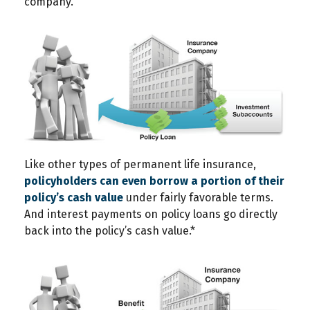
company.
Like other types of permanent life insurance,
policyholders can even borrow a portion of their
policy’s cash value
under fairly favorable terms.
And interest payments on policy loans go directly
back into the policy’s cash value.*