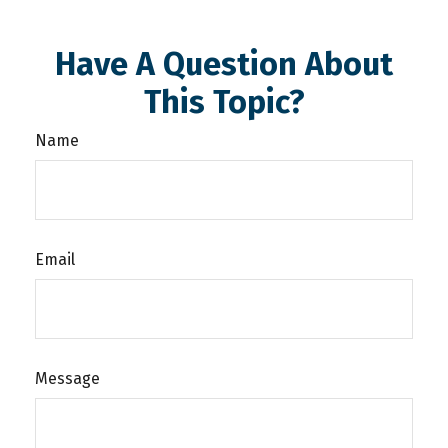
Have A Question About
This Topic?
Name
Email
Message