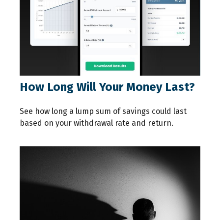
How Long Will Your Money Last?
See how long a lump sum of savings could last
based on your withdrawal rate and return.