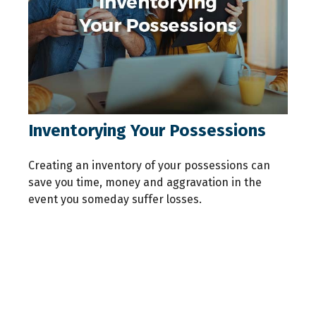
Inventorying Your Possessions
Creating an inventory of your possessions can
save you time, money and aggravation in the
event you someday suffer losses.