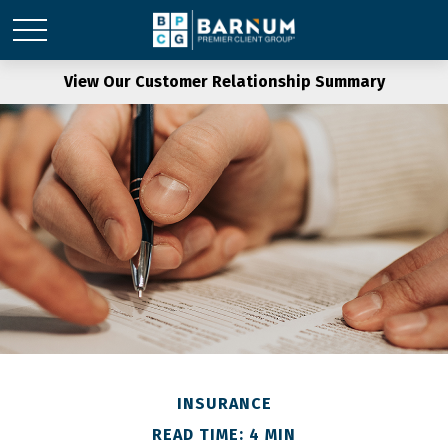
View Our Customer Relationship Summary
INSURANCE
READ TIME: 4 MIN