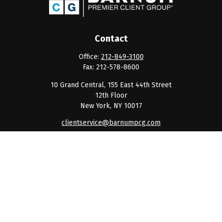
Contact
Office:
212-849-3100
Fax:
212-578-8600
10 Grand Central, 155 East 44th Street
12th Floor
New York,
NY
10017
clientservice@barnumpcg.com
Quick Links
Retirement
Investment
Estate
Insurance