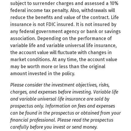
subject to surrender charges and assessed a 10%
federal income tax penalty. Also, withdrawals will
reduce the benefits and value of the contract. Life
insurance is not FDIC insured. It is not insured by
any federal government agency or bank or savings
association. Depending on the performance of
variable life and variable universal life insurance,
the account value will fluctuate with changes in
market conditions. At any time, the account value
may be worth more or less than the original
amount invested in the policy.
Please consider the investment objectives, risks,
charges, and expenses before investing. Variable life
and variable universal life insurance are sold by
prospectus only. Information on fees and expenses
can be found in the prospectus or obtained from your
financial professional. Please read the prospectus
carefully before you invest or send money.