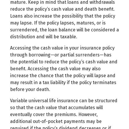
mature. Keep in mind that loans and withdrawals
reduce the policy’s cash value and death benefit.
Loans also increase the possibility that the policy
may lapse. If the policy lapses, matures, or is
surrendered, the loan balance will be considered a
distribution and will be taxable.
Accessing the cash value in your insurance policy
through borrowing—or partial surrenders—has
the potential to reduce the policy’s cash value and
benefit. Accessing the cash value may also
increase the chance that the policy will lapse and
may result in a tax liability if the policy terminates
before your death.
Variable universal life insurance can be structured
so that the cash value that accumulates will
eventually cover the premiums. However,
additional out-of-pocket payments may be
required if the policy’s dividend decreases or if