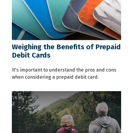
Weighing the Benefits of Prepaid
Debit Cards
It's important to understand the pros and cons
when considering a prepaid debit card.