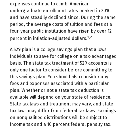
expenses continue to climb. American
undergraduate enrollment rates peaked in 2010
and have steadily declined since. During the same
period, the average costs of tuition and fees at a
four-year public institution have risen by over 12
1,2
percent in inflation-adjusted dollars.
A 529 plan is a college savings plan that allows
individuals to save for college on a tax-advantaged
basis. The state tax treatment of 529 accounts is
only one factor to consider before committing to
this savings plan. You should also consider any
fees and expenses associated with a particular
plan. Whether or not a state tax deduction is
available will depend on your state of residence.
State tax laws and treatment may vary, and state
tax laws may differ from federal tax laws. Earnings
on nonqualified distributions will be subject to
income tax and a 10 percent federal penalty tax.