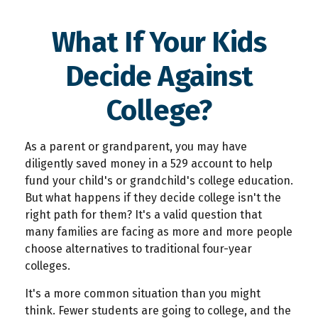
What If Your Kids
Decide Against
College?
As a parent or grandparent, you may have
diligently saved money in a 529 account to help
fund your child's or grandchild's college education.
But what happens if they decide college isn't the
right path for them? It's a valid question that
many families are facing as more and more people
choose alternatives to traditional four-year
colleges.
It's a more common situation than you might
think. Fewer students are going to college, and the