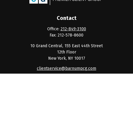
Contact
Office:
212-849-3100
Fax:
212-578-8600
10 Grand Central, 155 East 44th Street
12th Floor
New York,
NY
10017
clientservice@barnumpcg.com
Quick Links
Retirement
Investment
Estate
Insurance
Tax