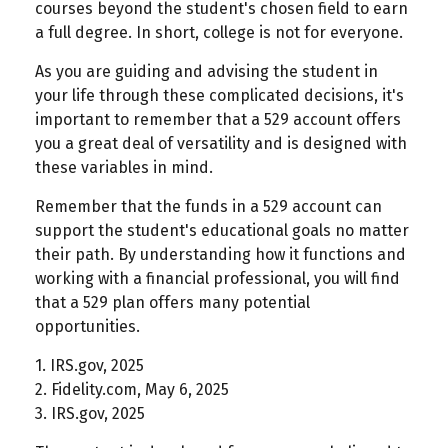
courses beyond the student's chosen field to earn
a full degree. In short, college is not for everyone.
As you are guiding and advising the student in
your life through these complicated decisions, it's
important to remember that a 529 account offers
you a great deal of versatility and is designed with
these variables in mind.
Remember that the funds in a 529 account can
support the student's educational goals no matter
their path. By understanding how it functions and
working with a financial professional, you will find
that a 529 plan offers many potential
opportunities.
1. IRS.gov, 2025
2. Fidelity.com, May 6, 2025
3. IRS.gov, 2025