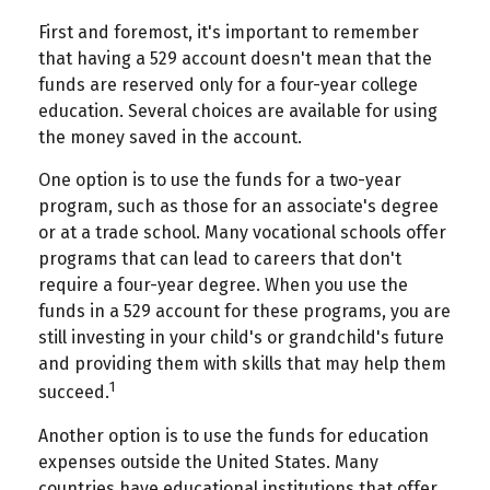
First and foremost, it's important to remember
that having a 529 account doesn't mean that the
funds are reserved only for a four-year college
education. Several choices are available for using
the money saved in the account.
One option is to use the funds for a two-year
program, such as those for an associate's degree
or at a trade school. Many vocational schools offer
programs that can lead to careers that don't
require a four-year degree. When you use the
funds in a 529 account for these programs, you are
still investing in your child's or grandchild's future
and providing them with skills that may help them
1
succeed.
Another option is to use the funds for education
expenses outside the United States. Many
countries have educational institutions that offer