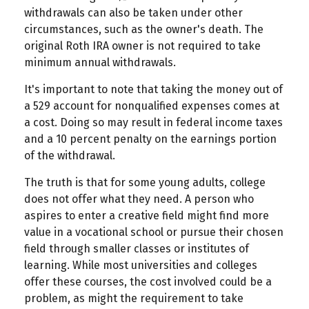
withdrawals can also be taken under other
circumstances, such as the owner's death. The
original Roth IRA owner is not required to take
minimum annual withdrawals.
It's important to note that taking the money out of
a 529 account for nonqualified expenses comes at
a cost. Doing so may result in federal income taxes
and a 10 percent penalty on the earnings portion
of the withdrawal.
The truth is that for some young adults, college
does not offer what they need. A person who
aspires to enter a creative field might find more
value in a vocational school or pursue their chosen
field through smaller classes or institutes of
learning. While most universities and colleges
offer these courses, the cost involved could be a
problem, as might the requirement to take