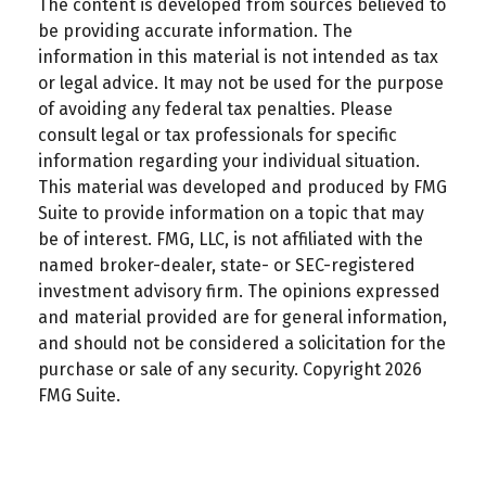
The content is developed from sources believed to
be providing accurate information. The
information in this material is not intended as tax
or legal advice. It may not be used for the purpose
of avoiding any federal tax penalties. Please
consult legal or tax professionals for specific
information regarding your individual situation.
This material was developed and produced by FMG
Suite to provide information on a topic that may
be of interest. FMG, LLC, is not affiliated with the
named broker-dealer, state- or SEC-registered
investment advisory firm. The opinions expressed
and material provided are for general information,
and should not be considered a solicitation for the
purchase or sale of any security. Copyright
2026
FMG Suite.