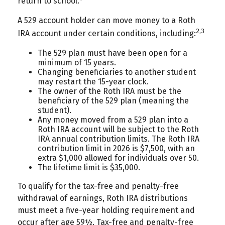
return to school.
A 529 account holder can move money to a Roth
2,3
IRA account under certain conditions, including:
The 529 plan must have been open for a
minimum of 15 years.
Changing beneficiaries to another student
may restart the 15-year clock.
The owner of the Roth IRA must be the
beneficiary of the 529 plan (meaning the
student).
Any money moved from a 529 plan into a
Roth IRA account will be subject to the Roth
IRA annual contribution limits. The Roth IRA
contribution limit in 2026 is $7,500, with an
extra $1,000 allowed for individuals over 50.
The lifetime limit is $35,000.
To qualify for the tax-free and penalty-free
withdrawal of earnings, Roth IRA distributions
must meet a five-year holding requirement and
occur after age 59½. Tax-free and penalty-free