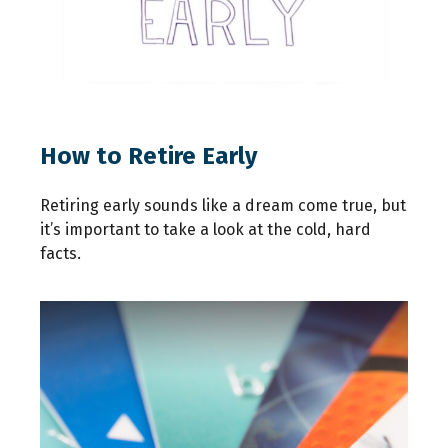
How to Retire Early
Retiring early sounds like a dream come true, but
it’s important to take a look at the cold, hard
facts.