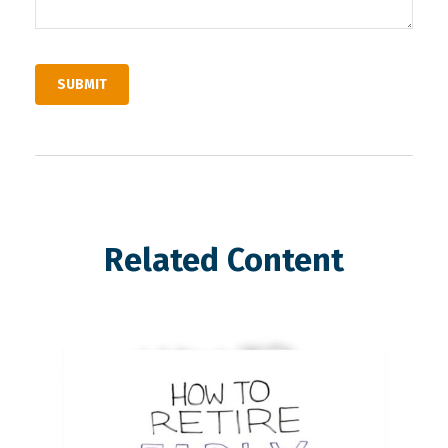
Related Content