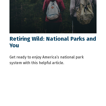
Retiring Wild: National Parks and
You
Get ready to enjoy America’s national park
system with this helpful article.