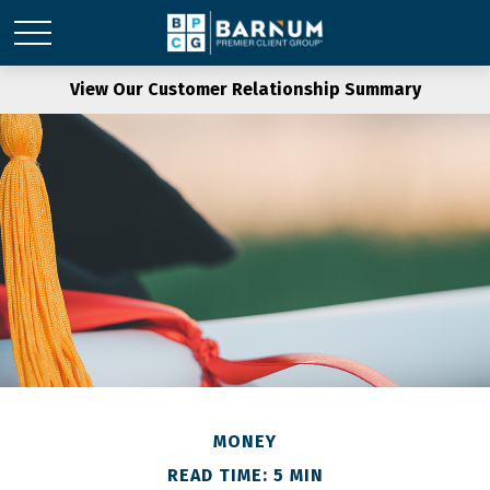
View Our Customer Relationship Summary
MONEY
READ TIME: 5 MIN