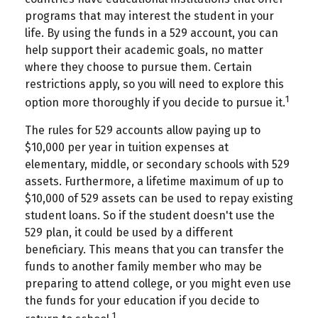
programs that may interest the student in your
life. By using the funds in a 529 account, you can
help support their academic goals, no matter
where they choose to pursue them. Certain
restrictions apply, so you will need to explore this
1
option more thoroughly if you decide to pursue it.
The rules for 529 accounts allow paying up to
$10,000 per year in tuition expenses at
elementary, middle, or secondary schools with 529
assets. Furthermore, a lifetime maximum of up to
$10,000 of 529 assets can be used to repay existing
student loans. So if the student doesn't use the
529 plan, it could be used by a different
beneficiary. This means that you can transfer the
funds to another family member who may be
preparing to attend college, or you might even use
the funds for your education if you decide to
1