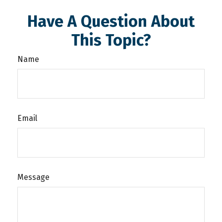
Have A Question About
This Topic?
Name
Email
Message